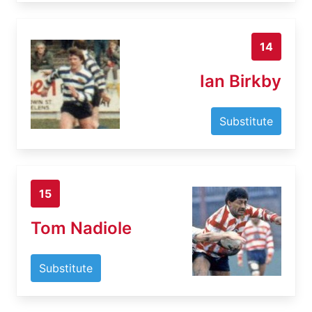
14
Ian Birkby
Substitute
15
Tom Nadiole
Substitute