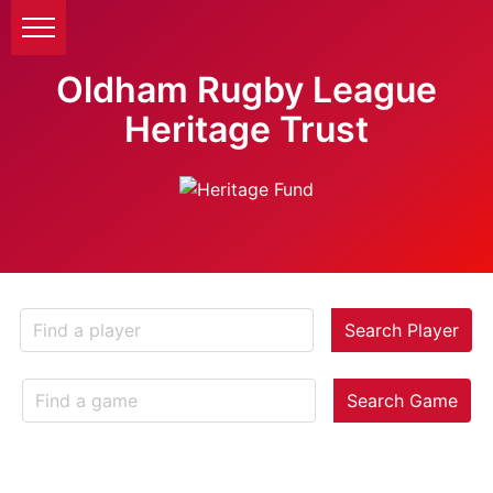
Oldham Rugby League
Heritage Trust
Search Player
Search Game