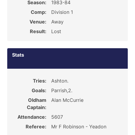
Season:
1983-84
Comp:
Division 1
Venue:
Away
Result:
Lost
Stats
Tries:
Ashton.
Goals:
Parrish,2.
Oldham
Alan McCurrie
Captain:
Attendance:
5607
Referee:
Mr F Robinson - Yeadon