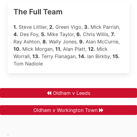
The Full Team
1.
Steve Littler,
2.
Green Vigo,
3.
Mick Parrish,
4.
Des Foy,
5.
Mike Taylor,
6.
Chris Willis,
7.
Ray Ashton,
8.
Wally Jones,
9.
Alan McCurrie,
10.
Mick Morgan,
11.
Alan Platt,
12.
Mick
Worrall,
13.
Terry Flanagan,
14.
Ian Birkby,
15.
Tom Nadiole
Oldham v Leeds
Oldham v Workington Town
.