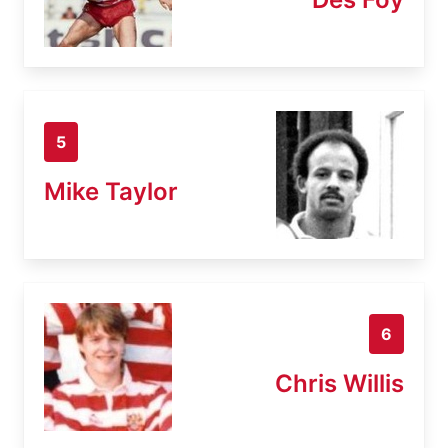
5
Mike Taylor
6
Chris Willis