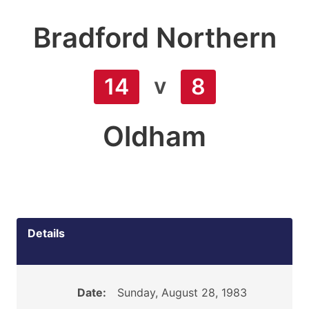
Bradford Northern
v
14
8
Oldham
Details
Date:
Sunday, August 28, 1983