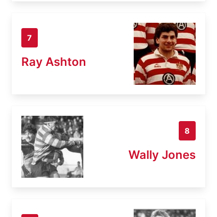
7
Ray Ashton
8
Wally Jones