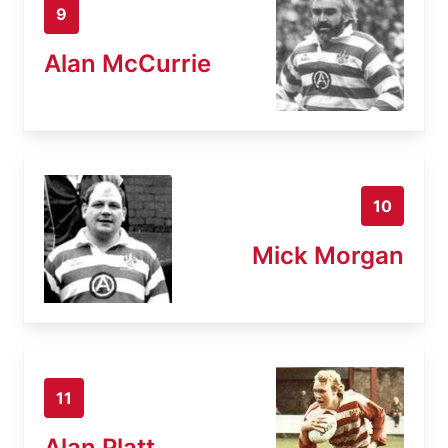
9
Alan McCurrie
10
Mick Morgan
11
Alan Platt