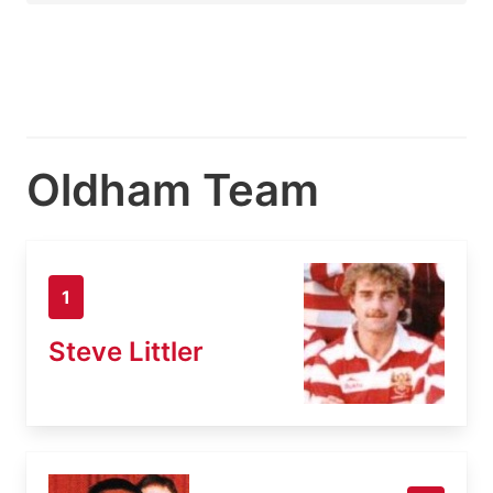
Oldham Team
1
Steve Littler