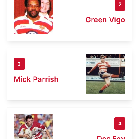
2
Green Vigo
3
Mick Parrish
4
Des Foy