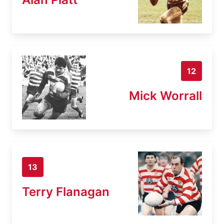
12
Mick Worrall
13
Terry Flanagan