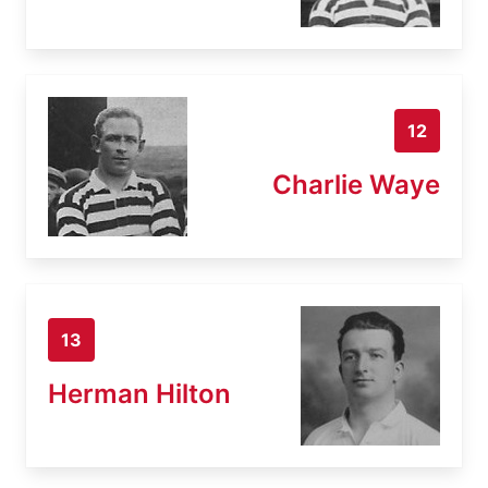
12
Charlie Waye
13
Herman Hilton