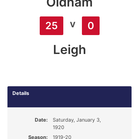
Oldham
v
25
0
Leigh
Details
Date:
Saturday, January 3,
1920
Season:
1919-20