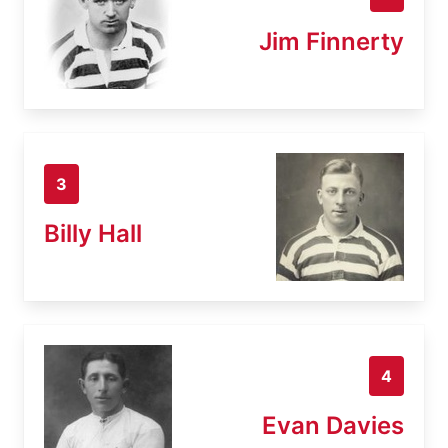
Jim Finnerty
3
Billy Hall
4
Evan Davies