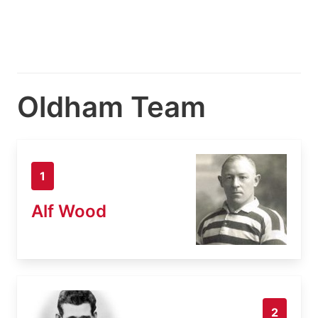
Oldham Team
1
Alf Wood
2