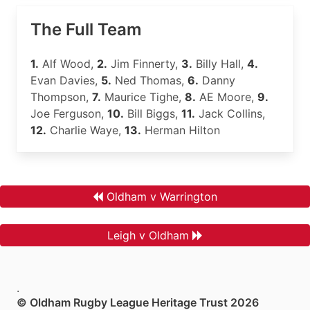
The Full Team
1.
Alf Wood,
2.
Jim Finnerty,
3.
Billy Hall,
4.
Evan Davies,
5.
Ned Thomas,
6.
Danny
Thompson,
7.
Maurice Tighe,
8.
AE Moore,
9.
Joe Ferguson,
10.
Bill Biggs,
11.
Jack Collins,
12.
Charlie Waye,
13.
Herman Hilton
Oldham v Warrington
Leigh v Oldham
.
© Oldham Rugby League Heritage Trust 2026