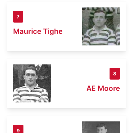
7
Maurice Tighe
8
AE Moore
9