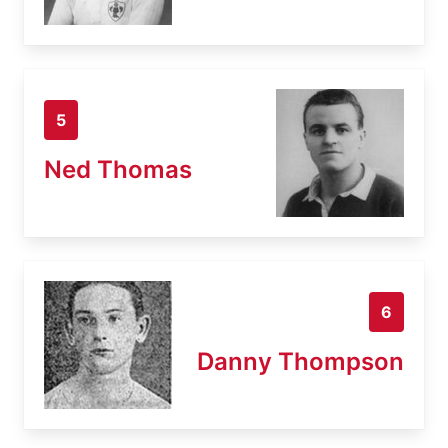
5
Ned Thomas
6
Danny Thompson