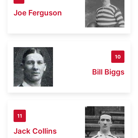
Joe Ferguson
10
Bill Biggs
11
Jack Collins