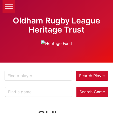
Oldham Rugby League
Heritage Trust
Search Player
Search Game