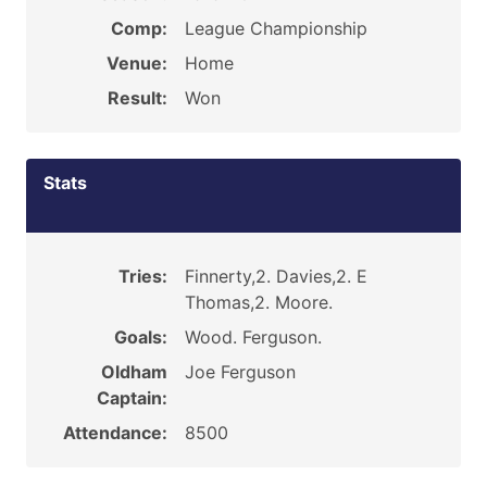
Comp:
League Championship
Venue:
Home
Result:
Won
Stats
Tries:
Finnerty,2. Davies,2. E
Thomas,2. Moore.
Goals:
Wood. Ferguson.
Oldham
Joe Ferguson
Captain:
Attendance:
8500