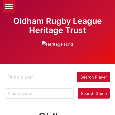
Oldham Rugby League
Heritage Trust
Search Player
Search Game