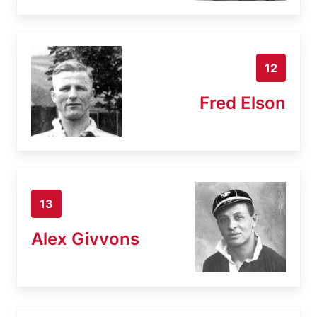
12
Fred Elson
13
Alex Givvons