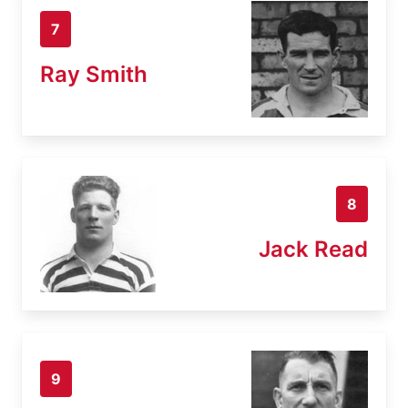
7
Ray Smith
8
Jack Read
9