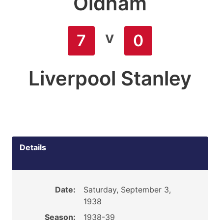
Oldham
v
7
0
Liverpool Stanley
Details
Date:
Saturday, September 3,
1938
Season:
1938-39