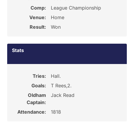
Comp:
League Championship
Venue:
Home
Result:
Won
Stats
Tries:
Hall.
Goals:
T Rees,2.
Oldham
Jack Read
Captain:
Attendance:
1818