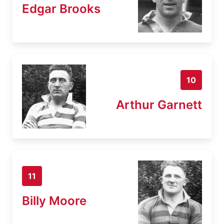
Edgar Brooks
10
Arthur Garnett
11
Billy Moore