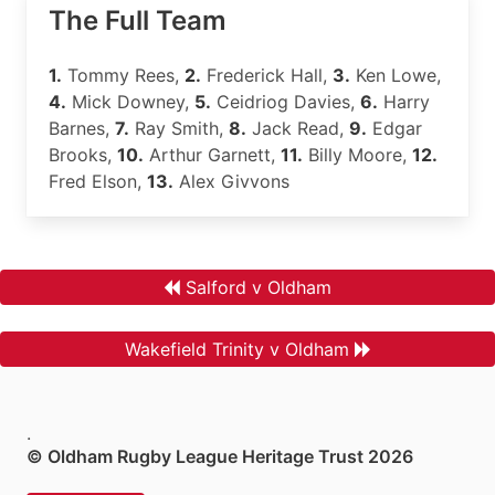
The Full Team
1.
Tommy Rees,
2.
Frederick Hall,
3.
Ken Lowe,
4.
Mick Downey,
5.
Ceidriog Davies,
6.
Harry
Barnes,
7.
Ray Smith,
8.
Jack Read,
9.
Edgar
Brooks,
10.
Arthur Garnett,
11.
Billy Moore,
12.
Fred Elson,
13.
Alex Givvons
Salford v Oldham
Wakefield Trinity v Oldham
.
© Oldham Rugby League Heritage Trust 2026