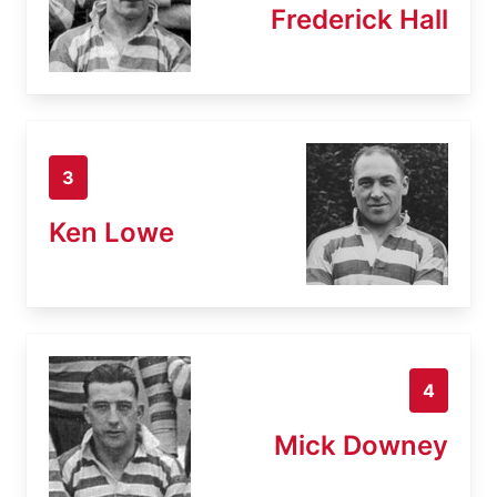
Frederick Hall
3
Ken Lowe
4
Mick Downey