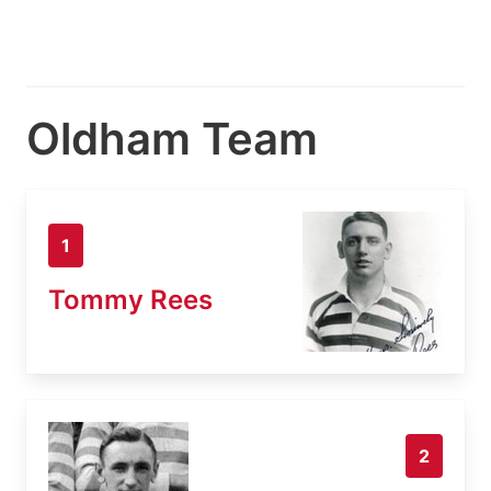
Oldham Team
1
Tommy Rees
2