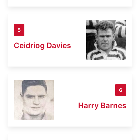
5
Ceidriog Davies
6
Harry Barnes