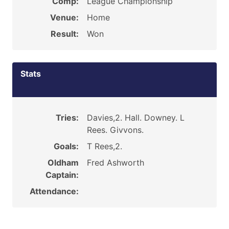
Comp:
League Championship
Venue:
Home
Result:
Won
Stats
Tries:
Davies,2. Hall. Downey. L
Rees. Givvons.
Goals:
T Rees,2.
Oldham
Fred Ashworth
Captain:
Attendance: