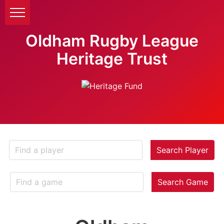
Oldham Rugby League
Heritage Trust
Search Player
Search Game