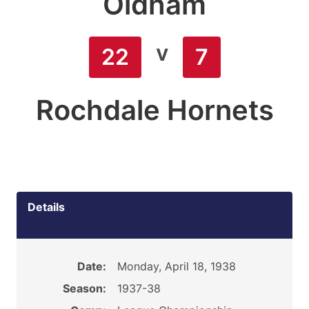
Oldham
v
22
7
Rochdale Hornets
Details
Date:
Monday, April 18, 1938
Season:
1937-38