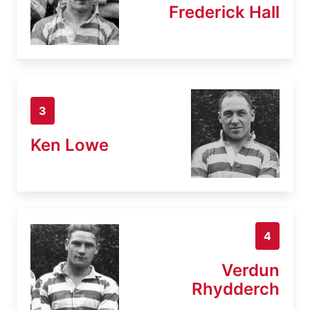
Frederick Hall
3
Ken Lowe
4
Verdun
Rhydderch