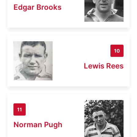
Edgar Brooks
10
Lewis Rees
11
Norman Pugh