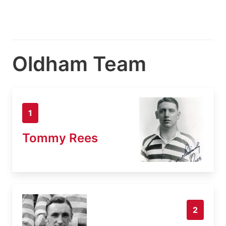
Oldham Team
1
Tommy Rees
2