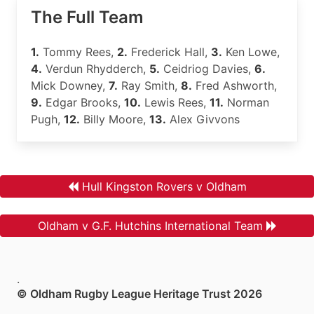
The Full Team
1.
Tommy Rees,
2.
Frederick Hall,
3.
Ken Lowe,
4.
Verdun Rhydderch,
5.
Ceidriog Davies,
6.
Mick Downey,
7.
Ray Smith,
8.
Fred Ashworth,
9.
Edgar Brooks,
10.
Lewis Rees,
11.
Norman
Pugh,
12.
Billy Moore,
13.
Alex Givvons
Hull Kingston Rovers v Oldham
Oldham v G.F. Hutchins International Team
.
© Oldham Rugby League Heritage Trust 2026