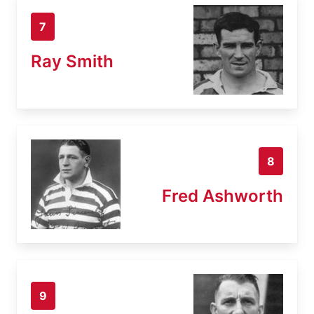
7
Ray Smith
8
Fred Ashworth
9