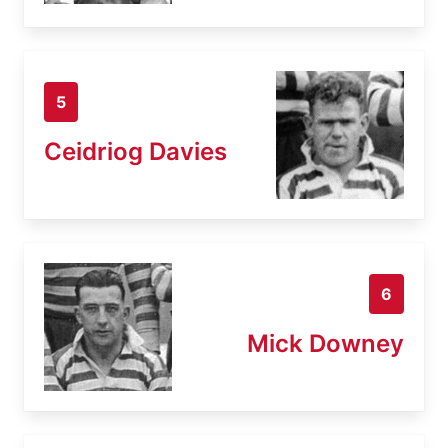
5
Ceidriog Davies
6
Mick Downey