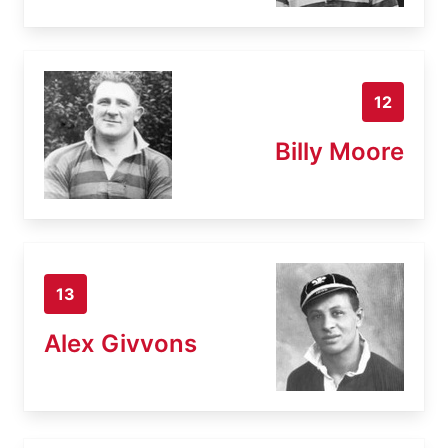
12
Billy Moore
13
Alex Givvons