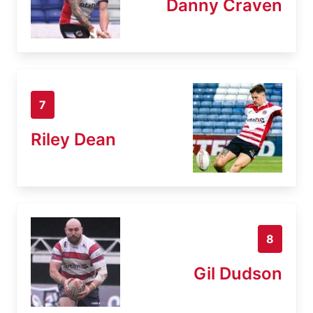
Danny Craven
7
Riley Dean
8
Gil Dudson