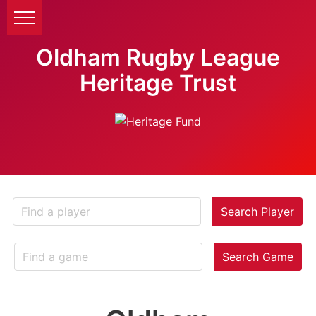
Oldham Rugby League
Heritage Trust
Search Player
Search Game