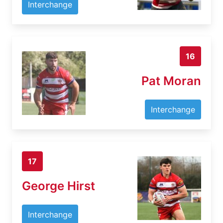
Interchange
16
Pat Moran
Interchange
17
George Hirst
Interchange