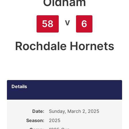
Oldham
v
58
6
Rochdale Hornets
Details
Date:
Sunday, March 2, 2025
Season:
2025