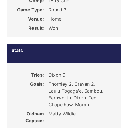
Comp:
1895 Cup
Game Type:
Round 2
Venue:
Home
Result:
Won
Stats
Tries:
Dixon 9
Goals:
Thornley 2. Craven 2.
Laulu-Togaga'e. Sambou.
Farnworth. Dixon. Ted
Chapelhow. Moran
Oldham
Matty Wildie
Captain: