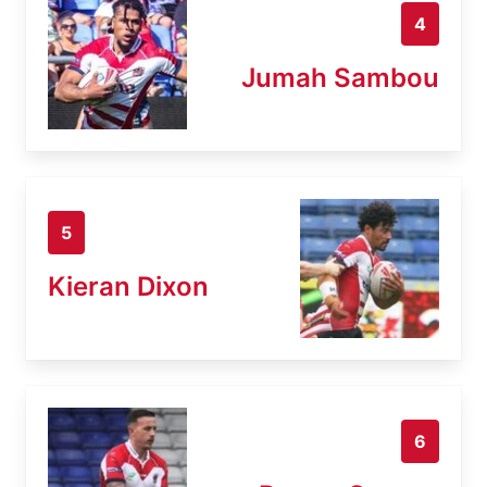
4
Jumah Sambou
5
Kieran Dixon
6