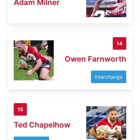
Adam Milner
14
Owen Farnworth
Interchange
15
Ted Chapelhow