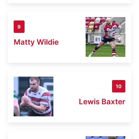
9
Matty Wildie
10
Lewis Baxter