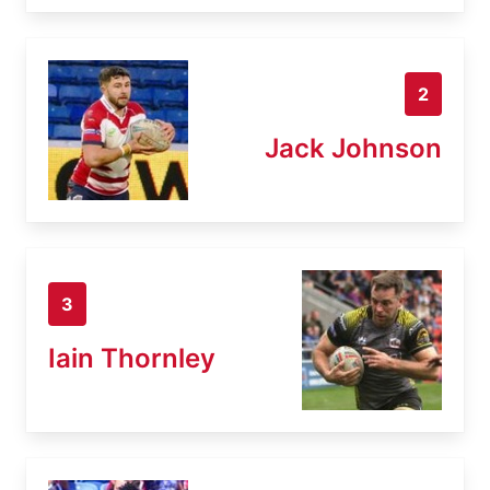
2
Jack Johnson
3
Iain Thornley