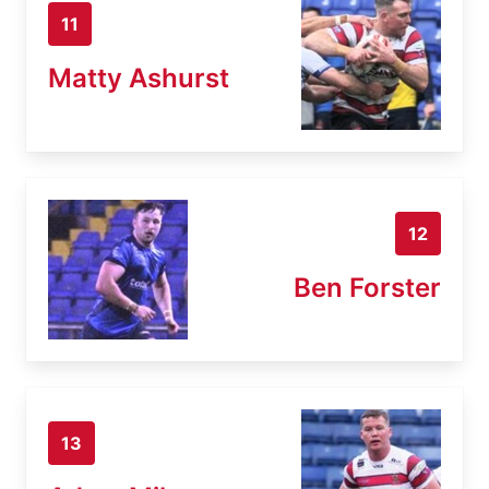
11
Matty Ashurst
12
Ben Forster
13