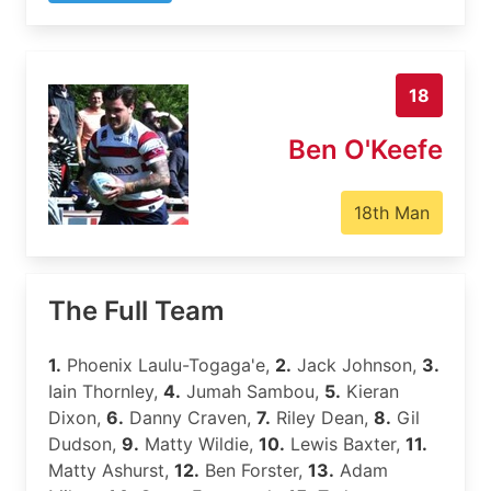
18
Ben O'Keefe
18th Man
The Full Team
1.
Phoenix Laulu-Togaga'e,
2.
Jack Johnson,
3.
Iain Thornley,
4.
Jumah Sambou,
5.
Kieran
Dixon,
6.
Danny Craven,
7.
Riley Dean,
8.
Gil
Dudson,
9.
Matty Wildie,
10.
Lewis Baxter,
11.
Matty Ashurst,
12.
Ben Forster,
13.
Adam