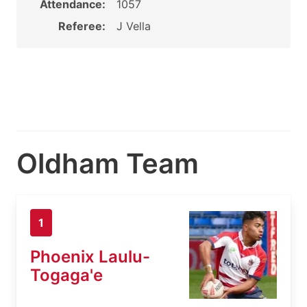
Attendance:
1057
Referee:
J Vella
Oldham Team
1
Phoenix Laulu-
Togaga'e