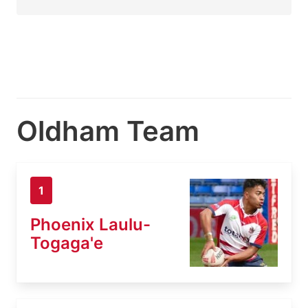
Oldham Team
1
Phoenix Laulu-
Togaga'e