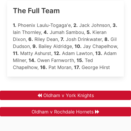
The Full Team
1.
Phoenix Laulu-Togaga'e,
2.
Jack Johnson,
3.
Iain Thornley,
4.
Jumah Sambou,
5.
Kieran
Dixon,
6.
Riley Dean,
7.
Josh Drinkwater,
8.
Gil
Dudson,
9.
Bailey Aldridge,
10.
Jay Chapelhow,
11.
Matty Ashurst,
12.
Adam Lawton,
13.
Adam
Milner,
14.
Owen Farnworth,
15.
Ted
Chapelhow,
16.
Pat Moran,
17.
George Hirst
Oldham v York Knights
Oldham v Rochdale Hornets