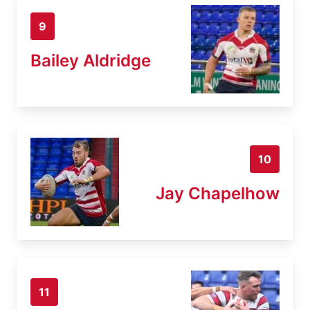
9
Bailey Aldridge
10
Jay Chapelhow
11