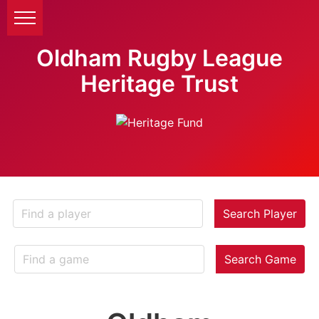
Oldham Rugby League
Heritage Trust
Search Player
Search Game