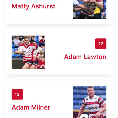
Matty Ashurst
12
Adam Lawton
13
Adam Milner