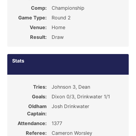
Comp:
Championship
Game Type:
Round 2
Venue:
Home
Result:
Draw
Stats
Tries:
Johnson 3, Dean
Goals:
Dixon 0/3, Drinkwater 1/1
Oldham
Josh Drinkwater
Captain:
Attendance:
1377
Referee:
Cameron Worsley