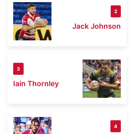
2
Jack Johnson
3
Iain Thornley
4