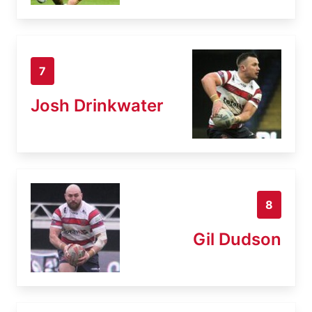
7
Josh Drinkwater
8
Gil Dudson