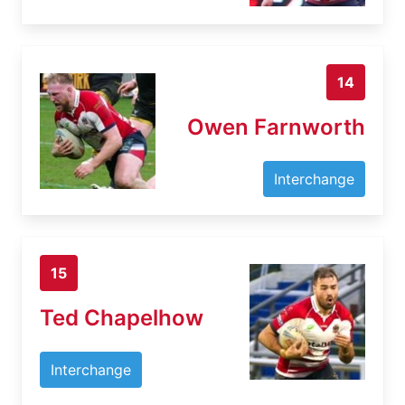
14
Owen Farnworth
Interchange
15
Ted Chapelhow
Interchange