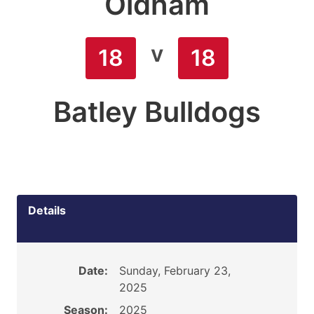
Oldham
v
18
18
Batley Bulldogs
Details
Date:
Sunday, February 23,
2025
Season:
2025