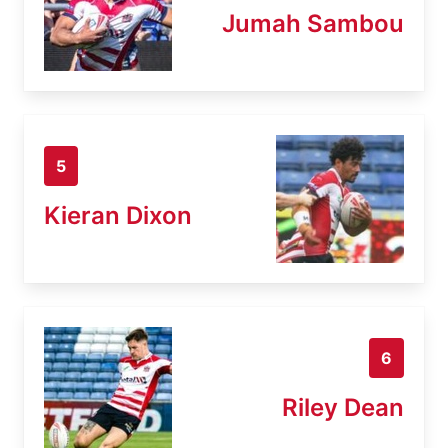
Jumah Sambou
5
Kieran Dixon
6
Riley Dean