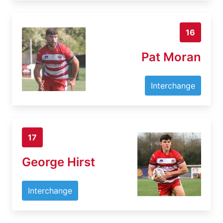
16
Pat Moran
Interchange
17
George Hirst
Interchange