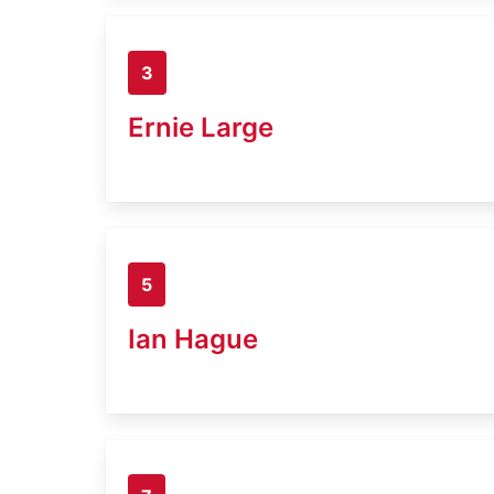
3
Ernie Large
5
Ian Hague