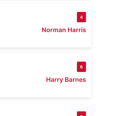
4
Norman Harris
6
Harry Barnes