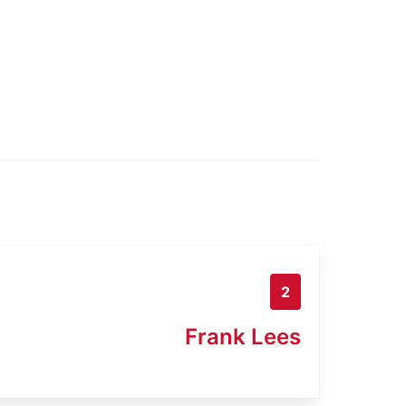
2
Frank Lees