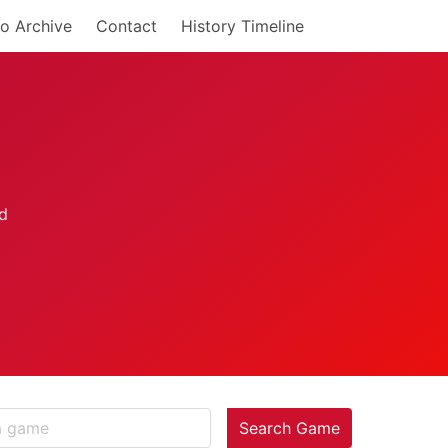
o Archive
Contact
History Timeline
Search Game