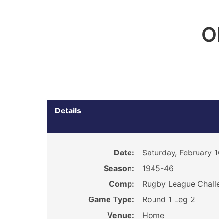
O
Details
Date:
Saturday, February 1
Season:
1945-46
Comp:
Rugby League Chall
Game Type:
Round 1 Leg 2
Venue:
Home