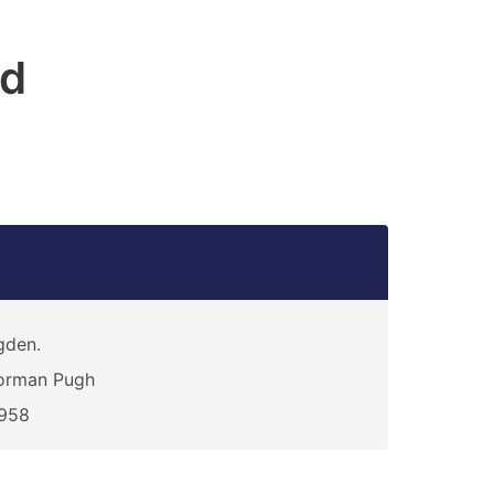
rd
gden.
orman Pugh
1958