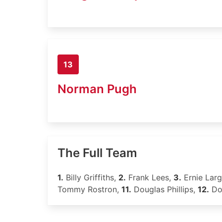
13
Norman Pugh
The Full Team
1.
Billy Griffiths,
2.
Frank Lees,
3.
Ernie Lar
Tommy Rostron,
11.
Douglas Phillips,
12.
Do