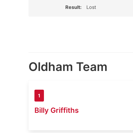
Result:
Lost
Oldham Team
1
Billy Griffiths