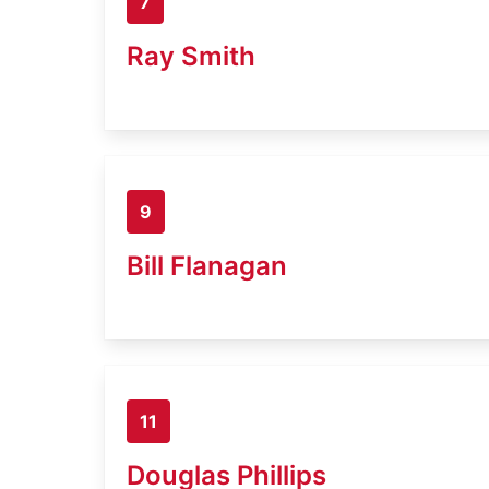
7
Ray Smith
9
Bill Flanagan
11
Douglas Phillips