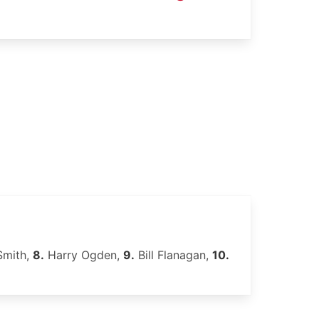
Smith,
8.
Harry Ogden,
9.
Bill Flanagan,
10.