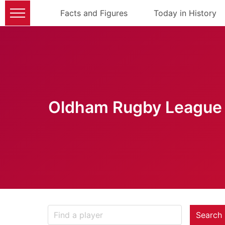
Facts and Figures
Today in History
Oldham Rugby League 
Search 