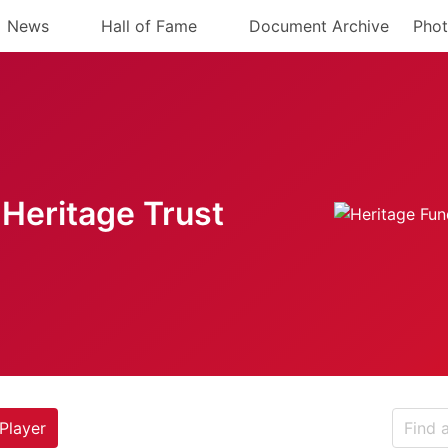
News
Hall of Fame
Document Archive
Phot
Heritage Trust
Player