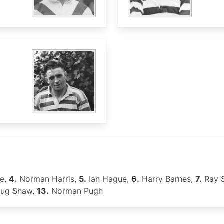
ge,
4.
Norman Harris,
5.
Ian Hague,
6.
Harry Barnes,
7.
Ray 
ug Shaw,
13.
Norman Pugh