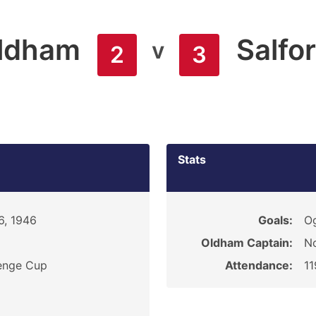
ldham
Salfo
v
2
3
Stats
6, 1946
Goals:
O
Oldham Captain:
N
enge Cup
Attendance:
1