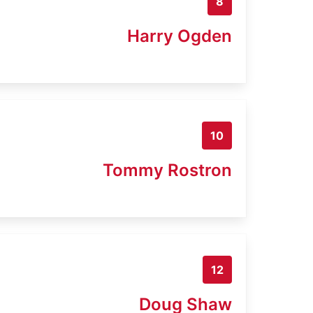
8
Harry Ogden
10
Tommy Rostron
12
Doug Shaw