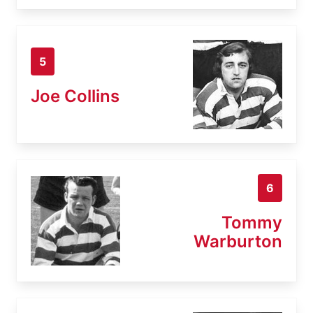
5
Joe Collins
6
Tommy
Warburton