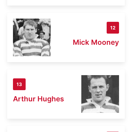
12
Mick Mooney
13
Arthur Hughes