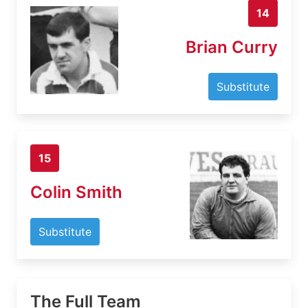
14
Brian Curry
Substitute
15
Colin Smith
Substitute
The Full Team