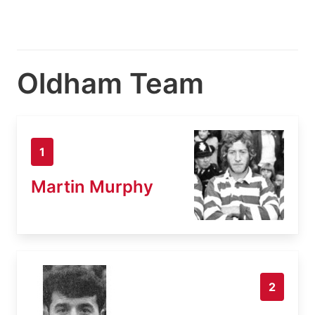
Oldham Team
1
Martin Murphy
2