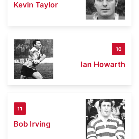
Kevin Taylor
10
Ian Howarth
11
Bob Irving