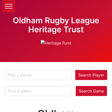
Oldham Rugby League
Heritage Trust
Search Player
Search Game