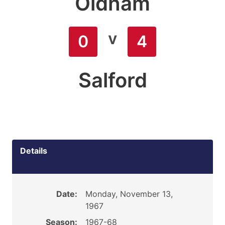
Oldham
v
0
4
Salford
Details
Date:
Monday, November 13,
1967
Season:
1967-68