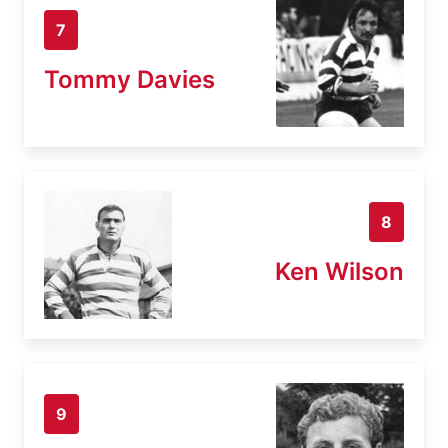
7
Tommy Davies
8
Ken Wilson
9