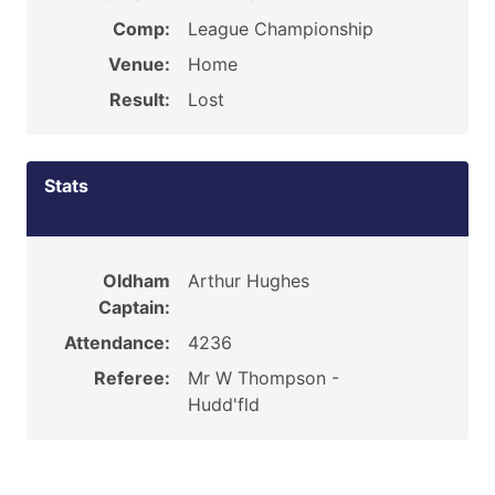
Comp:
League Championship
Venue:
Home
Result:
Lost
Stats
Oldham
Arthur Hughes
Captain:
Attendance:
4236
Referee:
Mr W Thompson -
Hudd'fld