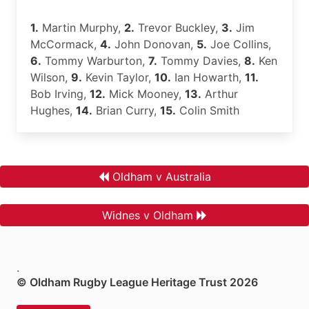
1.
Martin Murphy,
2.
Trevor Buckley,
3.
Jim
McCormack,
4.
John Donovan,
5.
Joe Collins,
6.
Tommy Warburton,
7.
Tommy Davies,
8.
Ken
Wilson,
9.
Kevin Taylor,
10.
Ian Howarth,
11.
Bob Irving,
12.
Mick Mooney,
13.
Arthur
Hughes,
14.
Brian Curry,
15.
Colin Smith
Oldham v Australia
Widnes v Oldham
.
© Oldham Rugby League Heritage Trust 2026