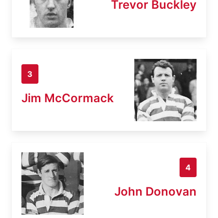
Trevor Buckley
3
Jim McCormack
4
John Donovan