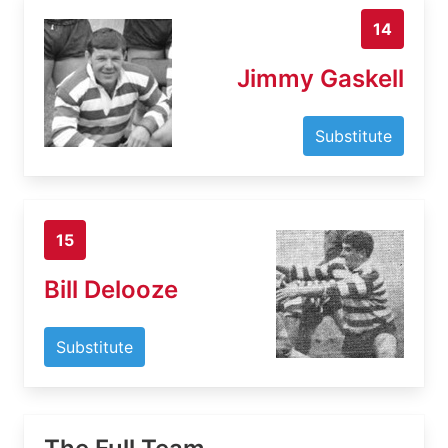
14
Jimmy Gaskell
Substitute
15
Bill Delooze
Substitute