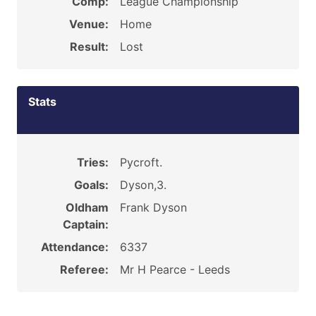
Comp:
League Championship
Venue:
Home
Result:
Lost
Stats
Tries:
Pycroft.
Goals:
Dyson,3.
Oldham
Frank Dyson
Captain:
Attendance:
6337
Referee:
Mr H Pearce - Leeds