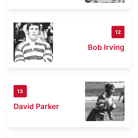
12
Bob Irving
13
David Parker