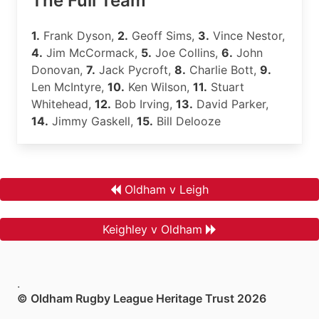
The Full Team
1.
Frank Dyson,
2.
Geoff Sims,
3.
Vince Nestor,
4.
Jim McCormack,
5.
Joe Collins,
6.
John
Donovan,
7.
Jack Pycroft,
8.
Charlie Bott,
9.
Len McIntyre,
10.
Ken Wilson,
11.
Stuart
Whitehead,
12.
Bob Irving,
13.
David Parker,
14.
Jimmy Gaskell,
15.
Bill Delooze
Oldham v Leigh
Keighley v Oldham
.
© Oldham Rugby League Heritage Trust 2026