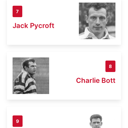
7
Jack Pycroft
8
Charlie Bott
9