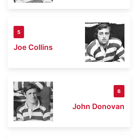
5
Joe Collins
6
John Donovan