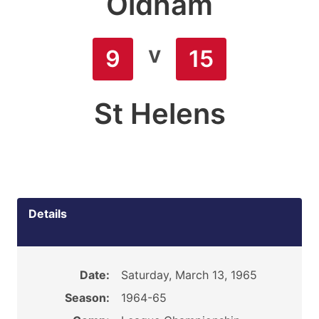
Oldham
v
9
15
St Helens
Details
Date:
Saturday, March 13, 1965
Season:
1964-65