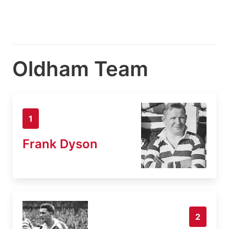
Oldham Team
1
Frank Dyson
2