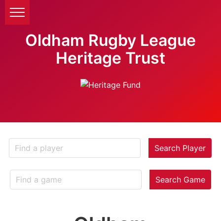
Oldham Rugby League
Heritage Trust
Search Player
Search Game