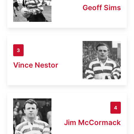
Geoff Sims
3
Vince Nestor
4
Jim McCormack