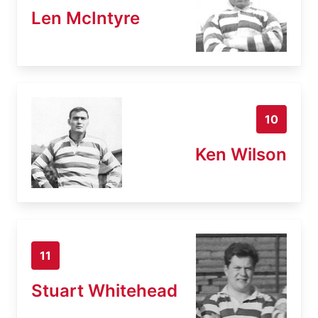
Len McIntyre
10
Ken Wilson
11
Stuart Whitehead