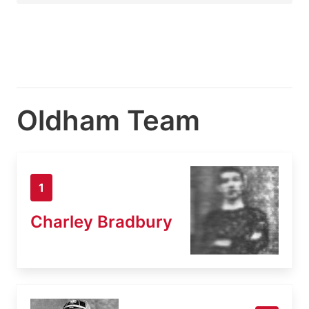
Oldham Team
1
Charley Bradbury