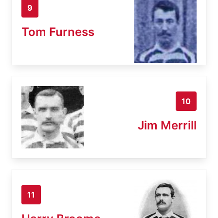
9
Tom Furness
10
Jim Merrill
11