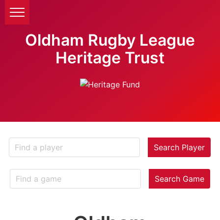
Oldham Rugby League
Heritage Trust
Search Player
Search Game