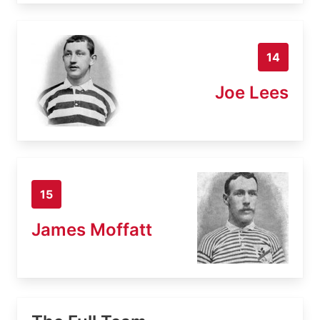
14
Joe Lees
15
James Moffatt