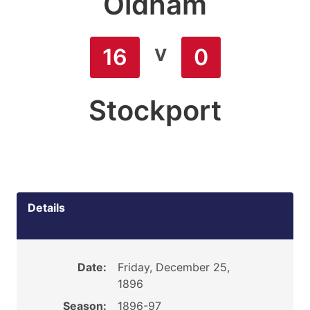
Oldham
v
16
0
Stockport
Details
Date:
Friday, December 25,
1896
Season:
1896-97