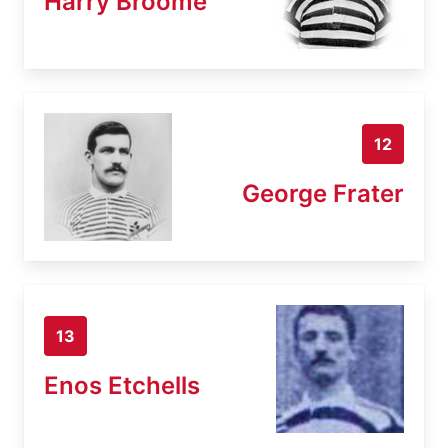
Harry Broome
12
George Frater
13
Enos Etchells