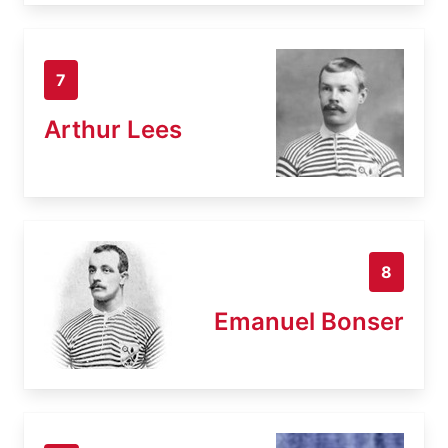
7
Arthur Lees
8
Emanuel Bonser