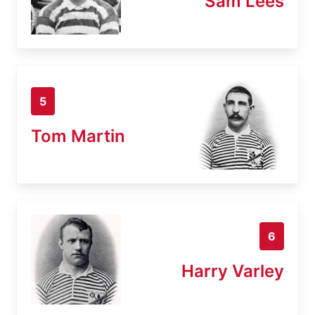
Sam Lees
5
Tom Martin
6
Harry Varley