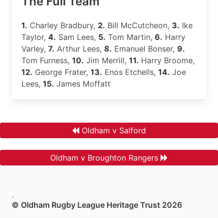
The Full Team
1.
Charley Bradbury,
2.
Bill McCutcheon,
3.
Ike
Taylor,
4.
Sam Lees,
5.
Tom Martin,
6.
Harry
Varley,
7.
Arthur Lees,
8.
Emanuel Bonser,
9.
Tom Furness,
10.
Jim Merrill,
11.
Harry Broome,
12.
George Frater,
13.
Enos Etchells,
14.
Joe
Lees,
15.
James Moffatt
Oldham v Salford
Oldham v Broughton Rangers
.
© Oldham Rugby League Heritage Trust 2026