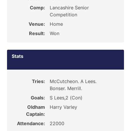
Comp:
Lancashire Senior
Competition
Venue:
Home
Result:
Won
Stats
Tries:
McCutcheon. A Lees.
Bonser. Merrill.
Goals:
S Lees,2 (Con)
Oldham
Harry Varley
Captain:
Attendance:
22000