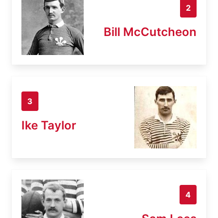
2
Bill McCutcheon
3
Ike Taylor
4