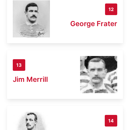
12
George Frater
13
Jim Merrill
14