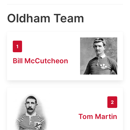
Oldham Team
1
Bill McCutcheon
2
Tom Martin