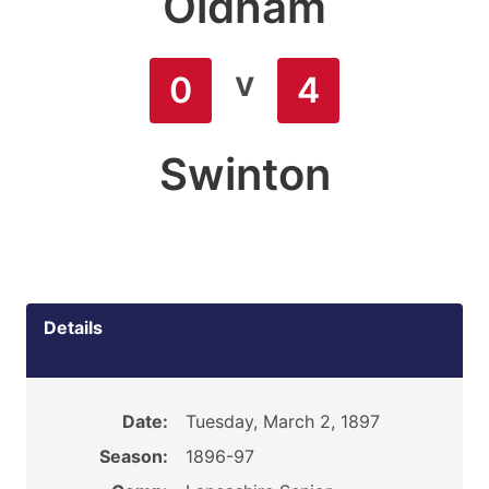
Oldham
v
0
4
Swinton
Details
Date:
Tuesday, March 2, 1897
Season:
1896-97