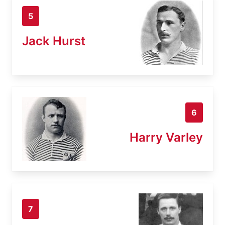
5
Jack Hurst
6
Harry Varley
7