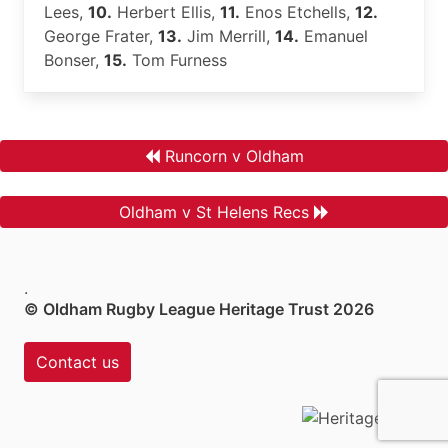
Lees,
10.
Herbert Ellis,
11.
Enos Etchells,
12.
George Frater,
13.
Jim Merrill,
14.
Emanuel
Bonser,
15.
Tom Furness
Runcorn v Oldham
Oldham v St Helens Recs
.
© Oldham Rugby League Heritage Trust 2026
Contact us