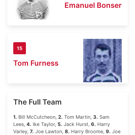
Emanuel Bonser
15
Tom Furness
The Full Team
1.
Bill McCutcheon,
2.
Tom Martin,
3.
Sam
Lees,
4.
Ike Taylor,
5.
Jack Hurst,
6.
Harry
Varley,
7.
Joe Lawton,
8.
Harry Broome,
9.
Joe