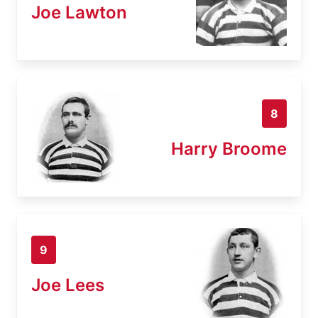
Joe Lawton
8
Harry Broome
9
Joe Lees