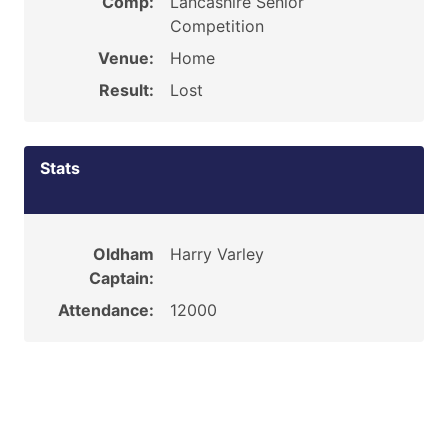
Comp:
Lancashire Senior
Competition
Venue:
Home
Result:
Lost
Stats
Oldham
Harry Varley
Captain:
Attendance:
12000