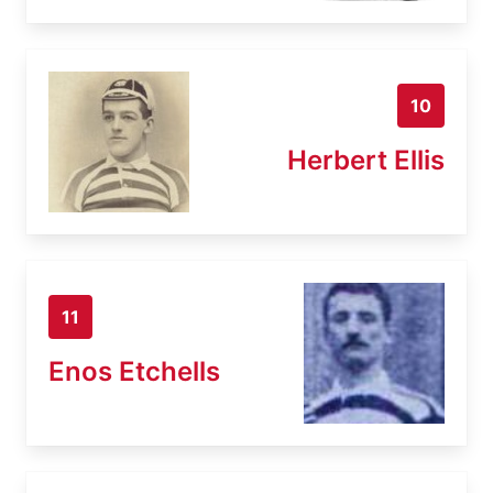
10
Herbert Ellis
11
Enos Etchells