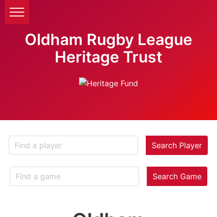
Oldham Rugby League
Heritage Trust
Search Player
Search Game