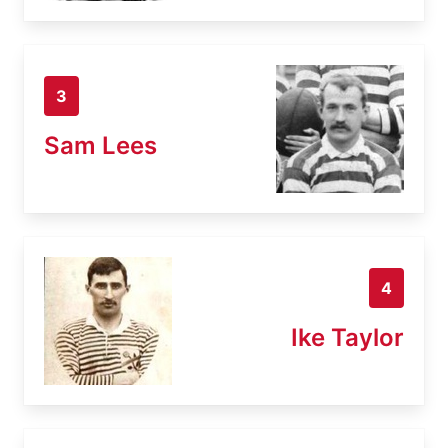
3
Sam Lees
4
Ike Taylor