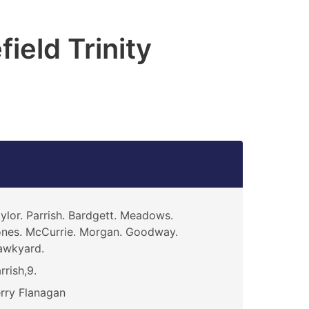
ield Trinity
ylor. Parrish. Bardgett. Meadows.
nes. McCurrie. Morgan. Goodway.
awkyard.
rrish,9.
rry Flanagan