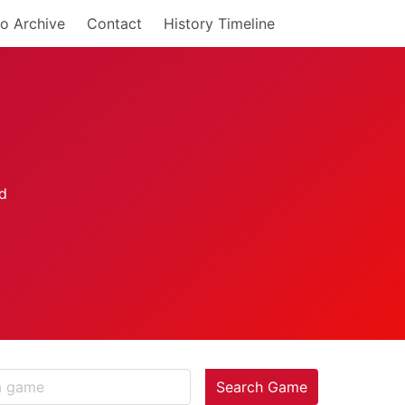
o Archive
Contact
History Timeline
Search Game