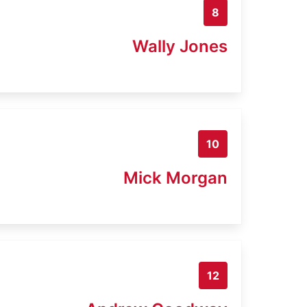
8
Wally Jones
10
Mick Morgan
12