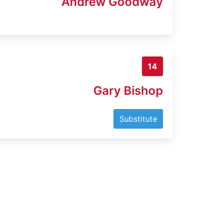
Andrew Goodway
14
Gary Bishop
Substitute