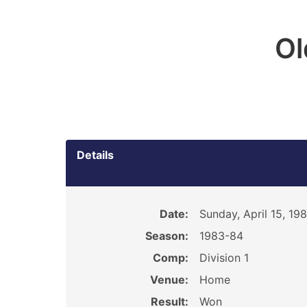
O
Details
Date:
Sunday, April 15, 19
Season:
1983-84
Comp:
Division 1
Venue:
Home
Result:
Won