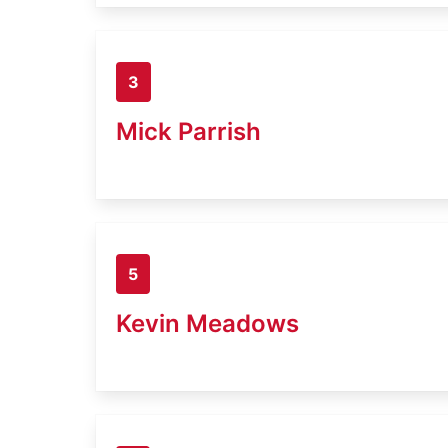
3
Mick Parrish
5
Kevin Meadows