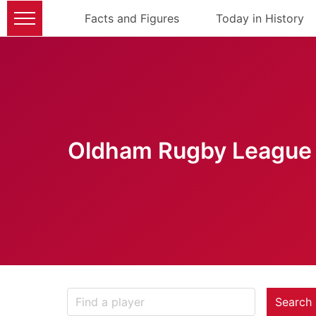
Facts and Figures
Today in History
Oldham Rugby League 
Search 