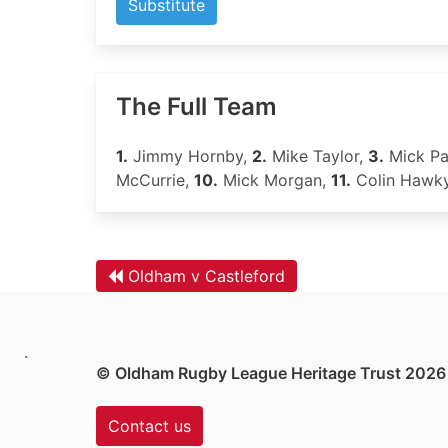
Substitute
The Full Team
1.
Jimmy Hornby,
2.
Mike Taylor,
3.
Mick Pa
McCurrie,
10.
Mick Morgan,
11.
Colin Hawk
Oldham v Castleford
.
© Oldham Rugby League Heritage Trust 2026
Contact us