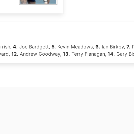
rrish,
4.
Joe Bardgett,
5.
Kevin Meadows,
6.
Ian Birkby,
7.
P
yard,
12.
Andrew Goodway,
13.
Terry Flanagan,
14.
Gary Bi