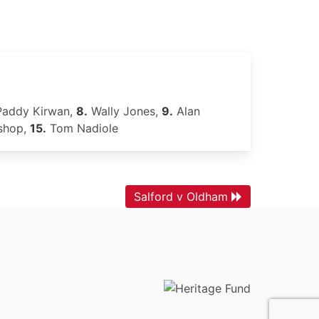
addy Kirwan,
8.
Wally Jones,
9.
Alan
shop,
15.
Tom Nadiole
Salford v Oldham