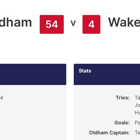
ldham
Wakef
v
54
4
Stats
84
Tries:
Ta
Jo
H
Goals:
Pa
Oldham Captain:
Te