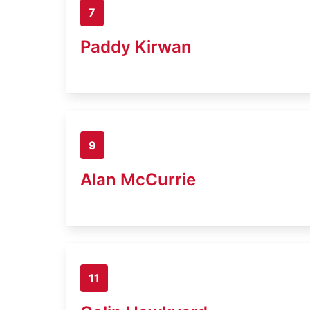
7
Paddy Kirwan
9
Alan McCurrie
11