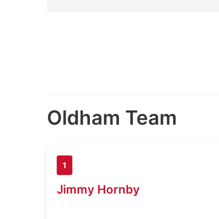
Oldham Team
1
Jimmy Hornby