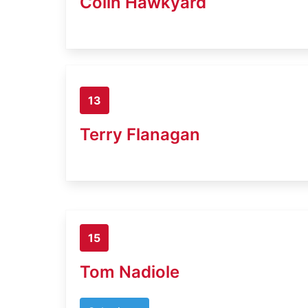
Colin Hawkyard
13
Terry Flanagan
15
Tom Nadiole