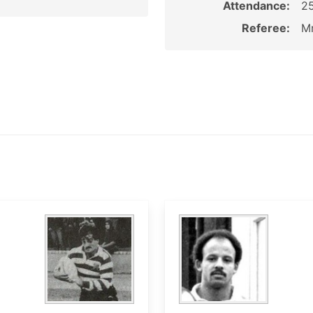
Attendance:
2
Referee:
Mr