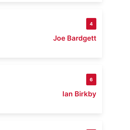
4
Joe Bardgett
6
Ian Birkby