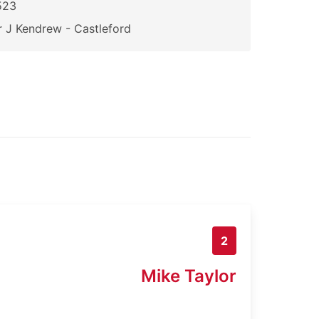
523
 J Kendrew - Castleford
2
Mike Taylor