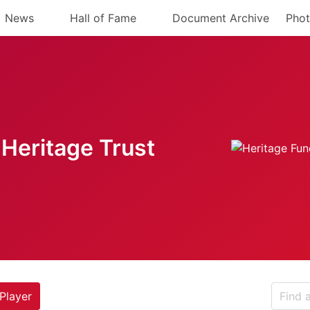
News
Hall of Fame
Document Archive
Phot
Heritage Trust
Player