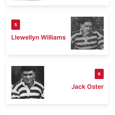
5
Llewellyn Williams
6
Jack Oster