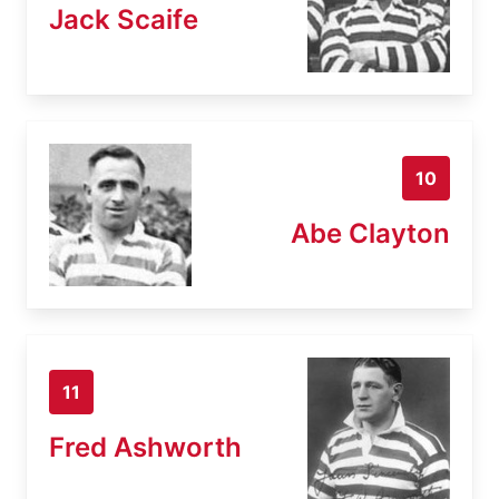
Jack Scaife
10
Abe Clayton
11
Fred Ashworth