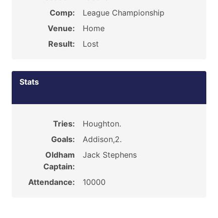
Comp:
League Championship
Venue:
Home
Result:
Lost
Stats
Tries:
Houghton.
Goals:
Addison,2.
Oldham
Jack Stephens
Captain:
Attendance:
10000