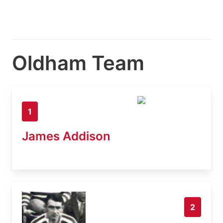
Oldham Team
1
James Addison
2