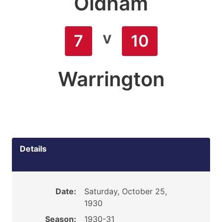
Oldham
v
7
10
Warrington
Details
Date:
Saturday, October 25,
1930
Season:
1930-31