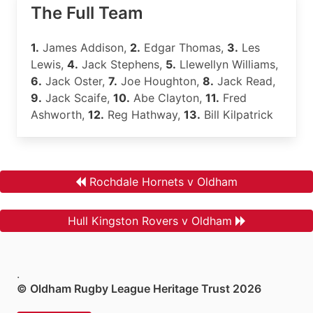
The Full Team
1.
James Addison,
2.
Edgar Thomas,
3.
Les
Lewis,
4.
Jack Stephens,
5.
Llewellyn Williams,
6.
Jack Oster,
7.
Joe Houghton,
8.
Jack Read,
9.
Jack Scaife,
10.
Abe Clayton,
11.
Fred
Ashworth,
12.
Reg Hathway,
13.
Bill Kilpatrick
Rochdale Hornets v Oldham
Hull Kingston Rovers v Oldham
.
© Oldham Rugby League Heritage Trust 2026