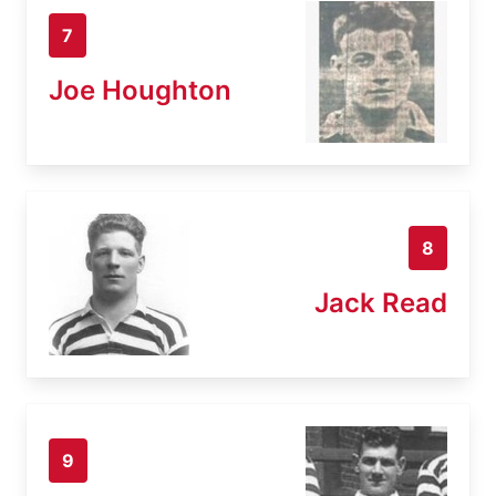
7
Joe Houghton
8
Jack Read
9