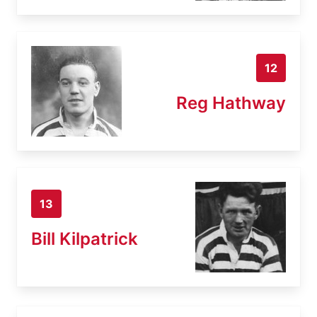
12
Reg Hathway
13
Bill Kilpatrick