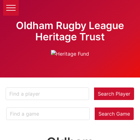
Oldham Rugby League
Heritage Trust
Search Player
Search Game