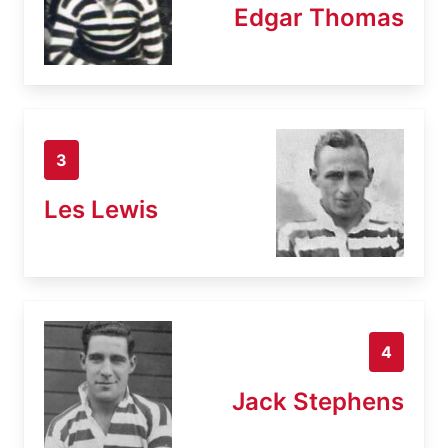
Edgar Thomas
3
Les Lewis
4
Jack Stephens