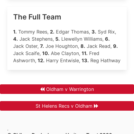
The Full Team
1.
Tommy Rees,
2.
Edgar Thomas,
3.
Syd Rix,
4.
Jack Stephens,
5.
Llewellyn Williams,
6.
Jack Oster,
7.
Joe Houghton,
8.
Jack Read,
9.
Jack Scaife,
10.
Abe Clayton,
11.
Fred
Ashworth,
12.
Harry Entwisle,
13.
Reg Hathway
Oldham v Warrington
St Helens Recs v Oldham
.