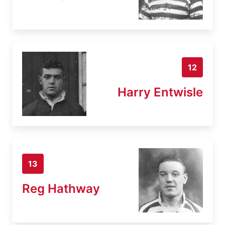
12
Harry Entwisle
13
Reg Hathway