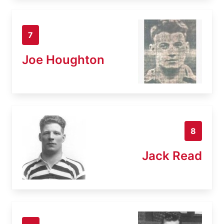
7
Joe Houghton
8
Jack Read