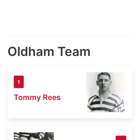
Oldham Team
1
Tommy Rees