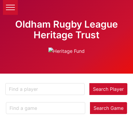
Oldham Rugby League
Heritage Trust
Search Player
Search Game