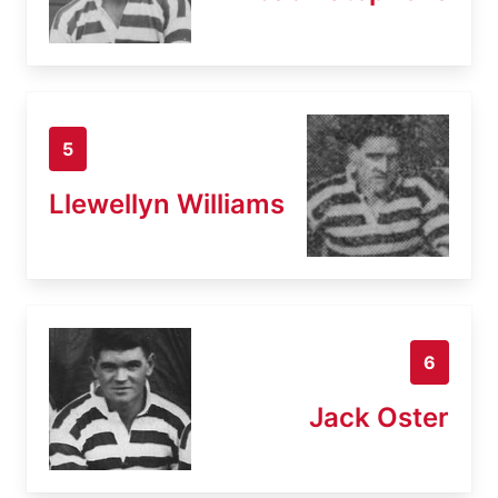
5
Llewellyn Williams
6
Jack Oster