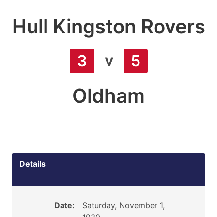
Hull Kingston Rovers
v
3
5
Oldham
Details
Date:
Saturday, November 1,