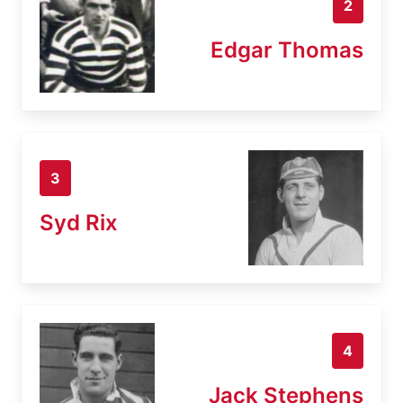
2
Edgar Thomas
3
Syd Rix
4
Jack Stephens