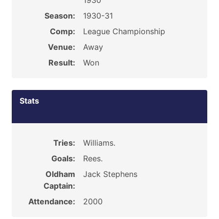
1930
Season:
1930-31
Comp:
League Championship
Venue:
Away
Result:
Won
Stats
Tries:
Williams.
Goals:
Rees.
Oldham
Jack Stephens
Captain:
Attendance:
2000