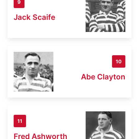
9
Jack Scaife
10
Abe Clayton
11
Fred Ashworth