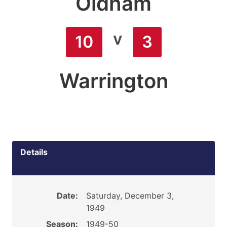
Oldham
v
10
3
Warrington
Details
Date:
Saturday, December 3,
1949
Season:
1949-50