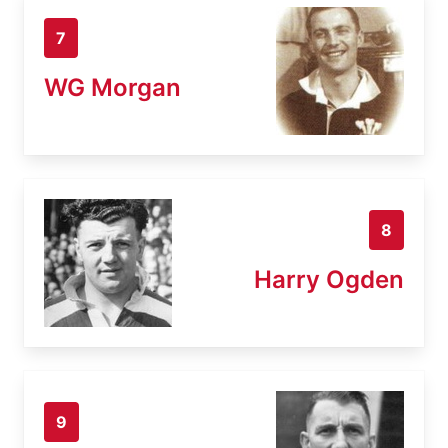
7
WG Morgan
8
Harry Ogden
9