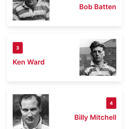
Bob Batten
3
Ken Ward
4
Billy Mitchell