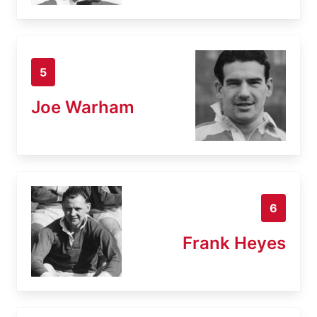
5
Joe Warham
6
Frank Heyes