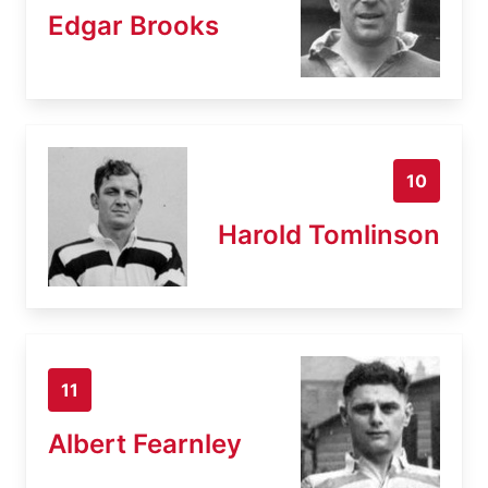
Edgar Brooks
10
Harold Tomlinson
11
Albert Fearnley