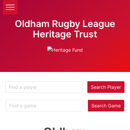
Oldham Rugby League
Heritage Trust
Search Player
Search Game