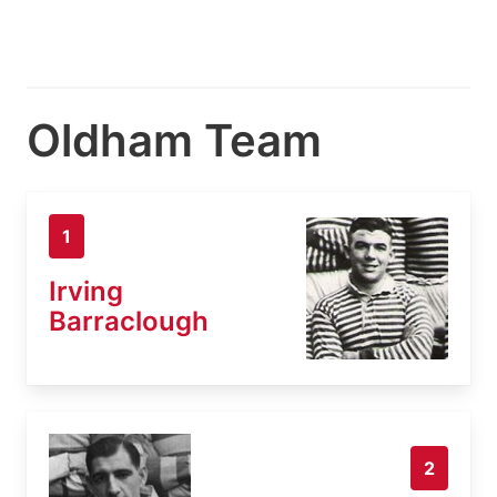
Oldham Team
1
Irving
Barraclough
2