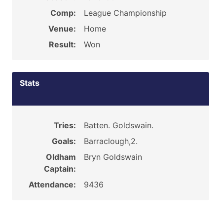
Comp:
League Championship
Venue:
Home
Result:
Won
Stats
Tries:
Batten. Goldswain.
Goals:
Barraclough,2.
Oldham
Bryn Goldswain
Captain:
Attendance:
9436