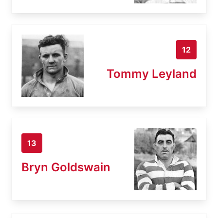
12
Tommy Leyland
13
Bryn Goldswain