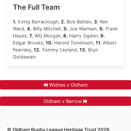
The Full Team
1.
Irving Barraclough,
2.
Bob Batten,
3.
Ken
Ward,
4.
Billy Mitchell,
5.
Joe Warham,
6.
Frank
Heyes,
7.
WG Morgan,
8.
Harry Ogden,
9.
Edgar Brooks,
10.
Harold Tomlinson,
11.
Albert
Fearnley,
12.
Tommy Leyland,
13.
Bryn
Goldswain
Widnes v Oldham
Oldham v Barrow
.
© Oldham Rugby League Heritage Trust 2026