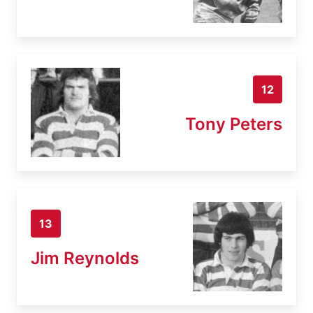
12
Tony Peters
13
Jim Reynolds