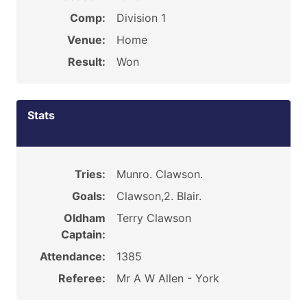
Comp:
Division 1
Venue:
Home
Result:
Won
Stats
Tries:
Munro. Clawson.
Goals:
Clawson,2. Blair.
Oldham
Terry Clawson
Captain:
Attendance:
1385
Referee:
Mr A W Allen - York