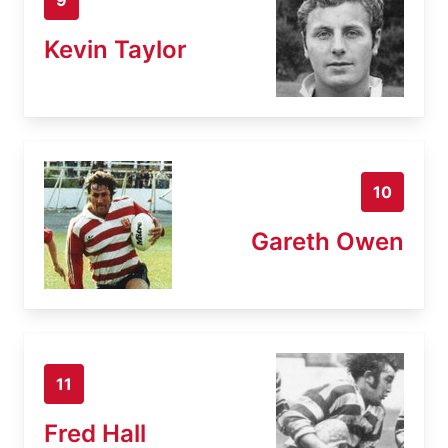
Kevin Taylor
10
Gareth Owen
11
Fred Hall