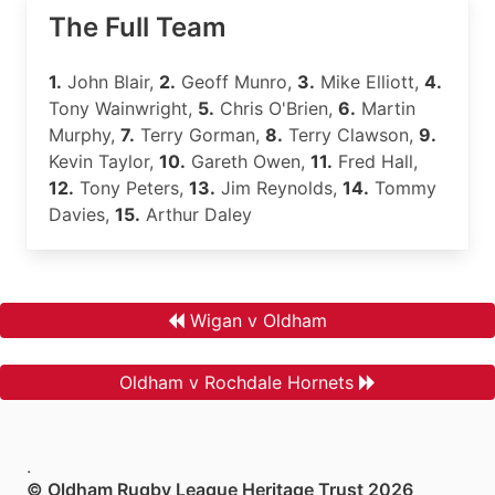
The Full Team
1.
John Blair,
2.
Geoff Munro,
3.
Mike Elliott,
4.
Tony Wainwright,
5.
Chris O'Brien,
6.
Martin
Murphy,
7.
Terry Gorman,
8.
Terry Clawson,
9.
Kevin Taylor,
10.
Gareth Owen,
11.
Fred Hall,
12.
Tony Peters,
13.
Jim Reynolds,
14.
Tommy
Davies,
15.
Arthur Daley
Wigan v Oldham
Oldham v Rochdale Hornets
.
© Oldham Rugby League Heritage Trust 2026