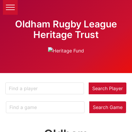
Oldham Rugby League
Heritage Trust
Search Player
Search Game