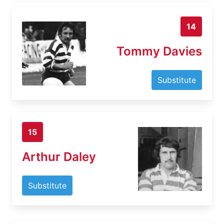
14
Tommy Davies
Substitute
15
Arthur Daley
Substitute