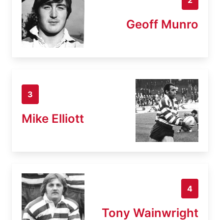
Geoff Munro
3
Mike Elliott
4
Tony Wainwright