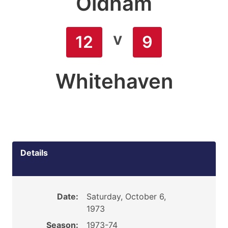
Oldham
v
12
9
Whitehaven
Details
Date:
Saturday, October 6,
1973
Season:
1973-74