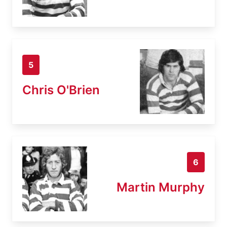
5
Chris O'Brien
6
Martin Murphy