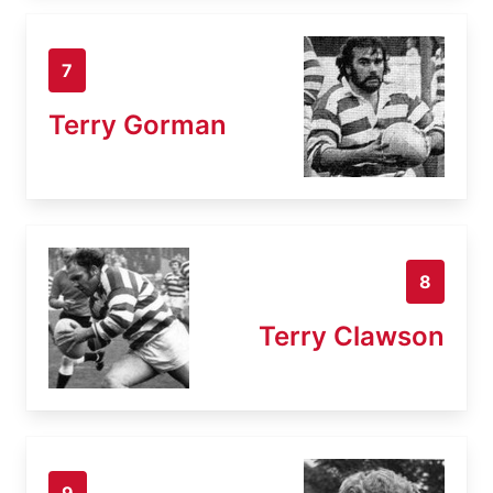
7
Terry Gorman
8
Terry Clawson
9