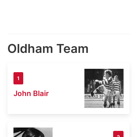
Oldham Team
1
John Blair
2