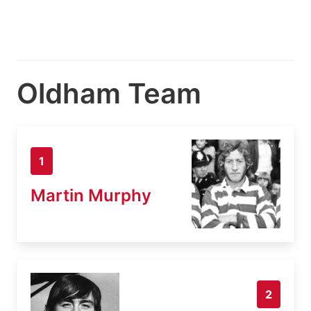
Oldham Team
1
Martin Murphy
2