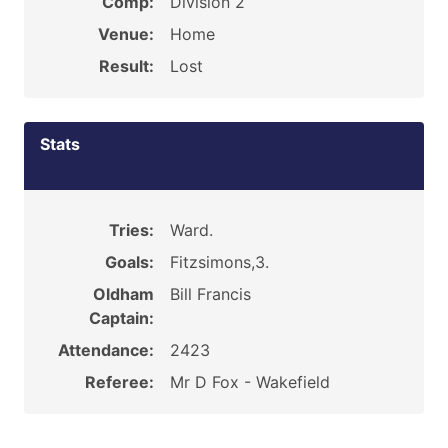
Comp:
Division 2
Venue:
Home
Result:
Lost
Stats
Tries:
Ward.
Goals:
Fitzsimons,3.
Oldham
Bill Francis
Captain:
Attendance:
2423
Referee:
Mr D Fox - Wakefield