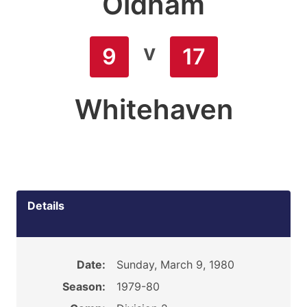
Oldham
v
9
17
Whitehaven
Details
Date:
Sunday, March 9, 1980
Season:
1979-80