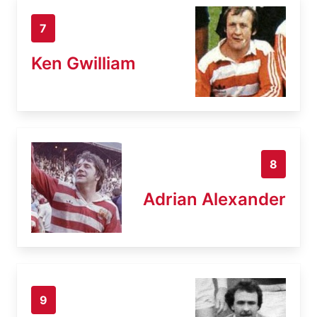
7
Ken Gwilliam
8
Adrian Alexander
9