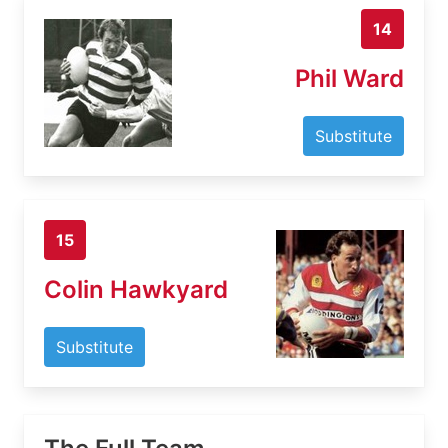
14
Phil Ward
Substitute
15
Colin Hawkyard
Substitute