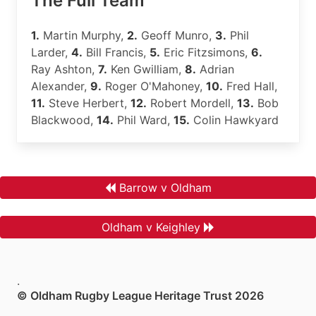
The Full Team
1.
Martin Murphy,
2.
Geoff Munro,
3.
Phil
Larder,
4.
Bill Francis,
5.
Eric Fitzsimons,
6.
Ray Ashton,
7.
Ken Gwilliam,
8.
Adrian
Alexander,
9.
Roger O'Mahoney,
10.
Fred Hall,
11.
Steve Herbert,
12.
Robert Mordell,
13.
Bob
Blackwood,
14.
Phil Ward,
15.
Colin Hawkyard
Barrow v Oldham
Oldham v Keighley
.
© Oldham Rugby League Heritage Trust 2026