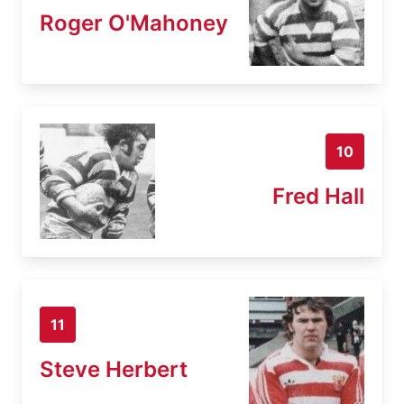
Roger O'Mahoney
10
Fred Hall
11
Steve Herbert