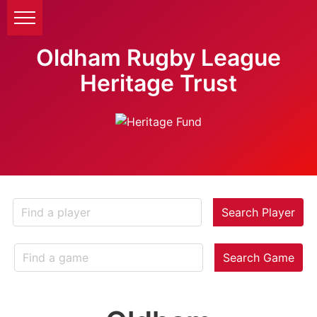
Oldham Rugby League
Heritage Trust
Search Player
Search Game