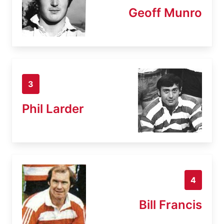
Geoff Munro
3
Phil Larder
4
Bill Francis