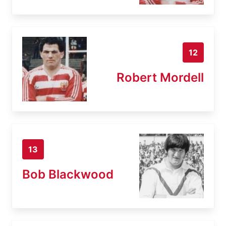
12
Robert Mordell
13
Bob Blackwood