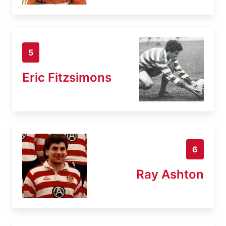
5
Eric Fitzsimons
6
Ray Ashton