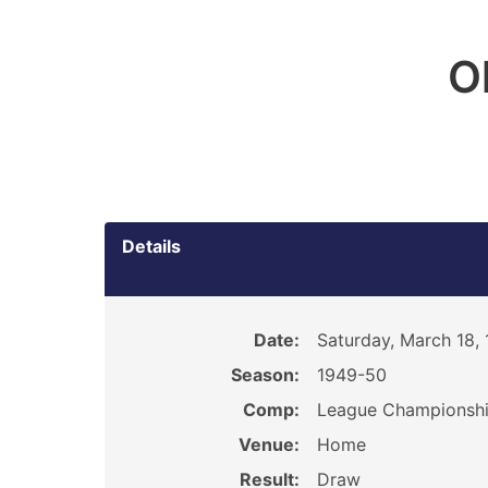
O
Details
Date:
Saturday, March 18,
Season:
1949-50
Comp:
League Championsh
Venue:
Home
Result:
Draw