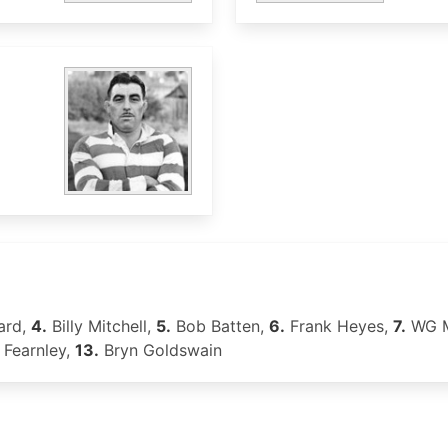
ard,
4.
Billy Mitchell,
5.
Bob Batten,
6.
Frank Heyes,
7.
WG M
 Fearnley,
13.
Bryn Goldswain