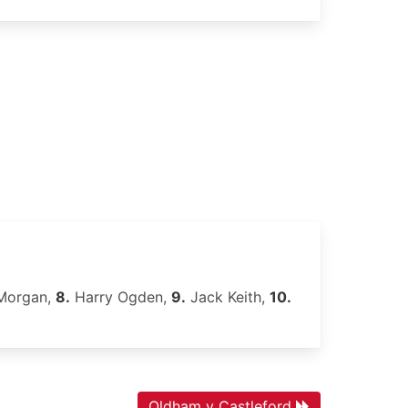
organ,
8.
Harry Ogden,
9.
Jack Keith,
10.
Oldham v Castleford