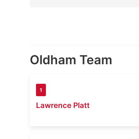
Oldham Team
1
Lawrence Platt