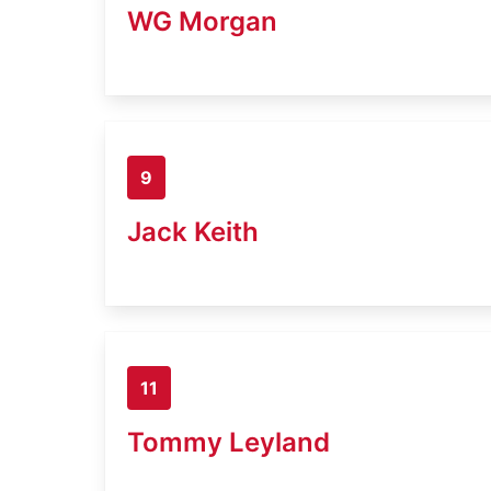
WG Morgan
9
Jack Keith
11
Tommy Leyland