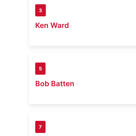
3
Ken Ward
5
Bob Batten
7