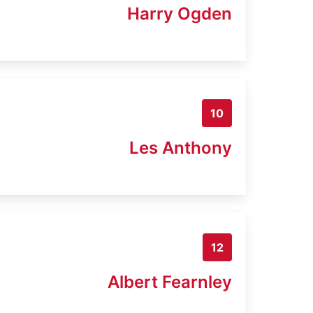
Harry Ogden
10
Les Anthony
12
Albert Fearnley