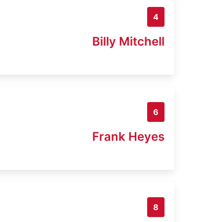
4
Billy Mitchell
6
Frank Heyes
8