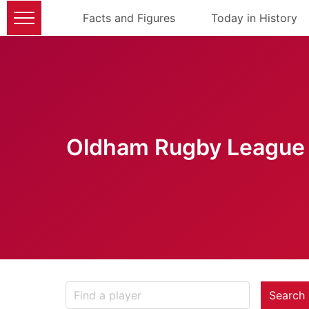
Facts and Figures
Today in History
Oldham Rugby League 
Search 