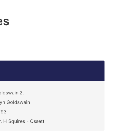
es
ldswain,2.
yn Goldswain
793
. H Squires - Ossett