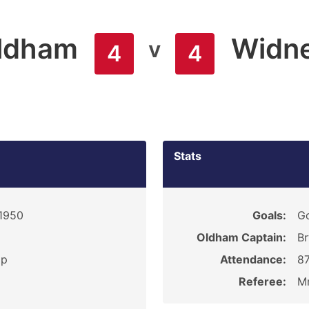
ldham
Widn
v
4
4
Stats
 1950
Goals:
Go
Oldham Captain:
Br
ip
Attendance:
8
Referee:
Mr