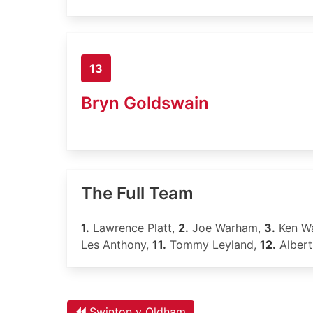
13
Bryn Goldswain
The Full Team
1.
Lawrence Platt,
2.
Joe Warham,
3.
Ken W
Les Anthony,
11.
Tommy Leyland,
12.
Albert
Swinton v Oldham