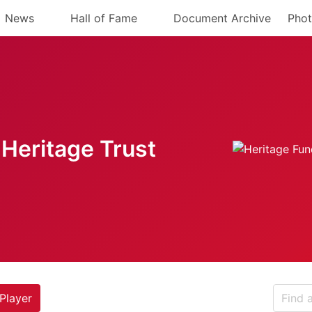
News
Hall of Fame
Document Archive
Phot
Heritage Trust
Player