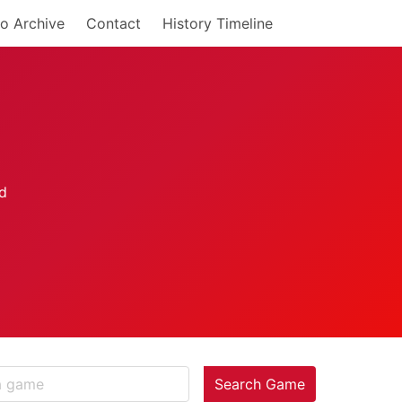
o Archive
Contact
History Timeline
Search Game