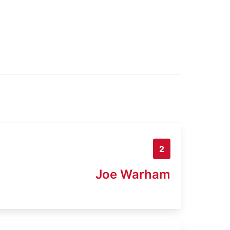
2
Joe Warham