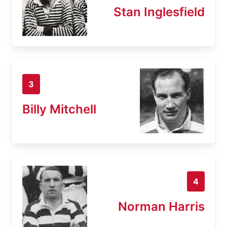
Stan Inglesfield
3
Billy Mitchell
4
Norman Harris