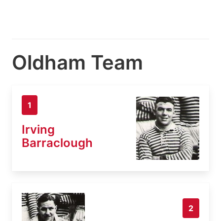
Oldham Team
1
Irving
Barraclough
2