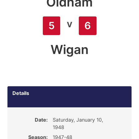
Oldham
v
5
6
Wigan
Details
Date:
Saturday, January 10,
1948
Season:
1947-48