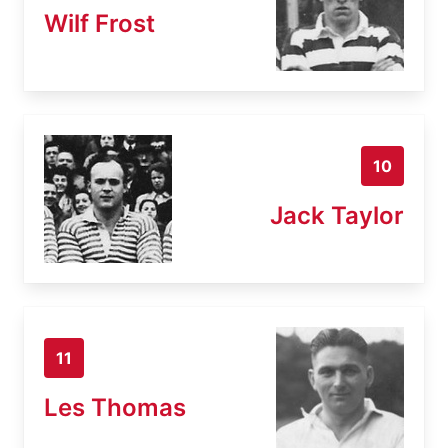
Wilf Frost
10
Jack Taylor
11
Les Thomas