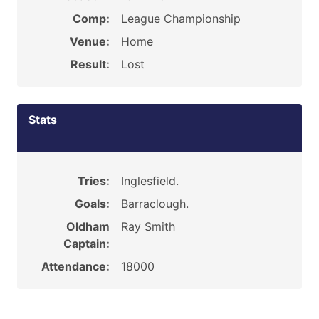
Comp:
League Championship
Venue:
Home
Result:
Lost
Stats
Tries:
Inglesfield.
Goals:
Barraclough.
Oldham
Ray Smith
Captain:
Attendance:
18000