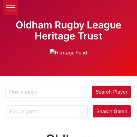
Oldham Rugby League
Heritage Trust
Search Player
Search Game