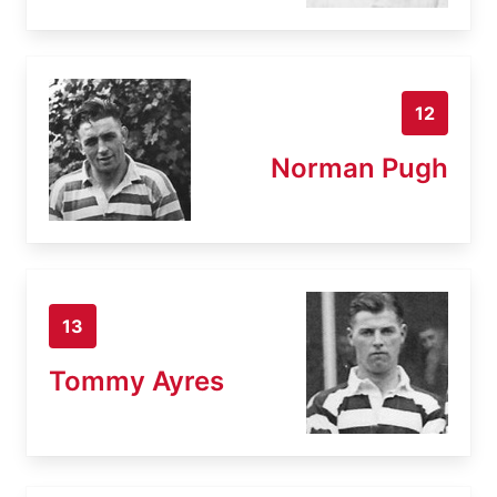
12
Norman Pugh
13
Tommy Ayres