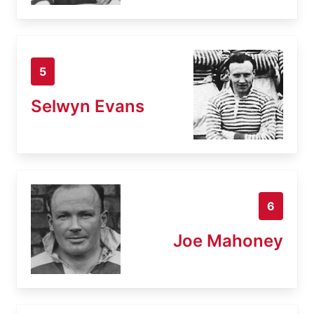
5
Selwyn Evans
6
Joe Mahoney