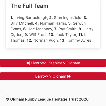
The Full Team
1.
Irving Barraclough,
2.
Stan Inglesfield,
3.
Billy Mitchell,
4.
Norman Harris,
5.
Selwyn
Evans,
6.
Joe Mahoney,
7.
Ray Smith,
8.
Harry
Ogden,
9.
Wilf Frost,
10.
Jack Taylor,
11.
Les
Thomas,
12.
Norman Pugh,
13.
Tommy Ayres
Liverpool Stanley v Oldham
Barrow v Oldham
.
© Oldham Rugby League Heritage Trust 2026