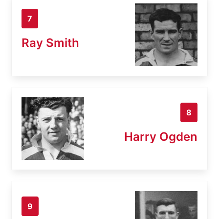
7
Ray Smith
8
Harry Ogden
9