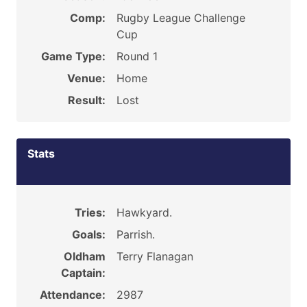
Comp:
Rugby League Challenge
Cup
Game Type:
Round 1
Venue:
Home
Result:
Lost
Stats
Tries:
Hawkyard.
Goals:
Parrish.
Oldham
Terry Flanagan
Captain:
Attendance:
2987