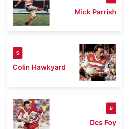
Mick Parrish
5
Colin Hawkyard
6
Des Foy