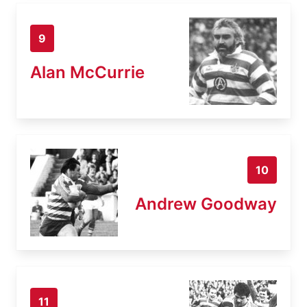
9
Alan McCurrie
10
Andrew Goodway
11