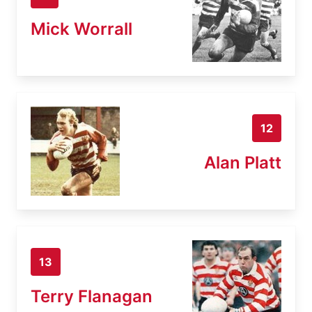
Mick Worrall
12
Alan Platt
13
Terry Flanagan