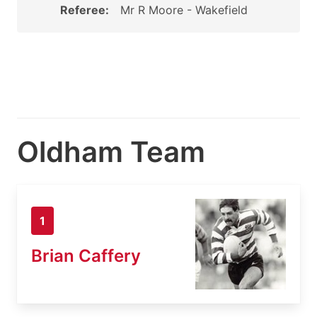
Referee:
Mr R Moore - Wakefield
Oldham Team
1
Brian Caffery