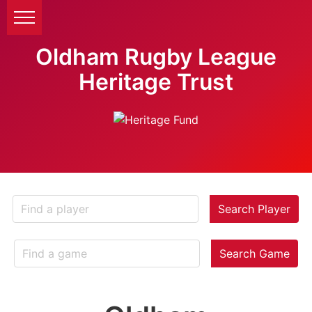
Oldham Rugby League
Heritage Trust
Search Player
Search Game