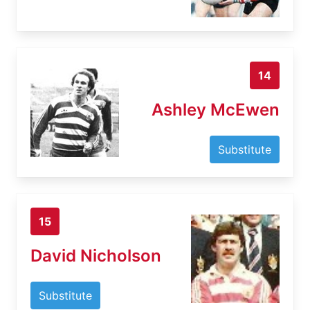
14
Ashley McEwen
Substitute
15
David Nicholson
Substitute