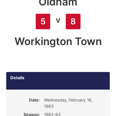
Oldham
v
5
8
Workington Town
Details
Date:
Wednesday, February 16,
1983
Season:
1982-83