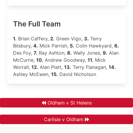
The Full Team
1.
Brian Caffery,
2.
Green Vigo,
3.
Terry
Bilsbury,
4.
Mick Parrish,
5.
Colin Hawkyard,
6.
Des Foy,
7.
Ray Ashton,
8.
Wally Jones,
9.
Alan
McCurrie,
10.
Andrew Goodway,
11.
Mick
Worrall,
12.
Alan Platt,
13.
Terry Flanagan,
14.
Ashley McEwen,
15.
David Nicholson
Oldham v St Helens
Carlisle v Oldham