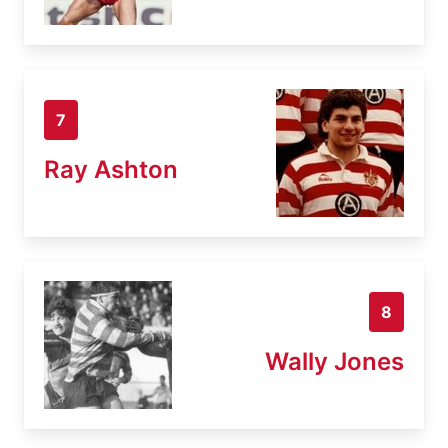
7
Ray Ashton
8
Wally Jones