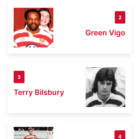
2
Green Vigo
3
Terry Bilsbury
4