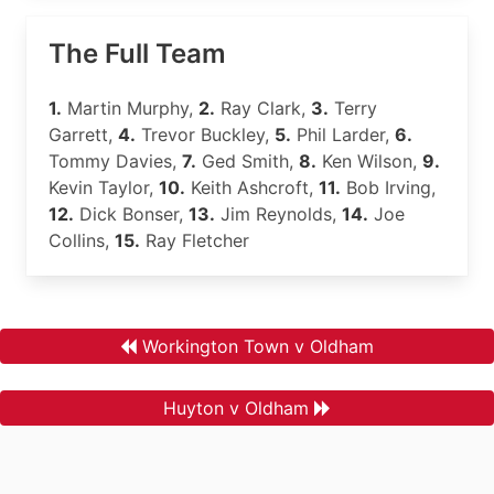
The Full Team
1.
Martin Murphy,
2.
Ray Clark,
3.
Terry
Garrett,
4.
Trevor Buckley,
5.
Phil Larder,
6.
Tommy Davies,
7.
Ged Smith,
8.
Ken Wilson,
9.
Kevin Taylor,
10.
Keith Ashcroft,
11.
Bob Irving,
12.
Dick Bonser,
13.
Jim Reynolds,
14.
Joe
Collins,
15.
Ray Fletcher
Workington Town v Oldham
Huyton v Oldham
.