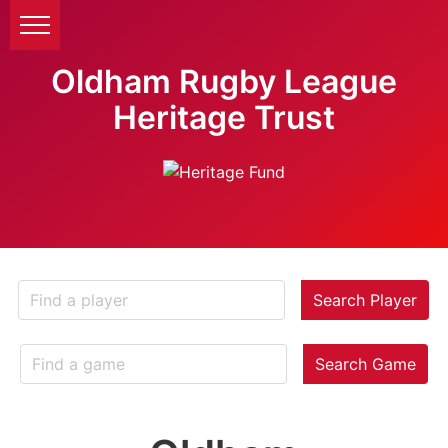
Oldham Rugby League
Heritage Trust
Search Player
Search Game