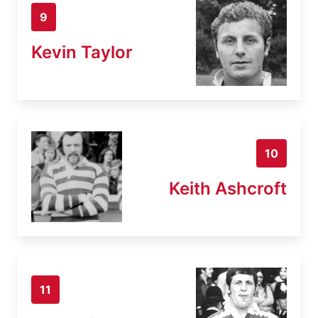
9
Kevin Taylor
10
Keith Ashcroft
11