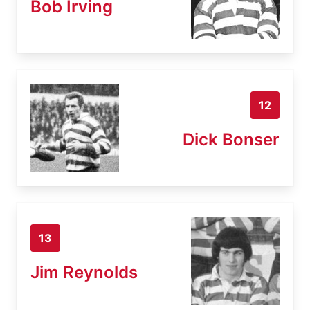
Bob Irving
12
Dick Bonser
13
Jim Reynolds