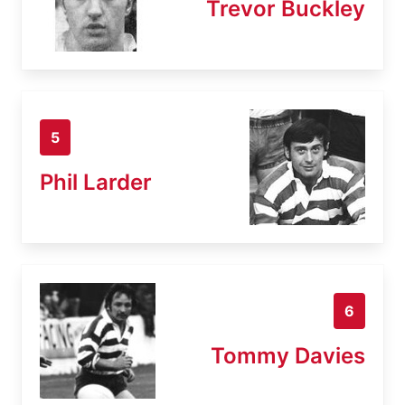
Trevor Buckley
5
Phil Larder
6
Tommy Davies