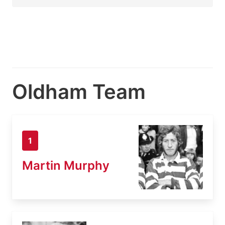
Oldham Team
1
Martin Murphy