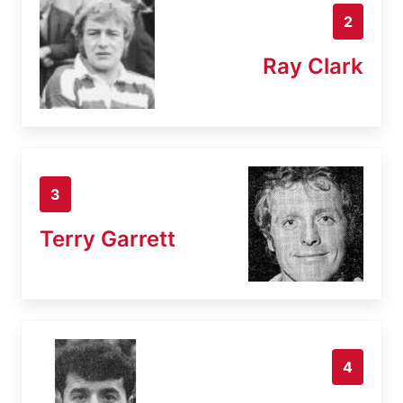
2
Ray Clark
3
Terry Garrett
4