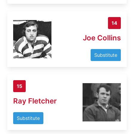
14
Joe Collins
Substitute
15
Ray Fletcher
Substitute