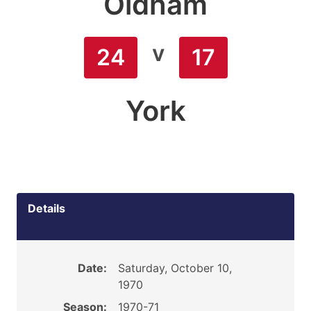
Oldham
v
24
17
York
Details
Date:
Saturday, October 10,
1970
Season:
1970-71