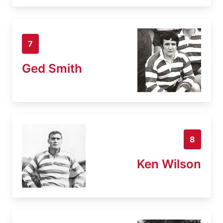
7
Ged Smith
8
Ken Wilson