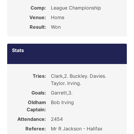
Comp:
League Championship
Venue:
Home
Result:
Won
Stats
Tries:
Clark,2. Buckley. Davies.
Taylor. Irving.
Goals:
Garrett,3.
Oldham
Bob Irving
Captain:
Attendance:
2454
Referee:
Mr R Jackson - Halifax