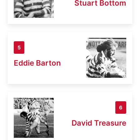
Stuart Bottom
5
Eddie Barton
6
David Treasure