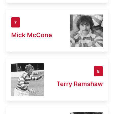
7
Mick McCone
8
Terry Ramshaw