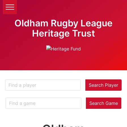
Oldham Rugby League
Heritage Trust
Search Player
Search Game