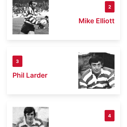
2
Mike Elliott
3
Phil Larder
4