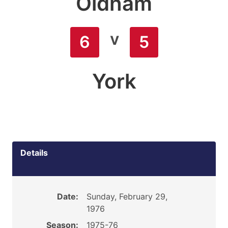
Oldham
v
6
5
York
Details
Date:
Sunday, February 29,
1976
Season:
1975-76