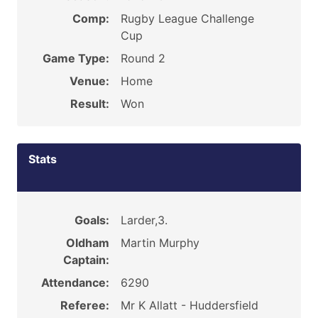
Comp:
Rugby League Challenge
Cup
Game Type:
Round 2
Venue:
Home
Result:
Won
Stats
Goals:
Larder,3.
Oldham
Martin Murphy
Captain:
Attendance:
6290
Referee:
Mr K Allatt - Huddersfield