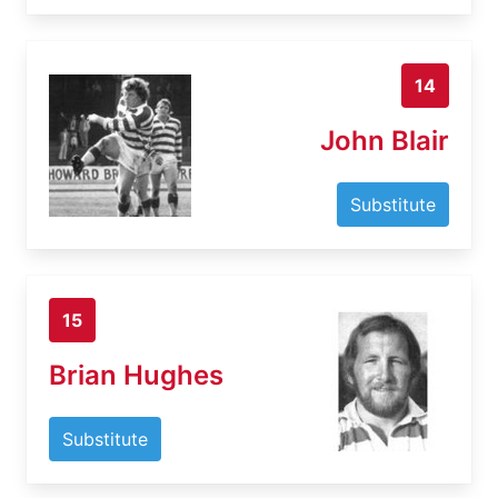
14
John Blair
Substitute
15
Brian Hughes
Substitute