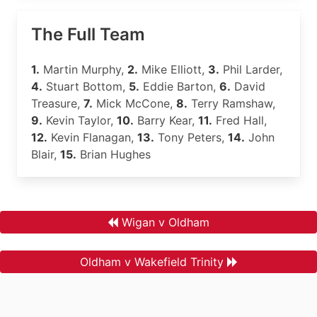
The Full Team
1.
Martin Murphy,
2.
Mike Elliott,
3.
Phil Larder,
4.
Stuart Bottom,
5.
Eddie Barton,
6.
David
Treasure,
7.
Mick McCone,
8.
Terry Ramshaw,
9.
Kevin Taylor,
10.
Barry Kear,
11.
Fred Hall,
12.
Kevin Flanagan,
13.
Tony Peters,
14.
John
Blair,
15.
Brian Hughes
Wigan v Oldham
Oldham v Wakefield Trinity
.