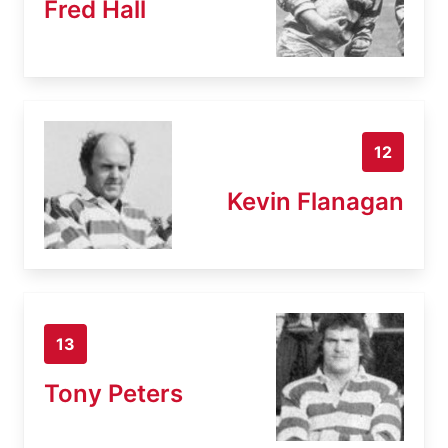
Fred Hall
12
Kevin Flanagan
13
Tony Peters