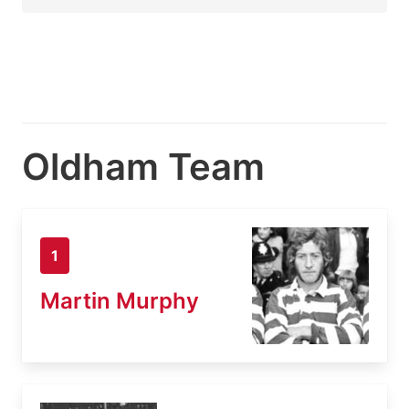
Oldham Team
1
Martin Murphy