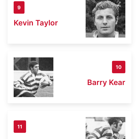
9
Kevin Taylor
10
Barry Kear
11