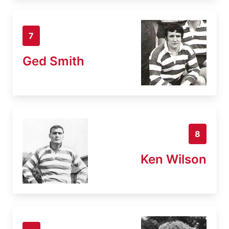
7
Ged Smith
8
Ken Wilson