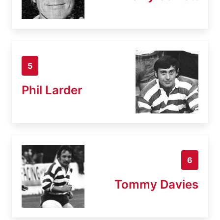
5
Phil Larder
6
Tommy Davies