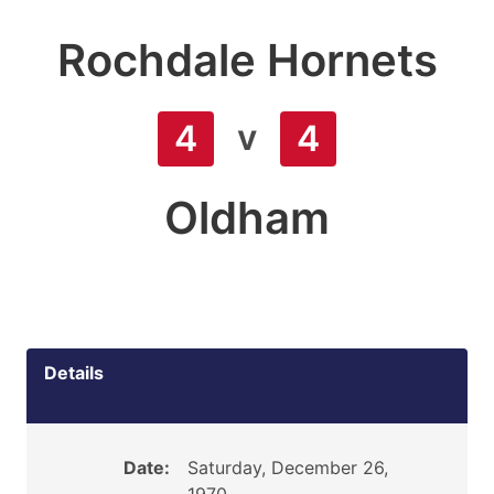
Rochdale Hornets
v
4
4
Oldham
Details
Date:
Saturday, December 26,