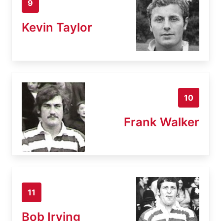
9
Kevin Taylor
10
Frank Walker
11
Bob Irving