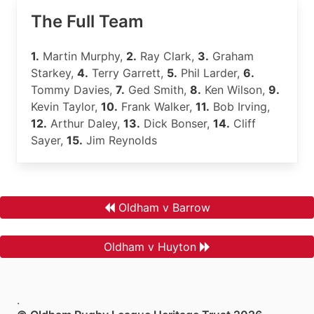
The Full Team
1.
Martin Murphy,
2.
Ray Clark,
3.
Graham
Starkey,
4.
Terry Garrett,
5.
Phil Larder,
6.
Tommy Davies,
7.
Ged Smith,
8.
Ken Wilson,
9.
Kevin Taylor,
10.
Frank Walker,
11.
Bob Irving,
12.
Arthur Daley,
13.
Dick Bonser,
14.
Cliff
Sayer,
15.
Jim Reynolds
Oldham v Barrow
Oldham v Huyton
.