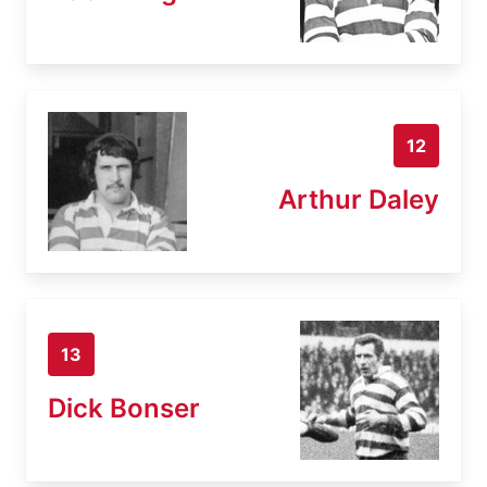
12
Arthur Daley
13
Dick Bonser