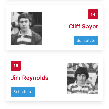
14
Cliff Sayer
Substitute
15
Jim Reynolds
Substitute