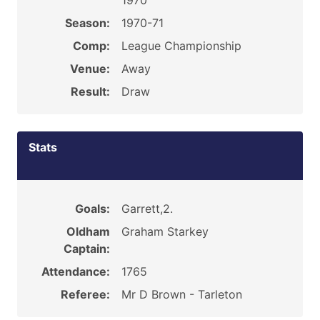
1970
Season:
1970-71
Comp:
League Championship
Venue:
Away
Result:
Draw
Stats
Goals:
Garrett,2.
Oldham
Graham Starkey
Captain:
Attendance:
1765
Referee:
Mr D Brown - Tarleton