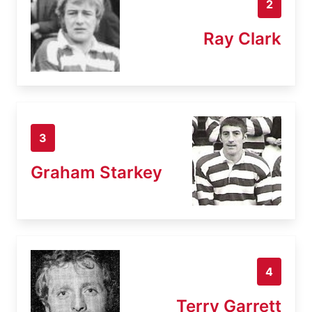
2
Ray Clark
3
Graham Starkey
4
Terry Garrett