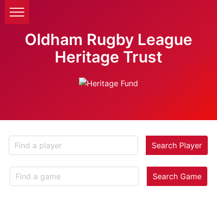
Oldham Rugby League
Heritage Trust
Search Player
Search Game