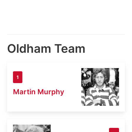
Oldham Team
1
Martin Murphy