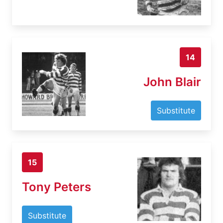
14
John Blair
Substitute
15
Tony Peters
Substitute