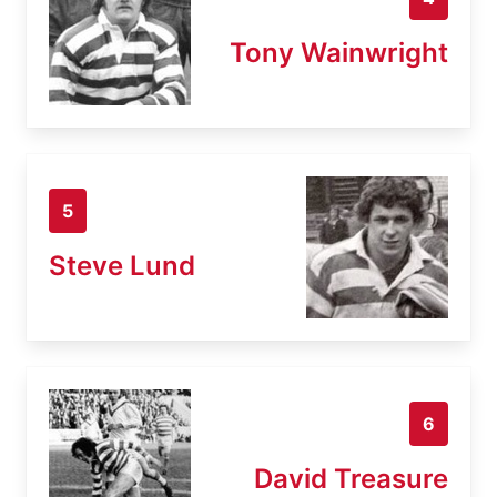
Tony Wainwright
5
Steve Lund
6
David Treasure