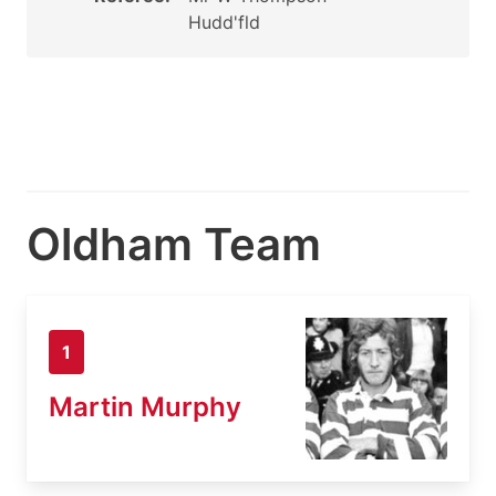
Hudd'fld
Oldham Team
1
Martin Murphy