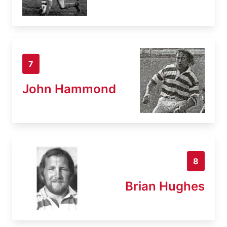
7
John Hammond
8
Brian Hughes