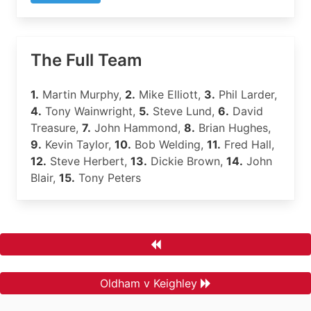
The Full Team
1.
Martin Murphy,
2.
Mike Elliott,
3.
Phil Larder,
4.
Tony Wainwright,
5.
Steve Lund,
6.
David
Treasure,
7.
John Hammond,
8.
Brian Hughes,
9.
Kevin Taylor,
10.
Bob Welding,
11.
Fred Hall,
12.
Steve Herbert,
13.
Dickie Brown,
14.
John
Blair,
15.
Tony Peters
Oldham v Keighley