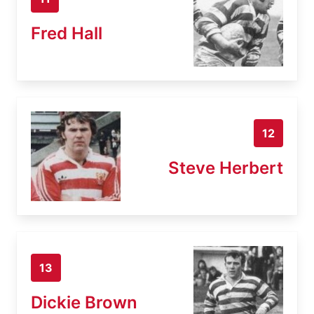
Fred Hall
12
Steve Herbert
13
Dickie Brown