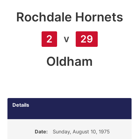
Rochdale Hornets
v
2
29
Oldham
Details
Date:
Sunday, August 10, 1975