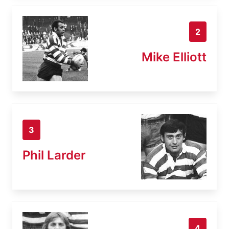
2
Mike Elliott
3
Phil Larder
4