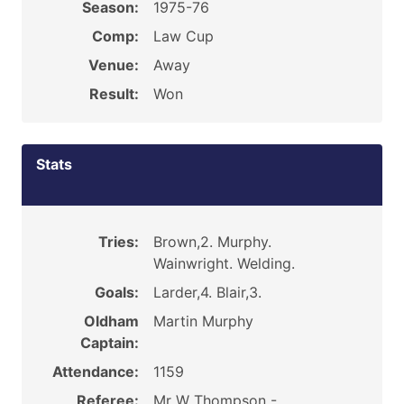
Season:
1975-76
Comp:
Law Cup
Venue:
Away
Result:
Won
Stats
Tries:
Brown,2. Murphy.
Wainwright. Welding.
Goals:
Larder,4. Blair,3.
Oldham
Martin Murphy
Captain:
Attendance:
1159
Referee:
Mr W Thompson -