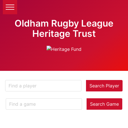
Oldham Rugby League
Heritage Trust
Search Player
Search Game