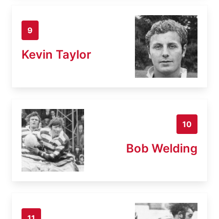
9
Kevin Taylor
10
Bob Welding
11