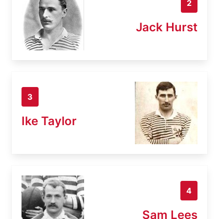
2
Jack Hurst
3
Ike Taylor
4
Sam Lees