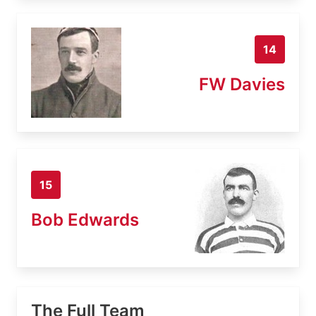
14
FW Davies
15
Bob Edwards
The Full Team