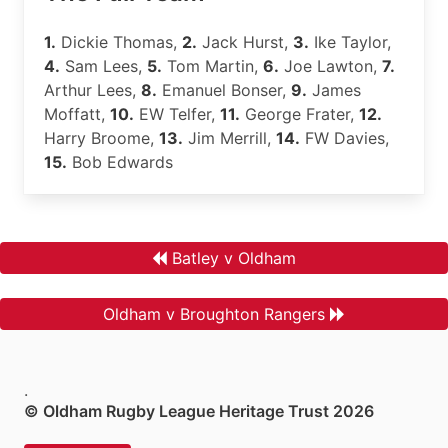
1.
Dickie Thomas,
2.
Jack Hurst,
3.
Ike Taylor,
4.
Sam Lees,
5.
Tom Martin,
6.
Joe Lawton,
7.
Arthur Lees,
8.
Emanuel Bonser,
9.
James
Moffatt,
10.
EW Telfer,
11.
George Frater,
12.
Harry Broome,
13.
Jim Merrill,
14.
FW Davies,
15.
Bob Edwards
Batley v Oldham
Oldham v Broughton Rangers
.
© Oldham Rugby League Heritage Trust 2026