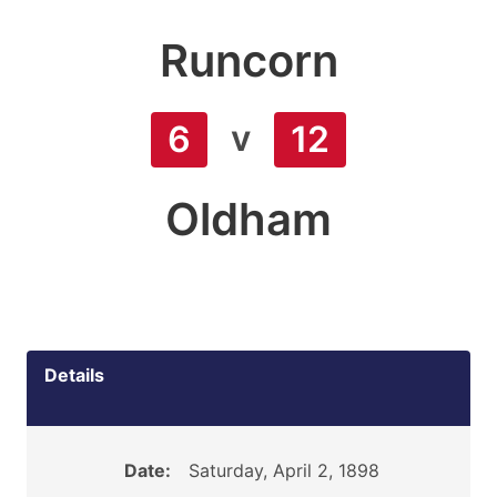
Runcorn
v
6
12
Oldham
Details
Date:
Saturday, April 2, 1898