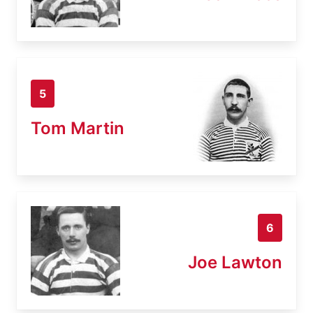
5
Tom Martin
6
Joe Lawton