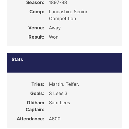
Season:
1897-98
Comp:
Lancashire Senior
Competition
Venue:
Away
Result:
Won
Stats
Tries:
Martin. Telfer.
Goals:
S Lees,3.
Oldham
Sam Lees
Captain:
Attendance:
4600