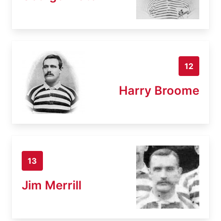
12
Harry Broome
13
Jim Merrill