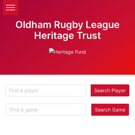
Oldham Rugby League
Heritage Trust
Search Player
Search Game