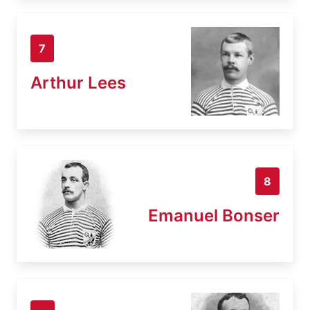
7
Arthur Lees
8
Emanuel Bonser