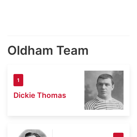
Oldham Team
1
Dickie Thomas