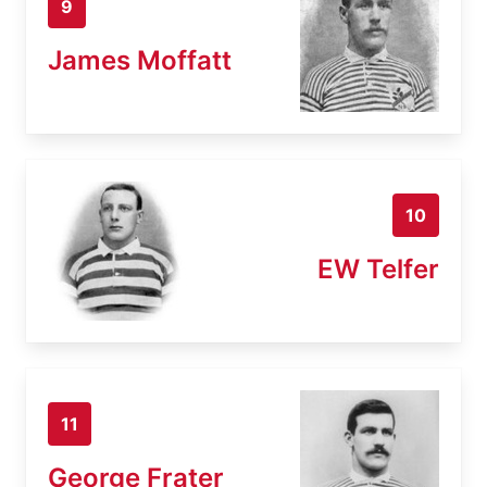
9
James Moffatt
10
EW Telfer
11
George Frater