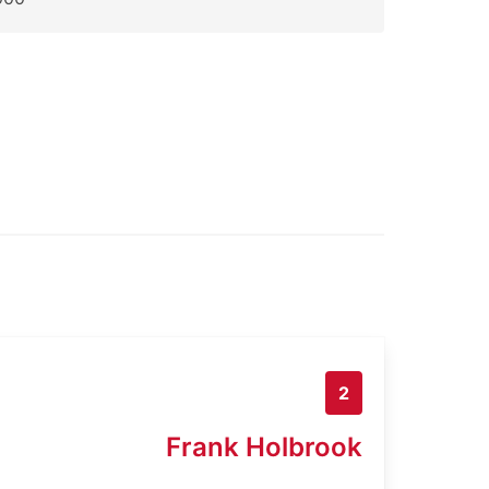
2
Frank Holbrook