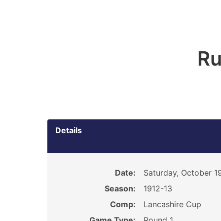
Ru
Details
Date:
Saturday, October 19
Season:
1912-13
Comp:
Lancashire Cup
Game Type:
Round 1