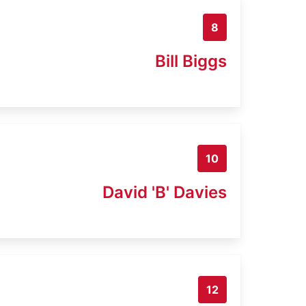
8
Bill Biggs
10
David 'B' Davies
12