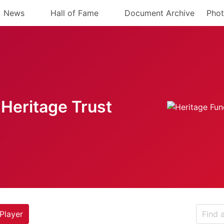
News
Hall of Fame
Document Archive
Phot
Heritage Trust
Player