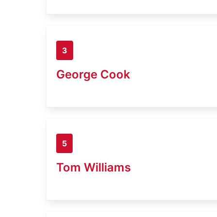
3
George Cook
5
Tom Williams