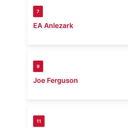
7
EA Anlezark
9
Joe Ferguson
11