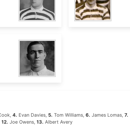
Cook,
4.
Evan Davies,
5.
Tom Williams,
6.
James Lomas,
7.
,
12.
Joe Owens,
13.
Albert Avery