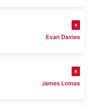
4
Evan Davies
6
James Lomas