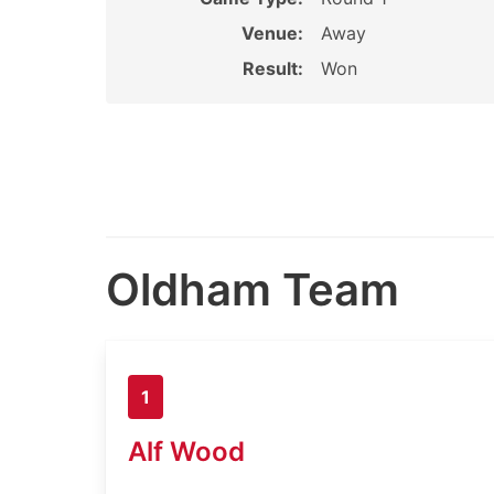
Venue:
Away
Result:
Won
Oldham Team
1
Alf Wood