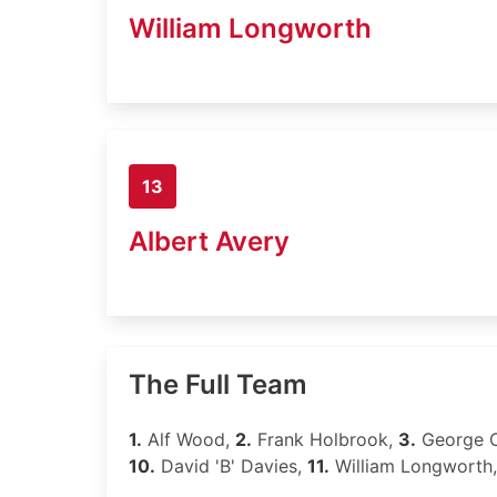
William Longworth
13
Albert Avery
The Full Team
1.
Alf Wood,
2.
Frank Holbrook,
3.
George 
10.
David 'B' Davies,
11.
William Longworth