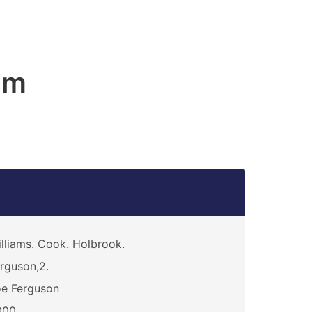
am
lliams. Cook. Holbrook.
rguson,2.
e Ferguson
000