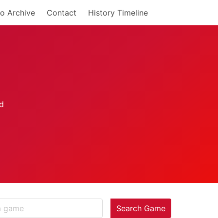
o Archive
Contact
History Timeline
Search Game