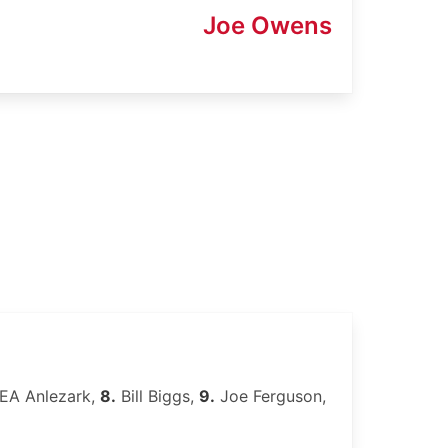
Joe Owens
EA Anlezark,
8.
Bill Biggs,
9.
Joe Ferguson,