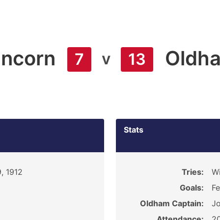
ncorn
Oldh
v
7
13
Stats
, 1912
Tries:
Wi
Goals:
Fe
Oldham Captain:
Jo
Attendance:
2