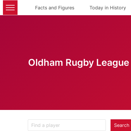
Facts and Figures
Today in History
Oldham Rugby League 
Search 