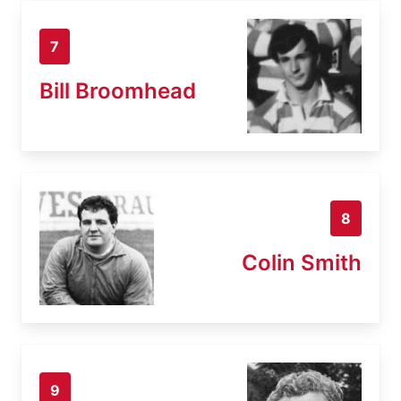
7
Bill Broomhead
8
Colin Smith
9