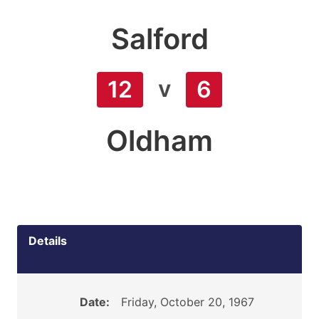
Salford
v
12
6
Oldham
Details
Date:
Friday, October 20, 1967