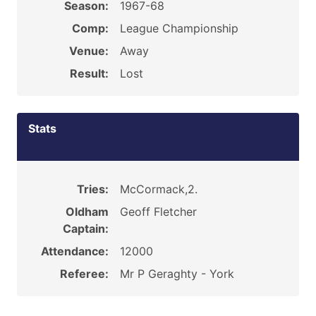
Season:
1967-68
Comp:
League Championship
Venue:
Away
Result:
Lost
Stats
Tries:
McCormack,2.
Oldham
Geoff Fletcher
Captain:
Attendance:
12000
Referee:
Mr P Geraghty - York