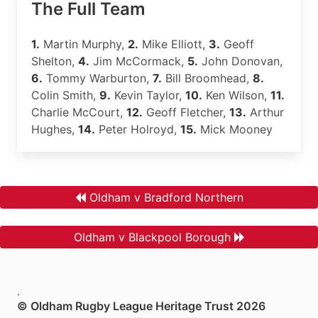
The Full Team
1.
Martin Murphy,
2.
Mike Elliott,
3.
Geoff
Shelton,
4.
Jim McCormack,
5.
John Donovan,
6.
Tommy Warburton,
7.
Bill Broomhead,
8.
Colin Smith,
9.
Kevin Taylor,
10.
Ken Wilson,
11.
Charlie McCourt,
12.
Geoff Fletcher,
13.
Arthur
Hughes,
14.
Peter Holroyd,
15.
Mick Mooney
Oldham v Bradford Northern
Oldham v Blackpool Borough
.
© Oldham Rugby League Heritage Trust 2026