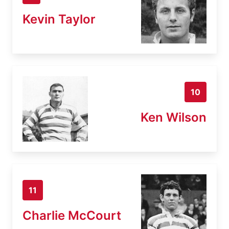
Kevin Taylor
10
Ken Wilson
11
Charlie McCourt