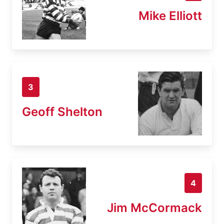
Mike Elliott
3
Geoff Shelton
4
Jim McCormack