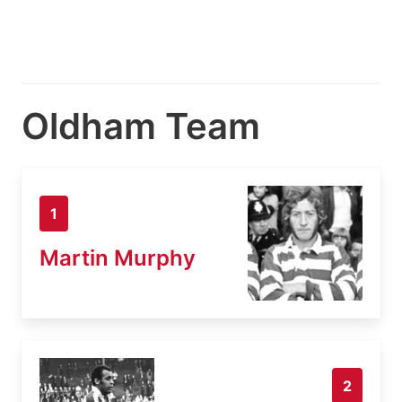
Oldham Team
1
Martin Murphy
2