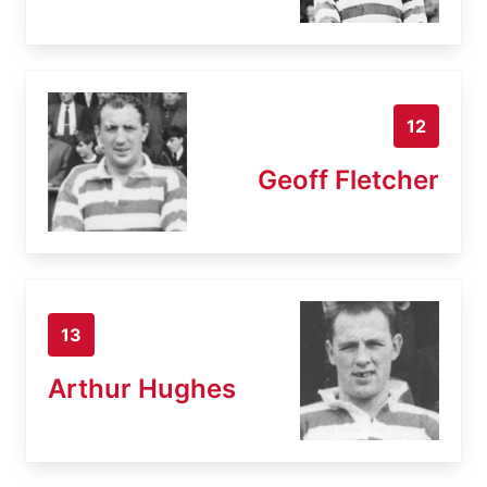
12
Geoff Fletcher
13
Arthur Hughes