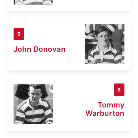
5
John Donovan
6
Tommy
Warburton