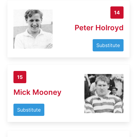
14
Peter Holroyd
Substitute
15
Mick Mooney
Substitute