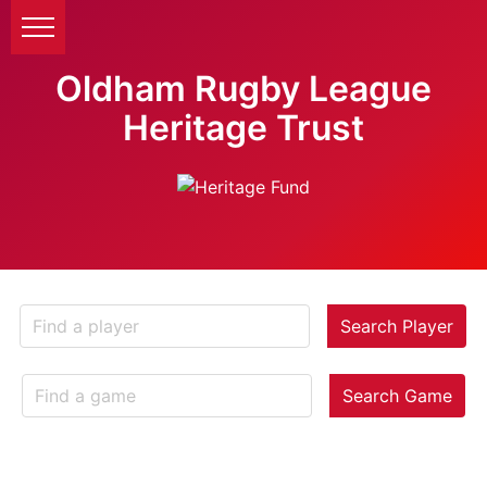
Oldham Rugby League
Heritage Trust
Search Player
Search Game