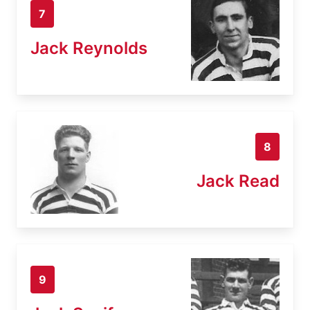
7
Jack Reynolds
8
Jack Read
9