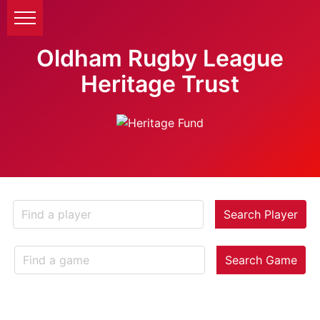
Oldham Rugby League
Heritage Trust
Search Player
Search Game