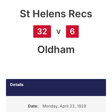
St Helens Recs
v
32
6
Oldham
Details
Date:
Monday, April 22, 1929