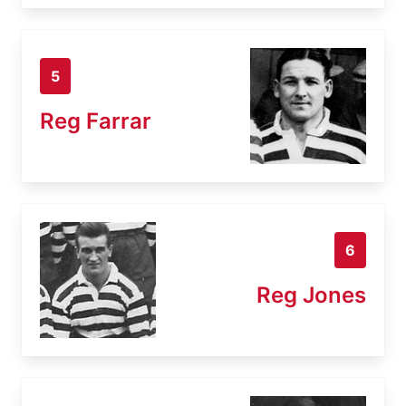
5
Reg Farrar
6
Reg Jones