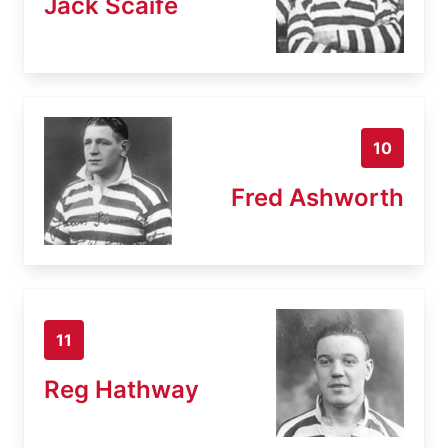
Jack Scaife
10
Fred Ashworth
11
Reg Hathway