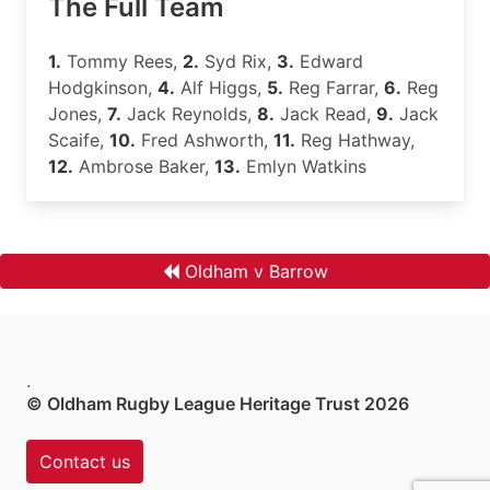
The Full Team
1.
Tommy Rees,
2.
Syd Rix,
3.
Edward
Hodgkinson,
4.
Alf Higgs,
5.
Reg Farrar,
6.
Reg
Jones,
7.
Jack Reynolds,
8.
Jack Read,
9.
Jack
Scaife,
10.
Fred Ashworth,
11.
Reg Hathway,
12.
Ambrose Baker,
13.
Emlyn Watkins
Oldham v Barrow
.
© Oldham Rugby League Heritage Trust 2026
Contact us