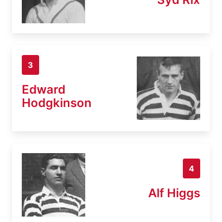
3
Edward
Hodgkinson
4
Alf Higgs