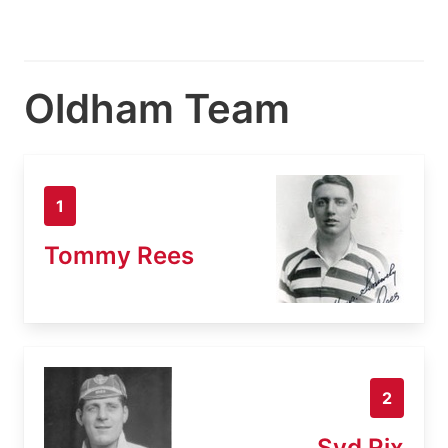
Oldham Team
1
Tommy Rees
2
Syd Rix