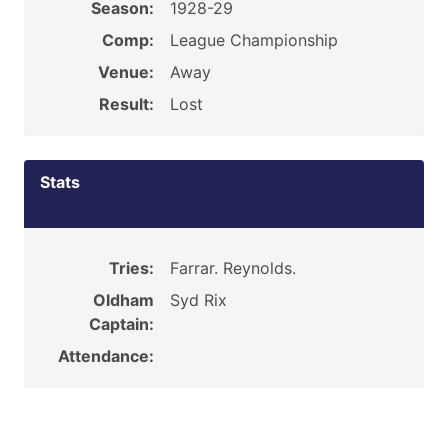
Season:
1928-29
Comp:
League Championship
Venue:
Away
Result:
Lost
Stats
Tries:
Farrar. Reynolds.
Oldham
Syd Rix
Captain:
Attendance: