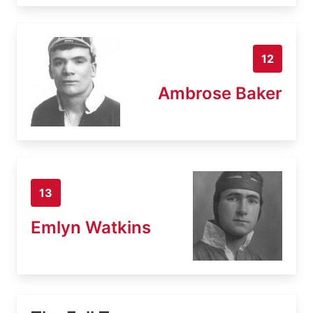
12
Ambrose Baker
13
Emlyn Watkins