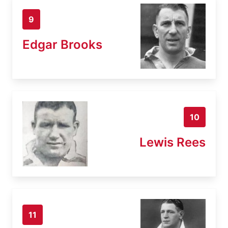
9
Edgar Brooks
10
Lewis Rees
11