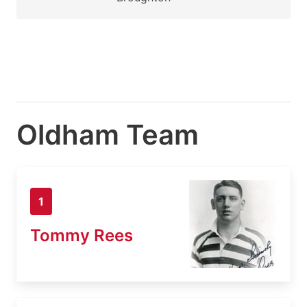
Oldham Team
1
Tommy Rees