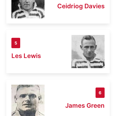
Ceidriog Davies
5
Les Lewis
6
James Green