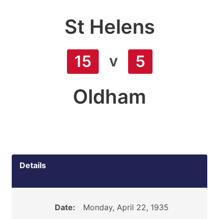
St Helens
v
15
5
Oldham
Details
Date:
Monday, April 22, 1935