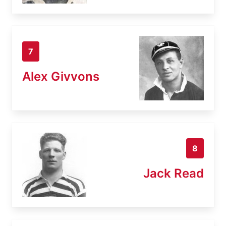
7
Alex Givvons
8
Jack Read