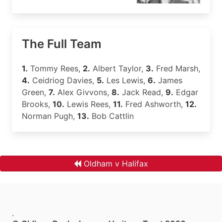
The Full Team
1.
Tommy Rees,
2.
Albert Taylor,
3.
Fred Marsh,
4.
Ceidriog Davies,
5.
Les Lewis,
6.
James
Green,
7.
Alex Givvons,
8.
Jack Read,
9.
Edgar
Brooks,
10.
Lewis Rees,
11.
Fred Ashworth,
12.
Norman Pugh,
13.
Bob Cattlin
Oldham v Halifax
.