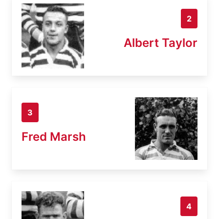
2
Albert Taylor
3
Fred Marsh
4