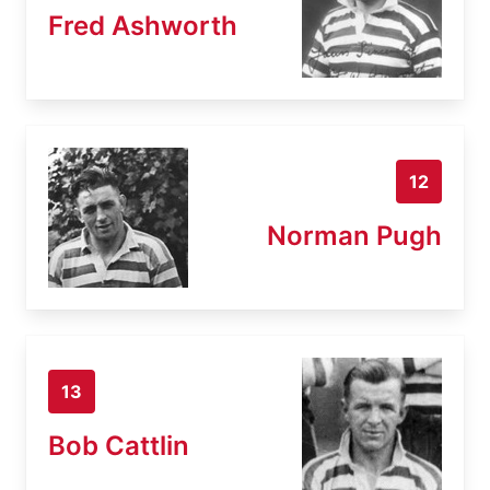
Fred Ashworth
12
Norman Pugh
13
Bob Cattlin