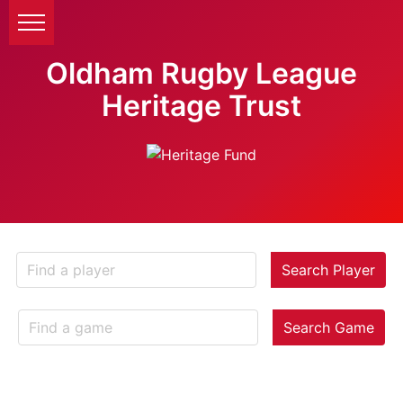
Oldham Rugby League
Heritage Trust
Search Player
Search Game