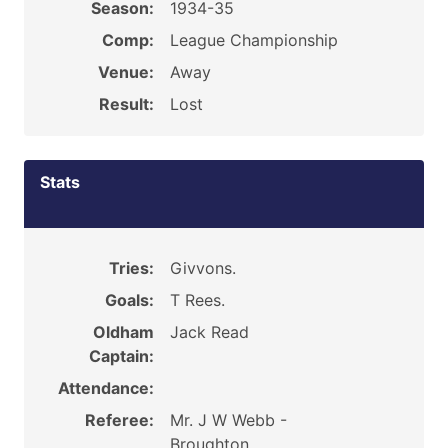
Season:
1934-35
Comp:
League Championship
Venue:
Away
Result:
Lost
Stats
Tries:
Givvons.
Goals:
T Rees.
Oldham
Jack Read
Captain:
Attendance:
Referee:
Mr. J W Webb -
Broughton