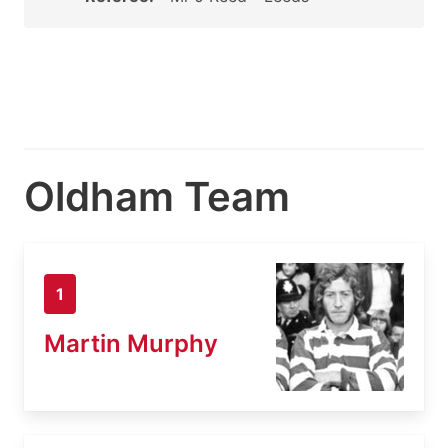
Oldham Team
1
Martin Murphy