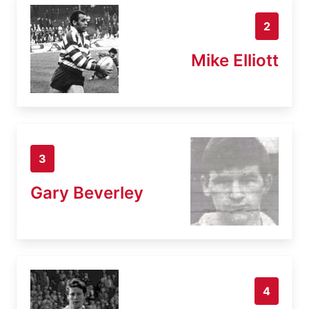
2
Mike Elliott
3
Gary Beverley
4