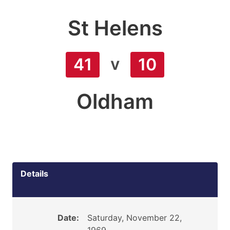
St Helens
v
41
10
Oldham
Details
Date:
Saturday, November 22,