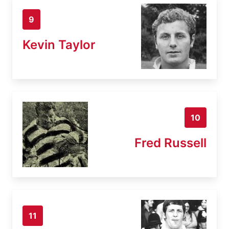
9
Kevin Taylor
10
Fred Russell
11