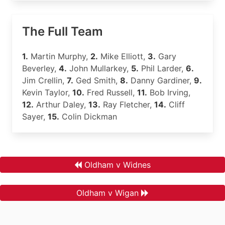
The Full Team
1.
Martin Murphy,
2.
Mike Elliott,
3.
Gary
Beverley,
4.
John Mullarkey,
5.
Phil Larder,
6.
Jim Crellin,
7.
Ged Smith,
8.
Danny Gardiner,
9.
Kevin Taylor,
10.
Fred Russell,
11.
Bob Irving,
12.
Arthur Daley,
13.
Ray Fletcher,
14.
Cliff
Sayer,
15.
Colin Dickman
Oldham v Widnes
Oldham v Wigan