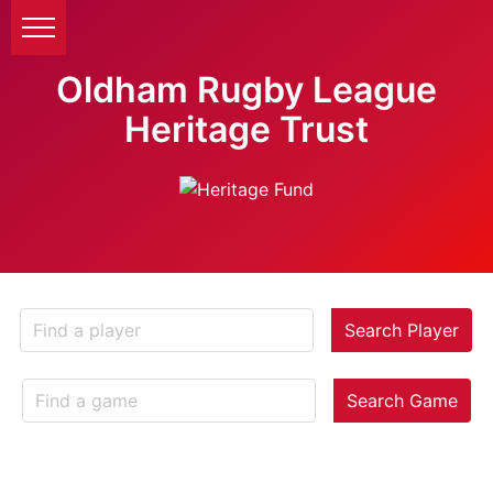
Oldham Rugby League
Heritage Trust
Search Player
Search Game