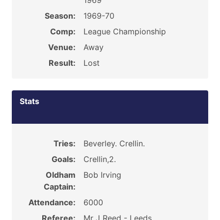
1969
Season:
1969-70
Comp:
League Championship
Venue:
Away
Result:
Lost
Stats
Tries:
Beverley. Crellin.
Goals:
Crellin,2.
Oldham
Bob Irving
Captain:
Attendance:
6000
Referee:
Mr J Reed - Leeds