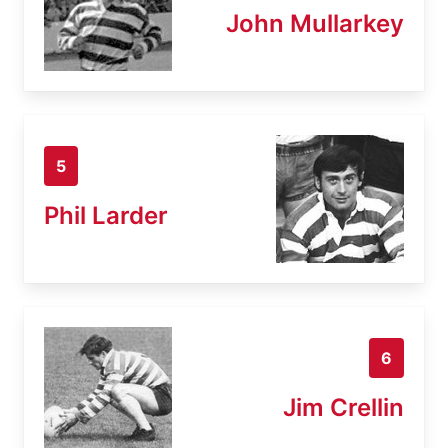
John Mullarkey
5
Phil Larder
6
Jim Crellin