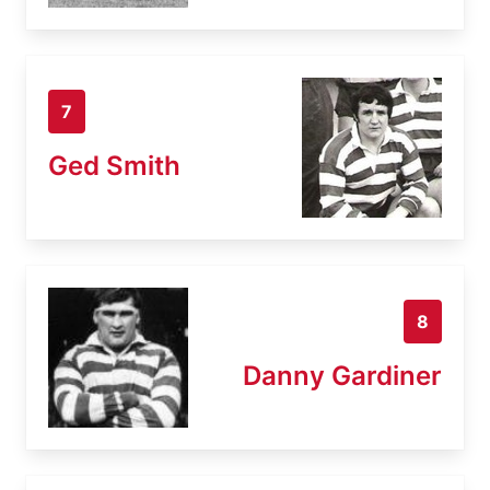
7
Ged Smith
8
Danny Gardiner