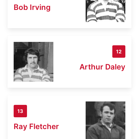
Bob Irving
12
Arthur Daley
13
Ray Fletcher