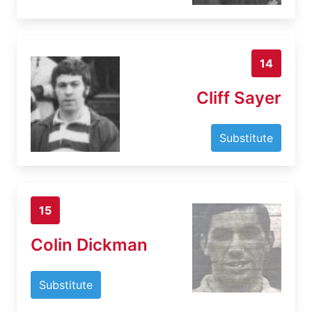
14
Cliff Sayer
Substitute
15
Colin Dickman
Substitute