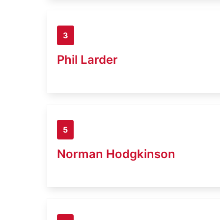
3
Phil Larder
5
Norman Hodgkinson