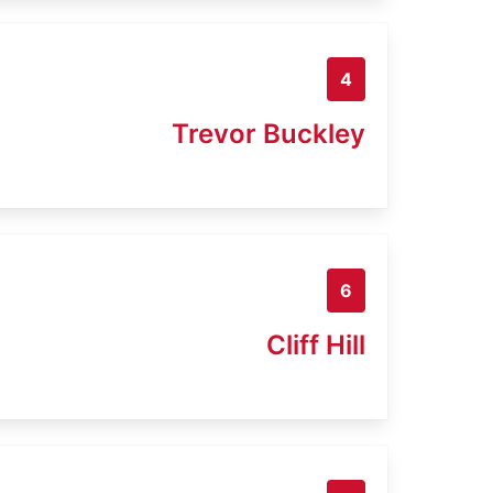
4
Trevor Buckley
6
Cliff Hill