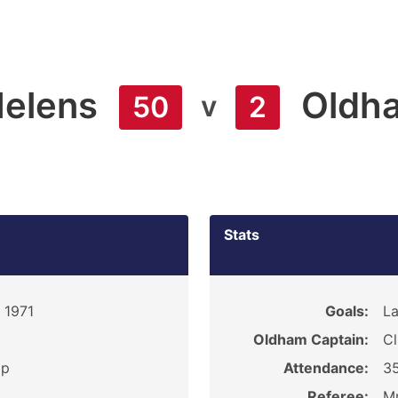
Helens
Oldh
v
50
2
Stats
 1971
Goals:
La
Oldham Captain:
Cl
ip
Attendance:
3
Referee:
Mr