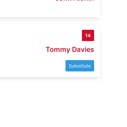
14
Tommy Davies
Substitute