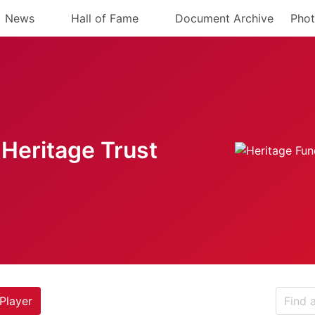
News
Hall of Fame
Document Archive
Phot
Heritage Trust
Player