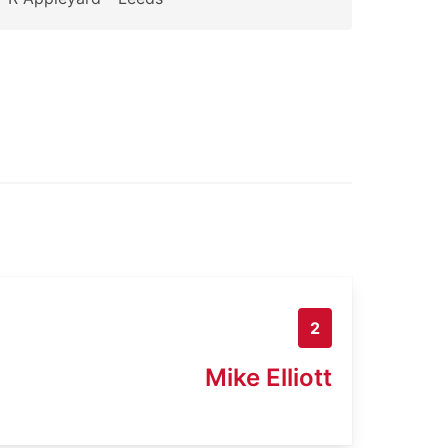
2
Mike Elliott