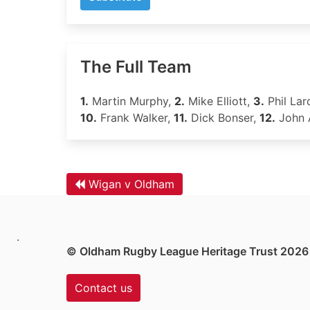
The Full Team
1.
Martin Murphy,
2.
Mike Elliott,
3.
Phil Lar
10.
Frank Walker,
11.
Dick Bonser,
12.
John 
Wigan v Oldham
.
© Oldham Rugby League Heritage Trust 2026
Contact us