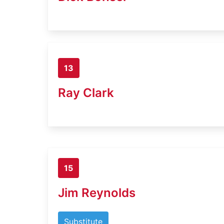
13
Ray Clark
15
Jim Reynolds
Substitute