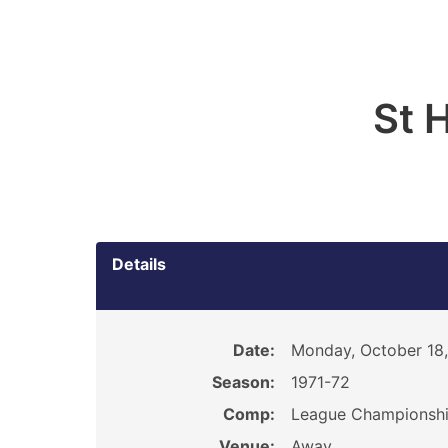
St 
Details
Date:
Monday, October 18,
Season:
1971-72
Comp:
League Championsh
Venue:
Away