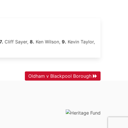
7.
Cliff Sayer,
8.
Ken Wilson,
9.
Kevin Taylor,
Oldham v Blackpool Borough