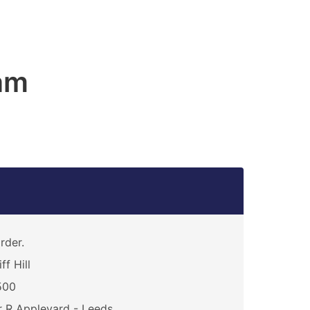
am
rder.
iff Hill
500
 R Appleyard - Leeds