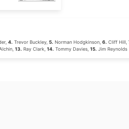
der,
4.
Trevor Buckley,
5.
Norman Hodgkinson,
6.
Cliff Hill,
Alchin,
13.
Ray Clark,
14.
Tommy Davies,
15.
Jim Reynolds