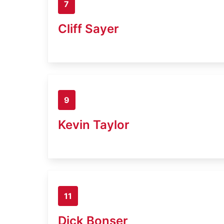
7
Cliff Sayer
9
Kevin Taylor
11
Dick Bonser