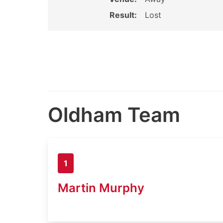
Result:
Lost
Oldham Team
1
Martin Murphy