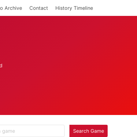
o Archive
Contact
History Timeline
Search Game