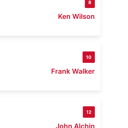
8
Ken Wilson
10
Frank Walker
12
John Alchin