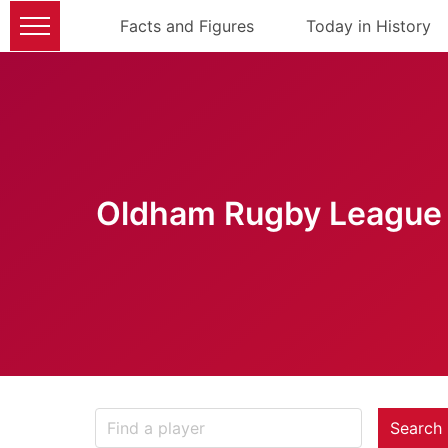
Facts and Figures
Today in History
Oldham Rugby League 
Search 