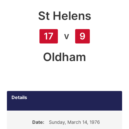
St Helens
v
17
9
Oldham
Details
Date:
Sunday, March 14, 1976