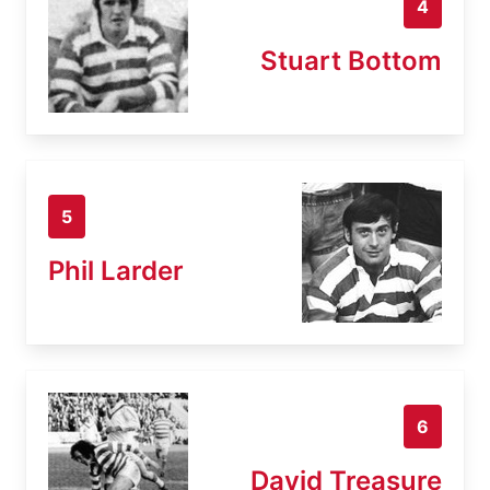
4
Stuart Bottom
5
Phil Larder
6
David Treasure