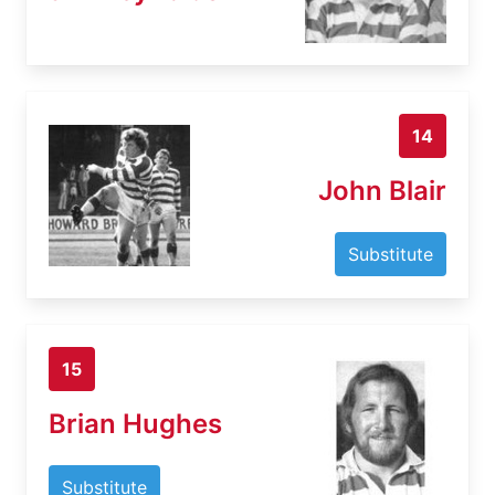
14
John Blair
Substitute
15
Brian Hughes
Substitute