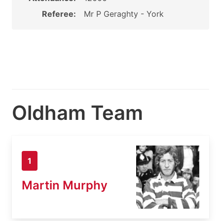
Referee:
Mr P Geraghty - York
Oldham Team
1
Martin Murphy