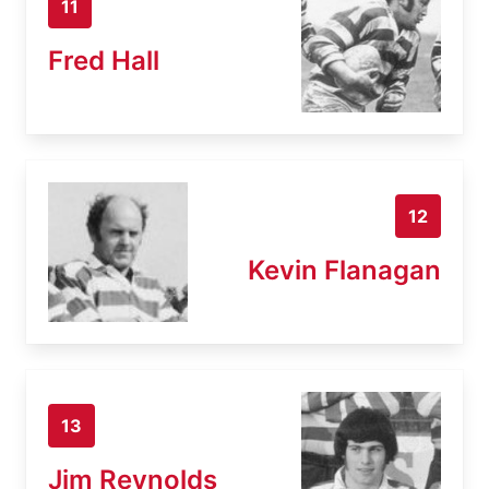
11
Fred Hall
12
Kevin Flanagan
13
Jim Reynolds