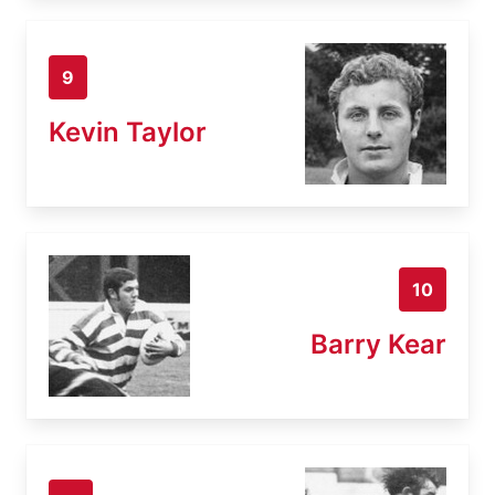
9
Kevin Taylor
10
Barry Kear