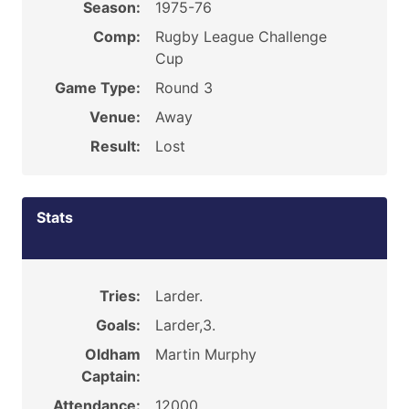
Season:
1975-76
Comp:
Rugby League Challenge
Cup
Game Type:
Round 3
Venue:
Away
Result:
Lost
Stats
Tries:
Larder.
Goals:
Larder,3.
Oldham
Martin Murphy
Captain:
Attendance:
12000