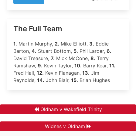
The Full Team
1.
Martin Murphy,
2.
Mike Elliott,
3.
Eddie
Barton,
4.
Stuart Bottom,
5.
Phil Larder,
6.
David Treasure,
7.
Mick McCone,
8.
Terry
Ramshaw,
9.
Kevin Taylor,
10.
Barry Kear,
11.
Fred Hall,
12.
Kevin Flanagan,
13.
Jim
Reynolds,
14.
John Blair,
15.
Brian Hughes
Oldham v Wakefield Trinity
Widnes v Oldham