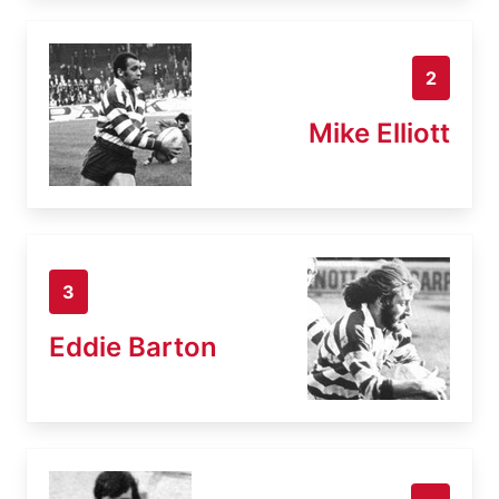
2
Mike Elliott
3
Eddie Barton