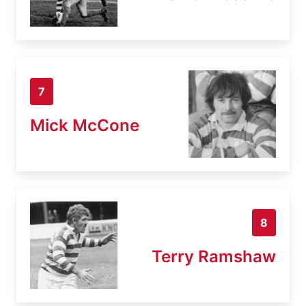
7
Mick McCone
8
Terry Ramshaw