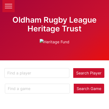
Oldham Rugby League
Heritage Trust
Search Player
Search Game