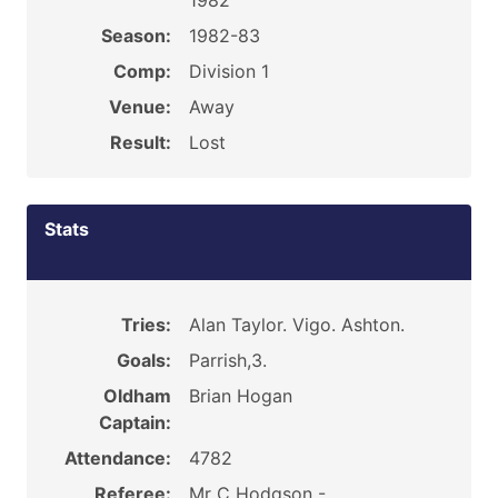
1982
Season:
1982-83
Comp:
Division 1
Venue:
Away
Result:
Lost
Stats
Tries:
Alan Taylor. Vigo. Ashton.
Goals:
Parrish,3.
Oldham
Brian Hogan
Captain:
Attendance:
4782
Referee:
Mr C Hodgson -