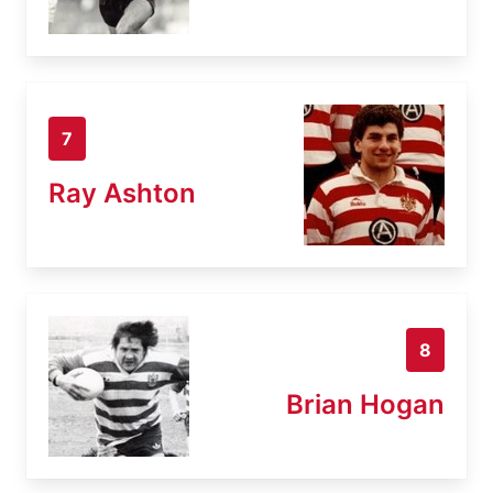
7
Ray Ashton
8
Brian Hogan