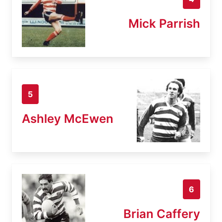
Mick Parrish
5
Ashley McEwen
6
Brian Caffery