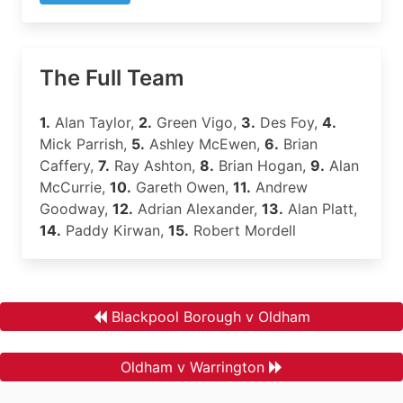
The Full Team
1.
Alan Taylor,
2.
Green Vigo,
3.
Des Foy,
4.
Mick Parrish,
5.
Ashley McEwen,
6.
Brian
Caffery,
7.
Ray Ashton,
8.
Brian Hogan,
9.
Alan
McCurrie,
10.
Gareth Owen,
11.
Andrew
Goodway,
12.
Adrian Alexander,
13.
Alan Platt,
14.
Paddy Kirwan,
15.
Robert Mordell
Blackpool Borough v Oldham
Oldham v Warrington