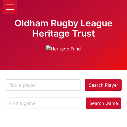
Oldham Rugby League
Heritage Trust
Search Player
Search Game