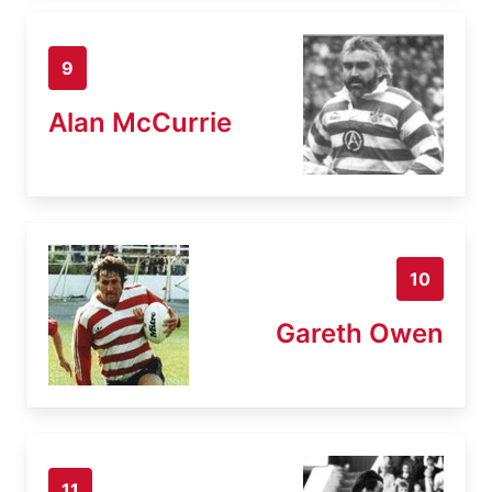
9
Alan McCurrie
10
Gareth Owen
11