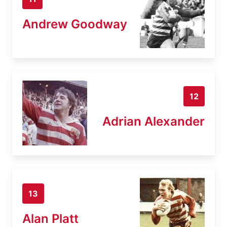
Andrew Goodway
12
Adrian Alexander
13
Alan Platt