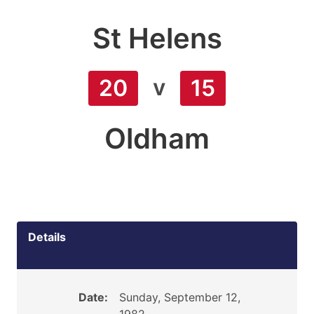
St Helens
v
20
15
Oldham
Details
Date:
Sunday, September 12,