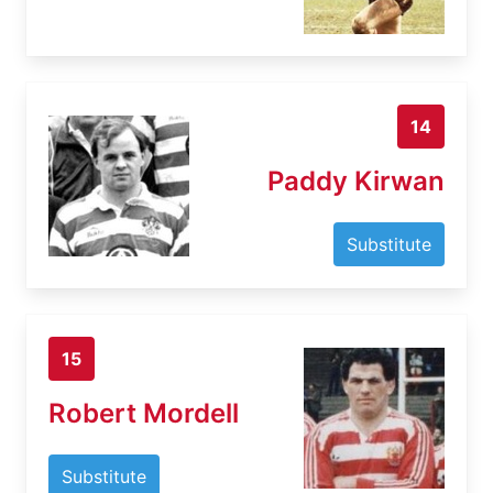
14
Paddy Kirwan
Substitute
15
Robert Mordell
Substitute