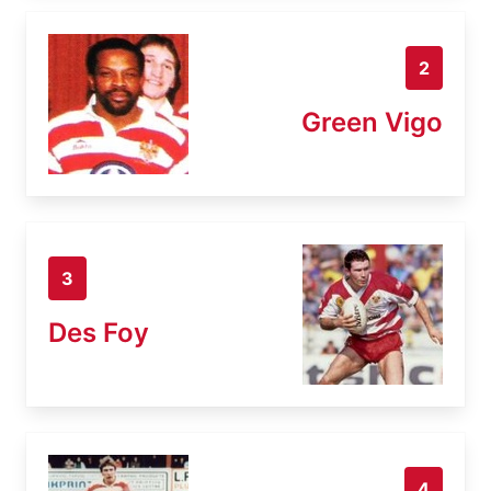
2
Green Vigo
3
Des Foy
4