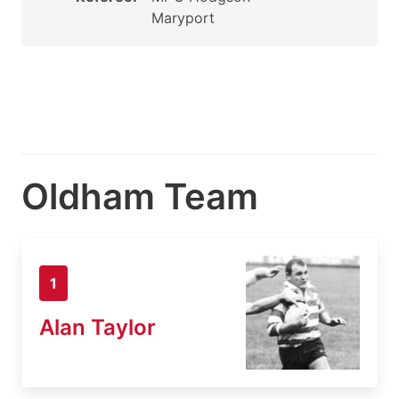
Maryport
Oldham Team
1
Alan Taylor