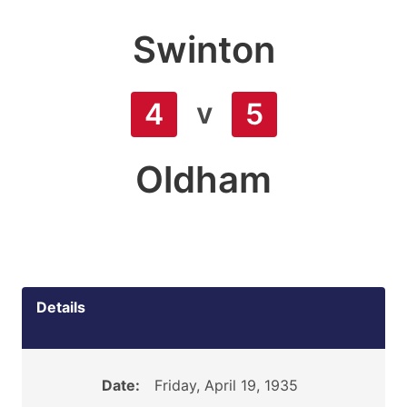
Swinton
v
4
5
Oldham
Details
Date:
Friday, April 19, 1935