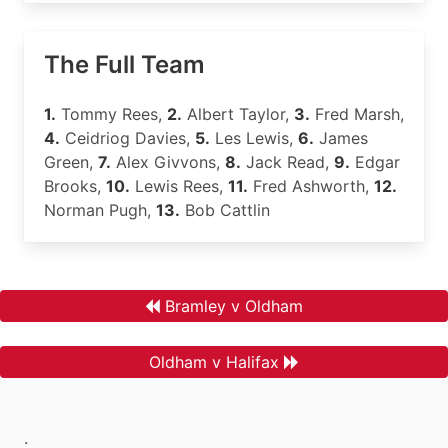
The Full Team
1.
Tommy Rees,
2.
Albert Taylor,
3.
Fred Marsh,
4.
Ceidriog Davies,
5.
Les Lewis,
6.
James
Green,
7.
Alex Givvons,
8.
Jack Read,
9.
Edgar
Brooks,
10.
Lewis Rees,
11.
Fred Ashworth,
12.
Norman Pugh,
13.
Bob Cattlin
Bramley v Oldham
Oldham v Halifax
.