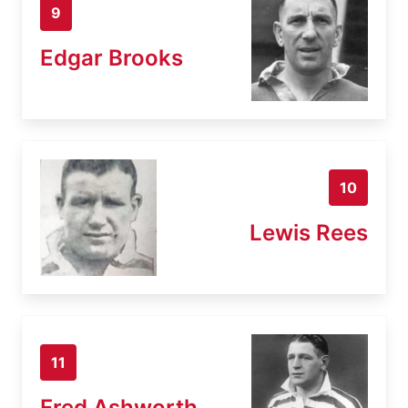
9
Edgar Brooks
10
Lewis Rees
11
Fred Ashworth