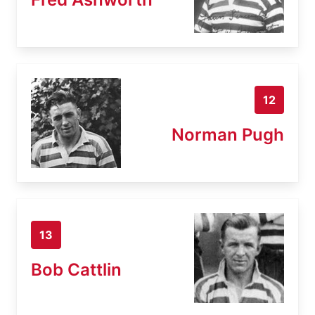
12
Norman Pugh
13
Bob Cattlin