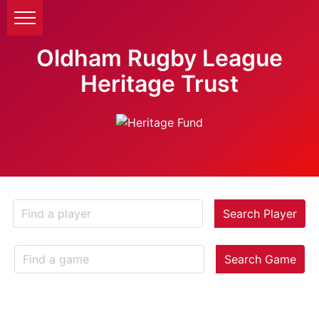
Oldham Rugby League
Heritage Trust
Search Player
Search Game