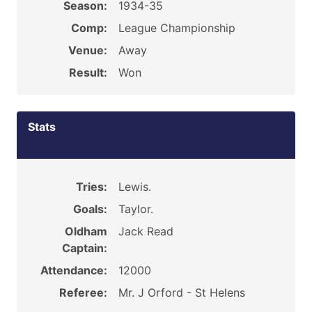
Season:
1934-35
Comp:
League Championship
Venue:
Away
Result:
Won
Stats
Tries:
Lewis.
Goals:
Taylor.
Oldham
Jack Read
Captain:
Attendance:
12000
Referee:
Mr. J Orford - St Helens