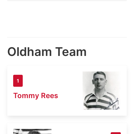
Oldham Team
1
Tommy Rees