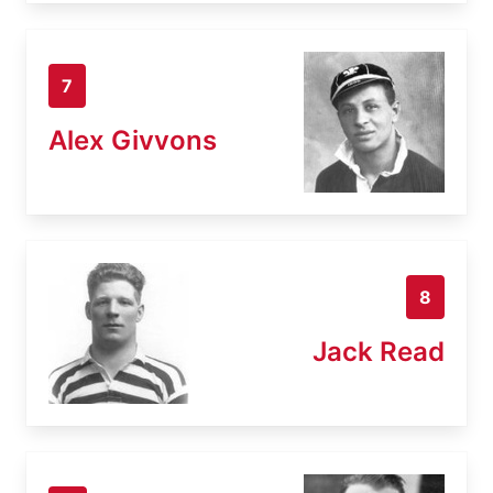
7
Alex Givvons
8
Jack Read