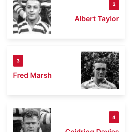
2
Albert Taylor
3
Fred Marsh
4
Ceidriog Davies