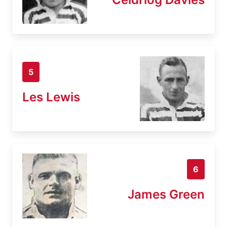
5
Les Lewis
6
James Green