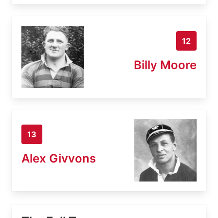
12
Billy Moore
13
Alex Givvons