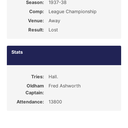
Season:
1937-38
Comp:
League Championship
Venue:
Away
Result:
Lost
Stats
Tries:
Hall.
Oldham
Fred Ashworth
Captain:
Attendance:
13800