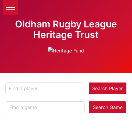
Oldham Rugby League
Heritage Trust
Search Player
Search Game