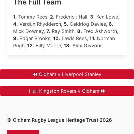
The Full Team
1.
Tommy Rees,
2.
Frederick Hall,
3.
Ken Lowe,
4.
Verdun Rhydderch,
5.
Ceidriog Davies,
6.
Mick Downey,
7.
Ray Smith,
8.
Fred Ashworth,
9.
Edgar Brooks,
10.
Lewis Rees,
11.
Norman
Pugh,
12.
Billy Moore,
13.
Alex Givvons
Oldham v Liverpool Stanley
Hull Kingston Rovers v Oldham
.
© Oldham Rugby League Heritage Trust 2026