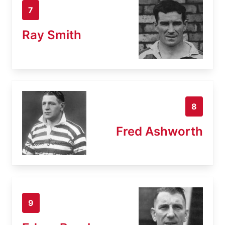
7
Ray Smith
8
Fred Ashworth
9