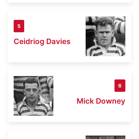
5
Ceidriog Davies
6
Mick Downey