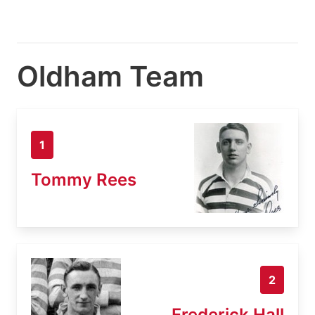
Oldham Team
1
Tommy Rees
2
Frederick Hall