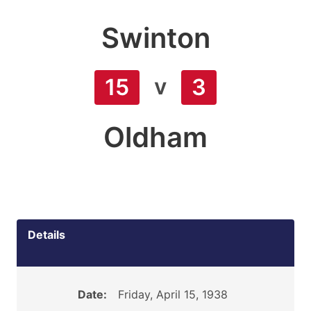
Swinton
v
15
3
Oldham
Details
Date:
Friday, April 15, 1938