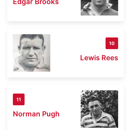
Edgar Brooks
10
Lewis Rees
11
Norman Pugh