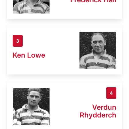
3
Ken Lowe
4
Verdun
Rhydderch