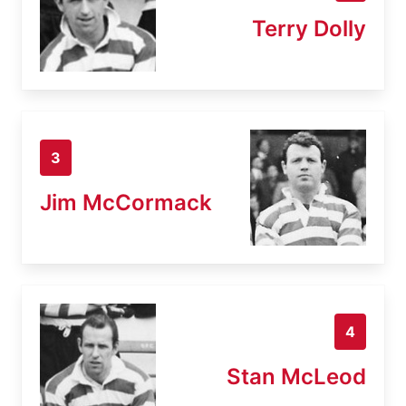
Terry Dolly
3
Jim McCormack
4
Stan McLeod