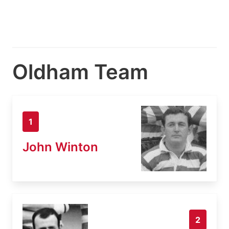
Oldham Team
1
John Winton
2