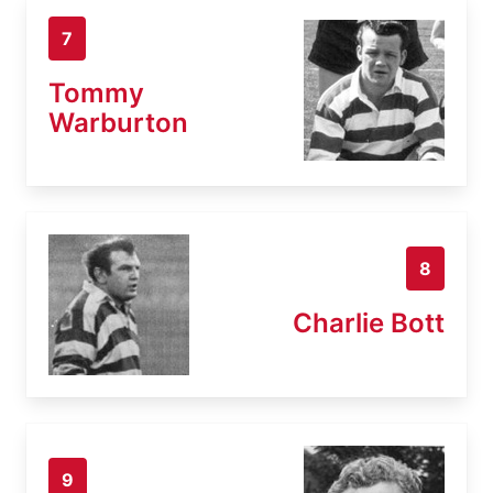
7
Tommy
Warburton
8
Charlie Bott
9