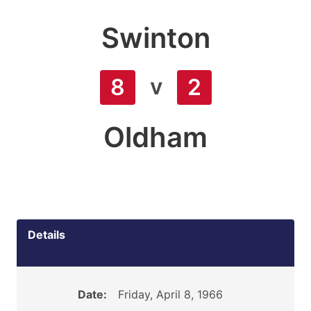
Swinton
v
8
2
Oldham
Details
Date:
Friday, April 8, 1966