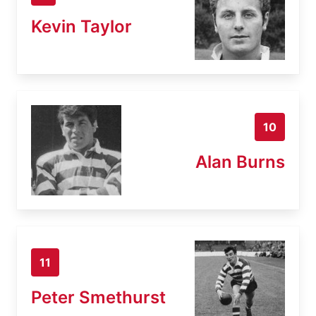
Kevin Taylor
10
Alan Burns
11
Peter Smethurst