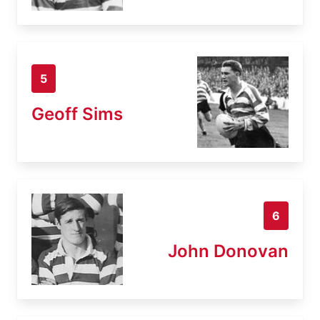
5
Geoff Sims
6
John Donovan