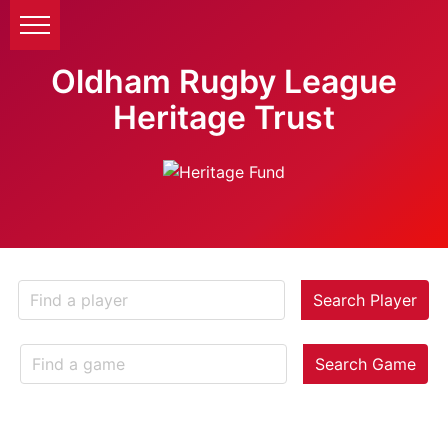
Oldham Rugby League
Heritage Trust
Search Player
Search Game