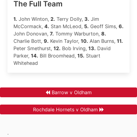
The Full Team
1.
John Winton,
2.
Terry Dolly,
3.
Jim
McCormack,
4.
Stan McLeod,
5.
Geoff Sims,
6.
John Donovan,
7.
Tommy Warburton,
8.
Charlie Bott,
9.
Kevin Taylor,
10.
Alan Burns,
11.
Peter Smethurst,
12.
Bob Irving,
13.
David
Parker,
14.
Bill Broomhead,
15.
Stuart
Whitehead
Barrow v Oldham
Rochdale Hornets v Oldham
.