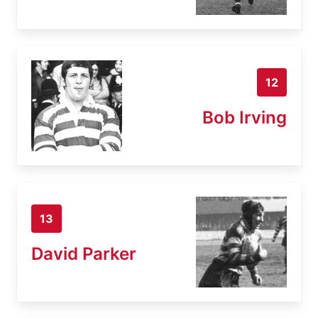
12
Bob Irving
13
David Parker