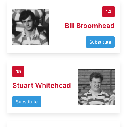
14
Bill Broomhead
Substitute
15
Stuart Whitehead
Substitute