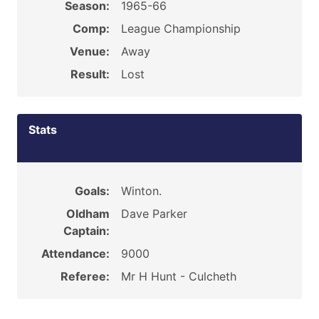
Season:
1965-66
Comp:
League Championship
Venue:
Away
Result:
Lost
Stats
Goals:
Winton.
Oldham
Dave Parker
Captain:
Attendance:
9000
Referee:
Mr H Hunt - Culcheth