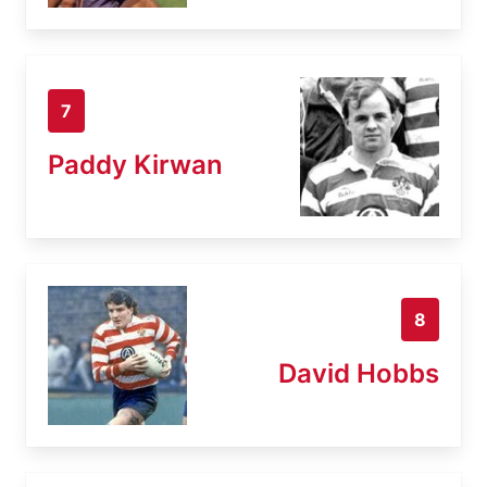
7
Paddy Kirwan
8
David Hobbs