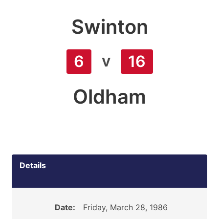
Swinton
v
6
16
Oldham
Details
Date:
Friday, March 28, 1986