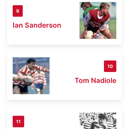
9
Ian Sanderson
10
Tom Nadiole
11