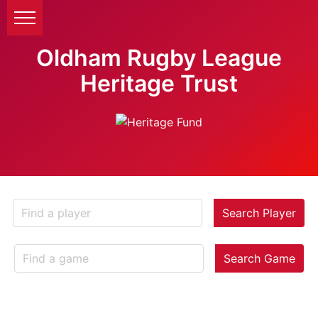
Oldham Rugby League
Heritage Trust
Search Player
Search Game