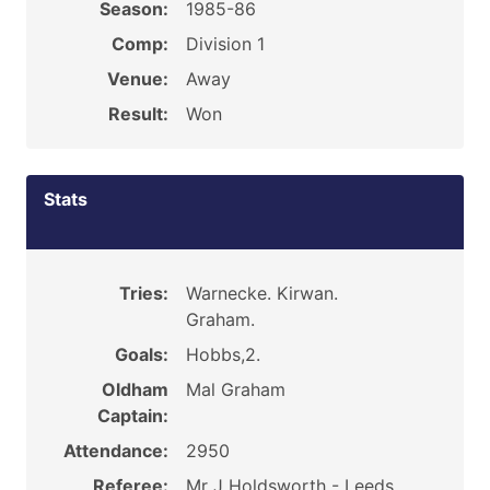
Season:
1985-86
Comp:
Division 1
Venue:
Away
Result:
Won
Stats
Tries:
Warnecke. Kirwan.
Graham.
Goals:
Hobbs,2.
Oldham
Mal Graham
Captain:
Attendance:
2950
Referee:
Mr J Holdsworth - Leeds