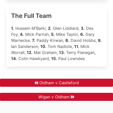
The Full Team
1.
Hussein M'Barki,
2.
Glen Liddiard,
3.
Des
Foy,
4.
Mick Parrish,
5.
Mike Taylor,
6.
Gary
Warnecke,
7.
Paddy Kirwan,
8.
David Hobbs,
9.
Ian Sanderson,
10.
Tom Nadiole,
11.
Mick
Worrall,
12.
Mal Graham,
13.
Terry Flanagan,
14.
Colin Hawkyard,
15.
Paul Lowndes
Oldham v Castleford
Wigan v Oldham