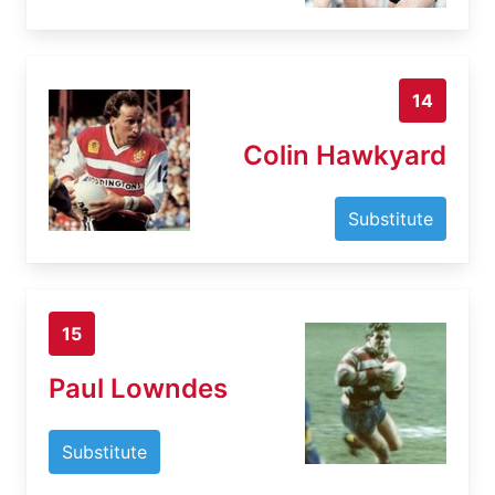
14
Colin Hawkyard
Substitute
15
Paul Lowndes
Substitute