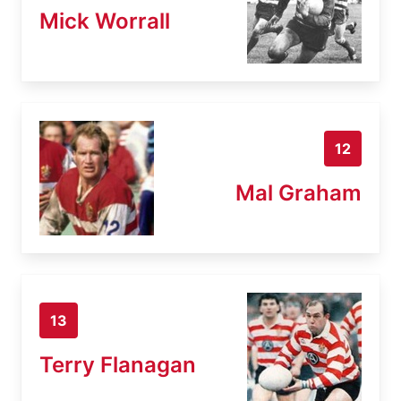
Mick Worrall
12
Mal Graham
13
Terry Flanagan