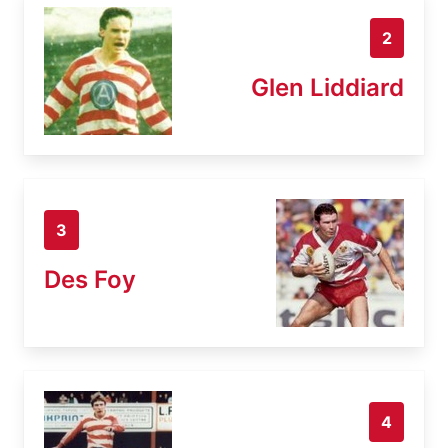
2
Glen Liddiard
3
Des Foy
4