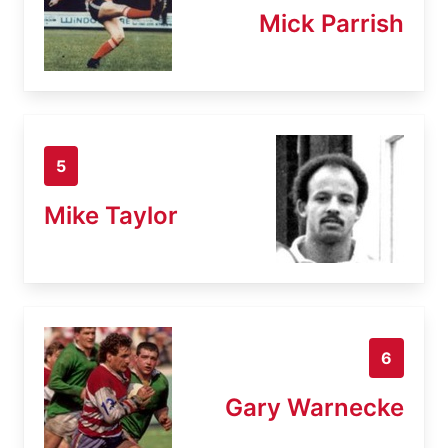
Mick Parrish
5
Mike Taylor
6
Gary Warnecke