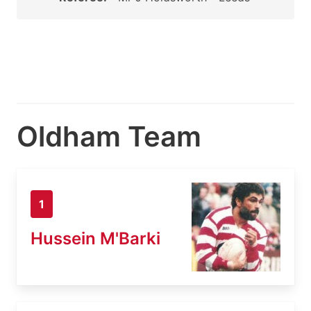
Oldham Team
1
Hussein M'Barki