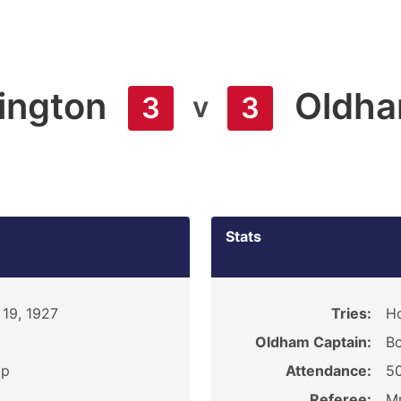
ington
Oldh
v
3
3
Stats
19, 1927
Tries:
Ho
Oldham Captain:
B
ip
Attendance:
5
Referee:
Mr