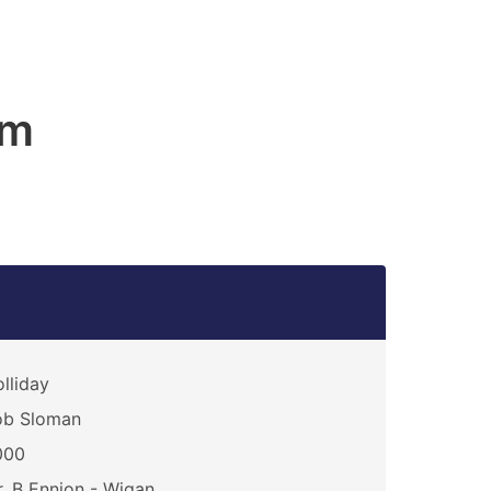
am
lliday
ob Sloman
000
. B Ennion - Wigan