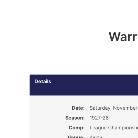
Warr
Details
Date:
Saturday, November 
Season:
1927-28
Comp:
League Championsh
Venue:
Away