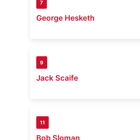
7
George Hesketh
9
Jack Scaife
11
Bob Sloman