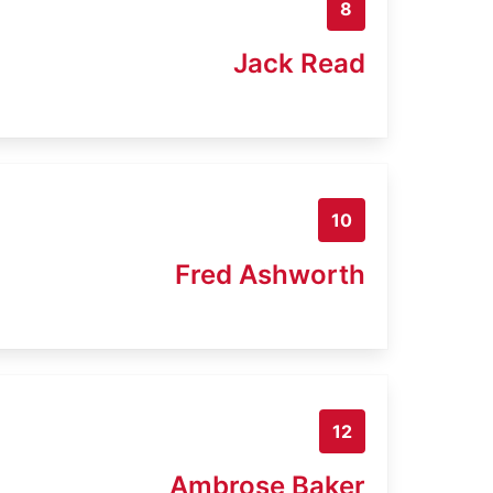
8
Jack Read
10
Fred Ashworth
12
Ambrose Baker