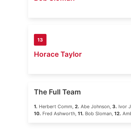
13
Horace Taylor
The Full Team
1.
Herbert Comm,
2.
Abe Johnson,
3.
Ivor 
10.
Fred Ashworth,
11.
Bob Sloman,
12.
Amb