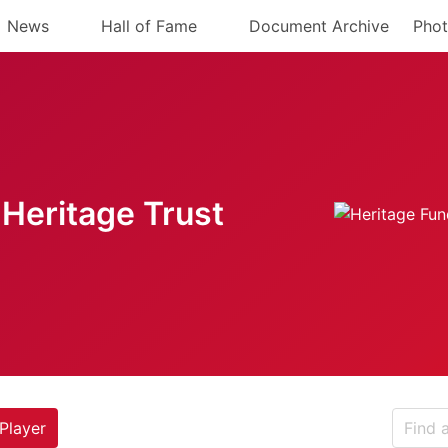
News
Hall of Fame
Document Archive
Phot
Heritage Trust
Player