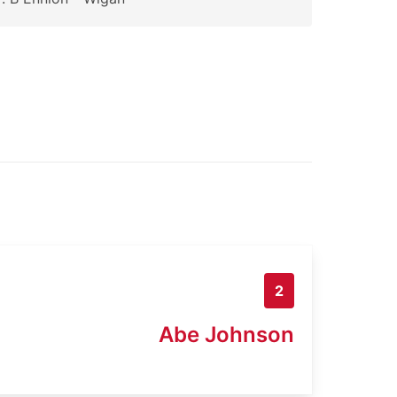
2
Abe Johnson