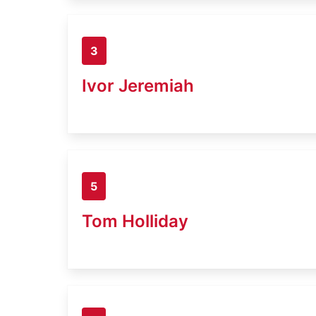
3
Ivor Jeremiah
5
Tom Holliday