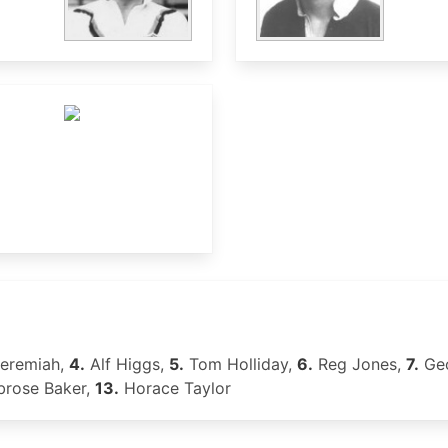
Jeremiah,
4.
Alf Higgs,
5.
Tom Holliday,
6.
Reg Jones,
7.
Geo
rose Baker,
13.
Horace Taylor