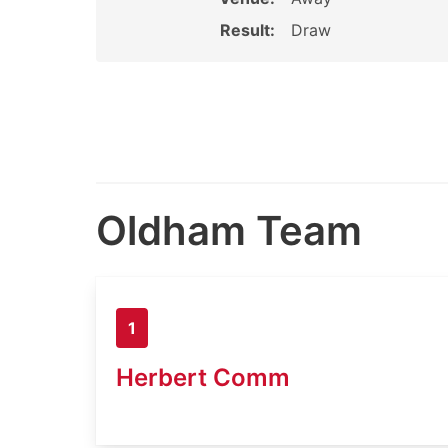
Result:
Draw
Oldham Team
1
Herbert Comm