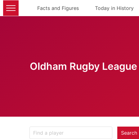
Facts and Figures
Today in History
Oldham Rugby League 
Search 