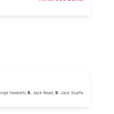
rge Hesketh,
8.
Jack Read,
9.
Jack Scaife,