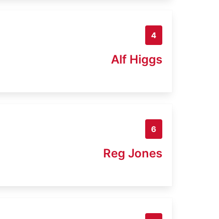
4
Alf Higgs
6
Reg Jones