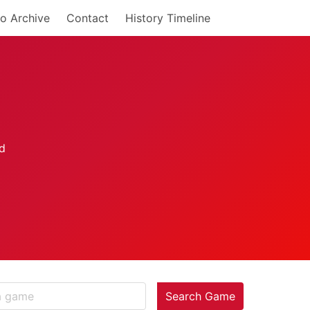
o Archive
Contact
History Timeline
Search Game