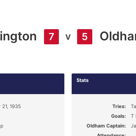
ington
Oldh
v
7
5
Stats
 21, 1935
Tries:
Ta
Goals:
T 
ip
Oldham Captain:
J
Attendance: