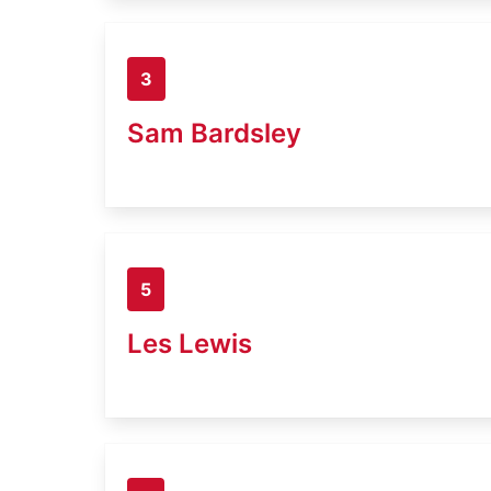
3
Sam Bardsley
5
Les Lewis