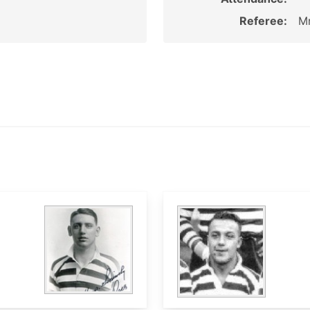
Referee:
Mr