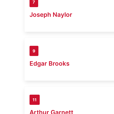
7
Joseph Naylor
9
Edgar Brooks
11
Arthur Garnett