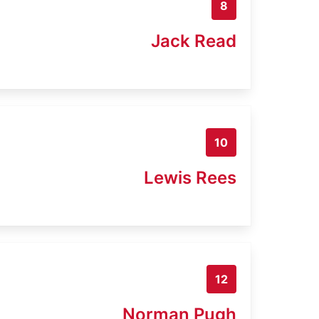
8
Jack Read
10
Lewis Rees
12
Norman Pugh