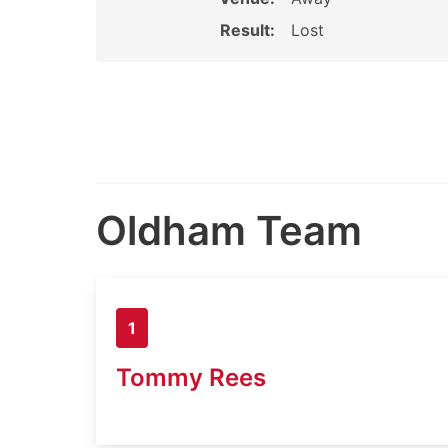
Result:
Lost
Oldham Team
1
Tommy Rees