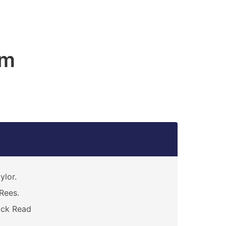
am
ylor.
Rees.
ack Read