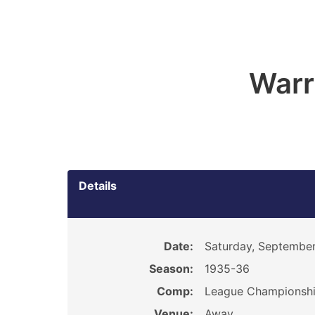
Warr
Details
Date:
Saturday, September
Season:
1935-36
Comp:
League Championsh
Venue:
Away