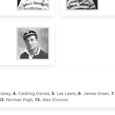
dsley,
4.
Ceidriog Davies,
5.
Les Lewis,
6.
James Green,
7.
12.
Norman Pugh,
13.
Alex Givvons