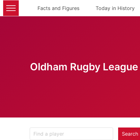
Facts and Figures
Today in History
Oldham Rugby League 
Search 