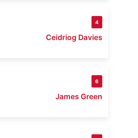
4
Ceidriog Davies
6
James Green