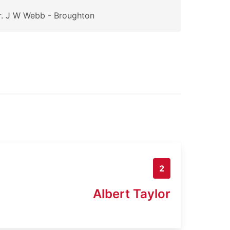
. J W Webb - Broughton
2
Albert Taylor