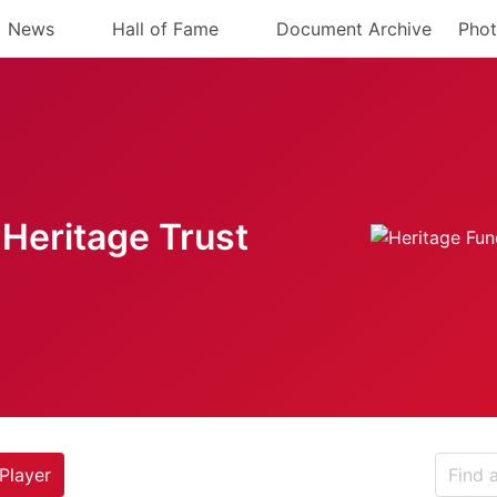
News
Hall of Fame
Document Archive
Phot
Heritage Trust
Player