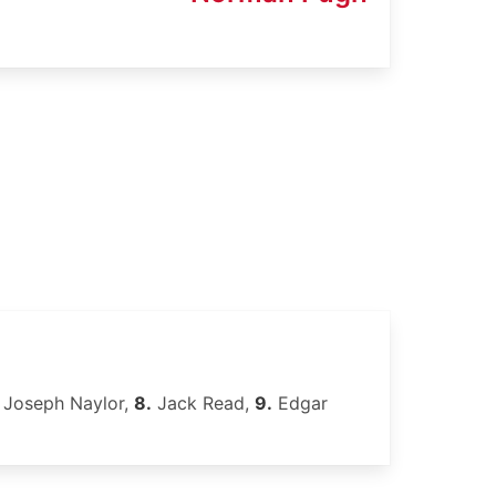
Joseph Naylor,
8.
Jack Read,
9.
Edgar