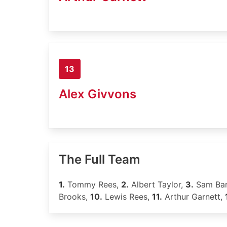
13
Alex Givvons
The Full Team
1.
Tommy Rees,
2.
Albert Taylor,
3.
Sam Bar
Brooks,
10.
Lewis Rees,
11.
Arthur Garnett,