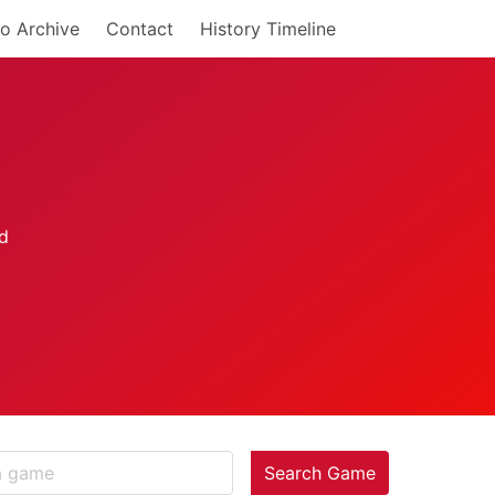
o Archive
Contact
History Timeline
Search Game