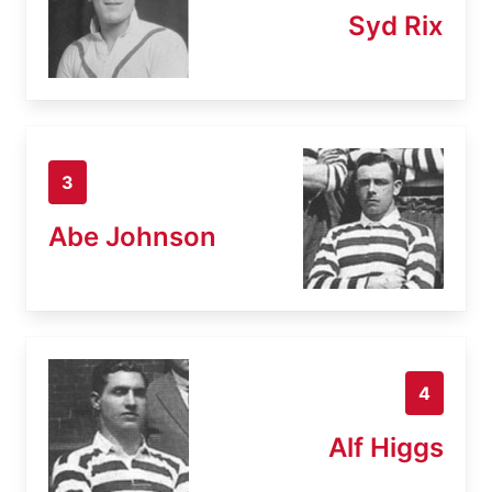
Syd Rix
3
Abe Johnson
4
Alf Higgs