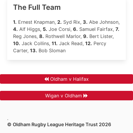
The Full Team
1.
Ernest Knapman,
2.
Syd Rix,
3.
Abe Johnson,
4.
Alf Higgs,
5.
Joe Corsi,
6.
Samuel Fairfax,
7.
Reg Jones,
8.
Rothwell Marlor,
9.
Bert Lister,
10.
Jack Collins,
11.
Jack Read,
12.
Percy
Carter,
13.
Bob Sloman
Oldham v Halifax
Wigan v Oldham
.
© Oldham Rugby League Heritage Trust 2026