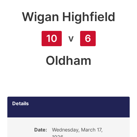
Wigan Highfield
v
10
6
Oldham
Details
Date:
Wednesday, March 17,