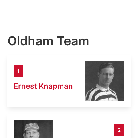
Oldham Team
1
Ernest Knapman
2