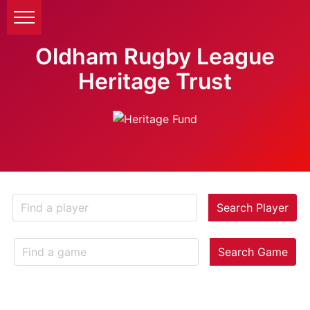
Oldham Rugby League
Heritage Trust
Search Player
Search Game