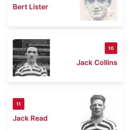
Bert Lister
10
Jack Collins
11
Jack Read