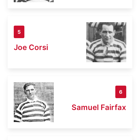
5
Joe Corsi
6
Samuel Fairfax