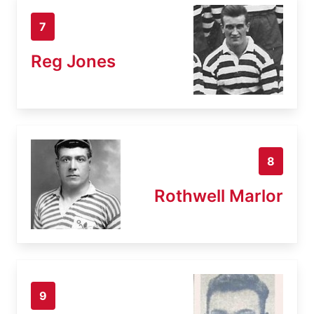
7
Reg Jones
8
Rothwell Marlor
9