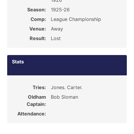
1926
Season:
1925-26
Comp:
League Championship
Venue:
Away
Result:
Lost
Stats
Tries:
Jones. Carter.
Oldham
Bob Sloman
Captain:
Attendance: