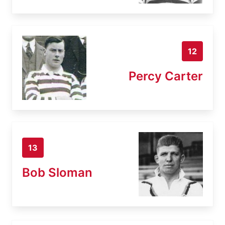
12
Percy Carter
13
Bob Sloman