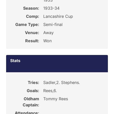
1933
Season:
1933-34
Comp:
Lancashire Cup
Game Type:
Semi-final
Venue:
Away
Result:
Won
Stats
Tries:
Sadler,2. Stephens.
Goals:
Rees,6.
Oldham
Tommy Rees
Captain:
Attendance: