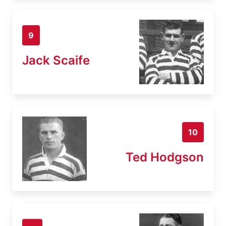
9
Jack Scaife
10
Ted Hodgson