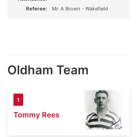
Referee:
Mr. A Brown - Wakefield
Oldham Team
1
Tommy Rees