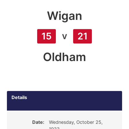
Wigan
v
15
21
Oldham
Details
Date:
Wednesday, October 25,