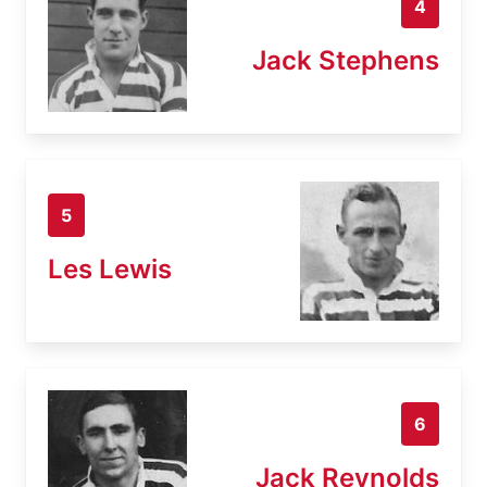
4
Jack Stephens
5
Les Lewis
6
Jack Reynolds