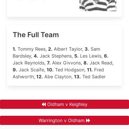
The Full Team
1.
Tommy Rees,
2.
Albert Taylor,
3.
Sam
Bardsley,
4.
Jack Stephens,
5.
Les Lewis,
6.
Jack Reynolds,
7.
Alex Givvons,
8.
Jack Read,
9.
Jack Scaife,
10.
Ted Hodgson,
11.
Fred
Ashworth,
12.
Abe Clayton,
13.
Ted Sadler
Oldham v Keighley
Warrington v Oldham