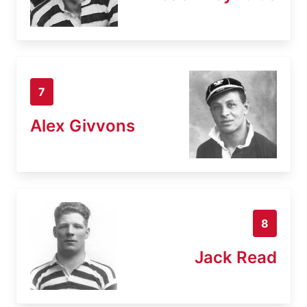
7
Alex Givvons
8
Jack Read