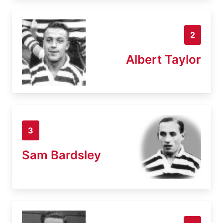
2
Albert Taylor
3
Sam Bardsley