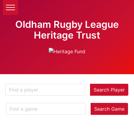
Oldham Rugby League
Heritage Trust
Search Player
Search Game