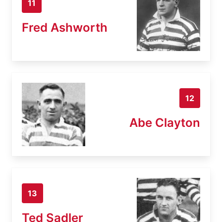
11
Fred Ashworth
12
Abe Clayton
13
Ted Sadler