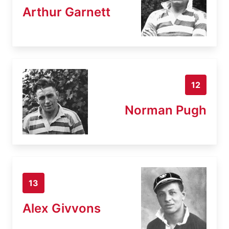
Arthur Garnett
12
Norman Pugh
13
Alex Givvons