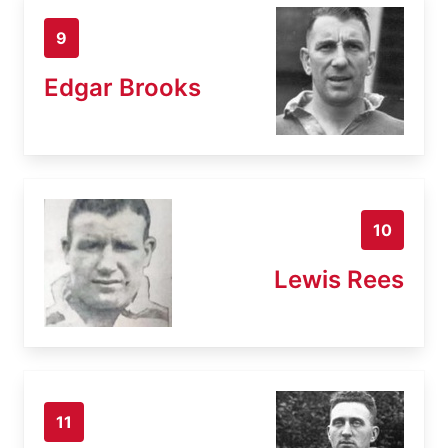
9
Edgar Brooks
10
Lewis Rees
11