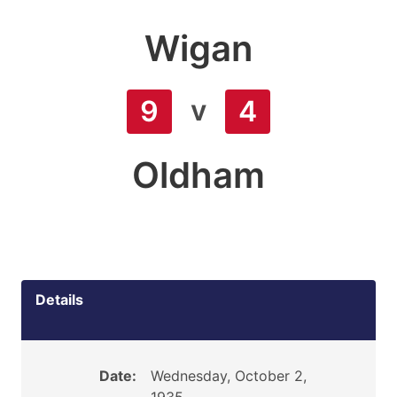
Wigan
v
9
4
Oldham
Details
Date:
Wednesday, October 2,