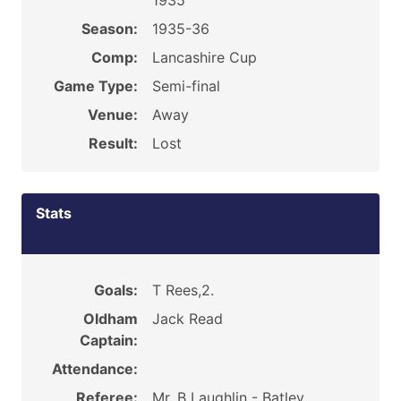
1935
Season:
1935-36
Comp:
Lancashire Cup
Game Type:
Semi-final
Venue:
Away
Result:
Lost
Stats
Goals:
T Rees,2.
Oldham
Jack Read
Captain:
Attendance:
Referee:
Mr. B Laughlin - Batley