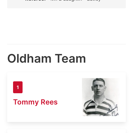
Oldham Team
1
Tommy Rees