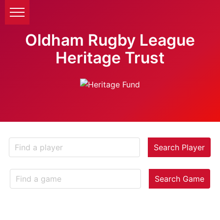
Oldham Rugby League
Heritage Trust
Search Player
Search Game