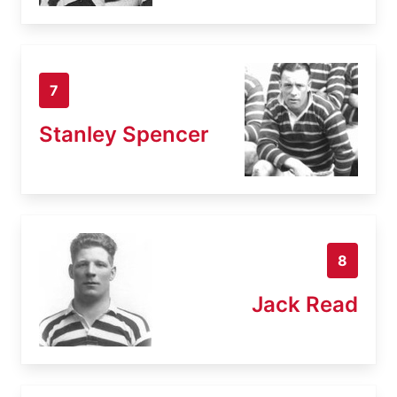
7
Stanley Spencer
8
Jack Read