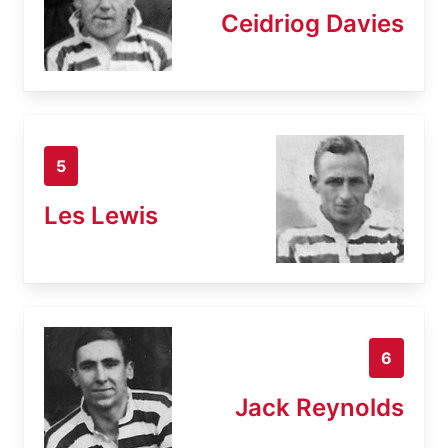
Ceidriog Davies
5
Les Lewis
6
Jack Reynolds