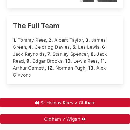
The Full Team
1.
Tommy Rees,
2.
Albert Taylor,
3.
James
Green,
4.
Ceidriog Davies,
5.
Les Lewis,
6.
Jack Reynolds,
7.
Stanley Spencer,
8.
Jack
Read,
9.
Edgar Brooks,
10.
Lewis Rees,
11.
Arthur Garnett,
12.
Norman Pugh,
13.
Alex
Givvons
St Helens Recs v Oldham
Oldham v Wigan