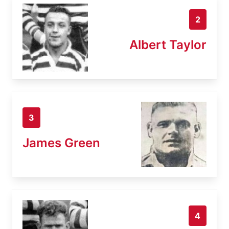
2
Albert Taylor
3
James Green
4