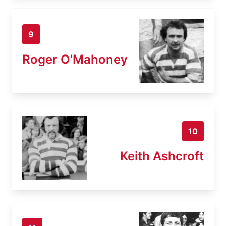
9
Roger O'Mahoney
10
Keith Ashcroft