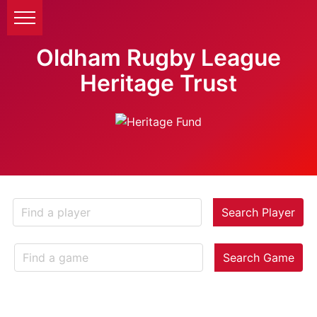
Oldham Rugby League
Heritage Trust
Search Player
Search Game