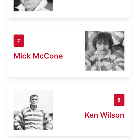
7
Mick McCone
8
Ken Wilson