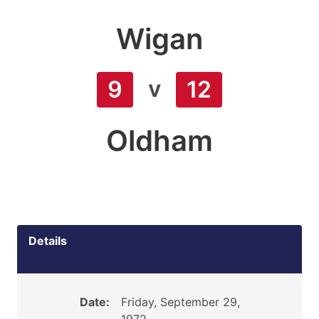
Wigan
v
9
12
Oldham
Details
Date:
Friday, September 29,