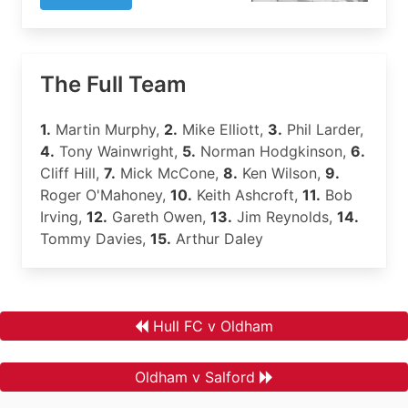
The Full Team
1.
Martin Murphy,
2.
Mike Elliott,
3.
Phil Larder,
4.
Tony Wainwright,
5.
Norman Hodgkinson,
6.
Cliff Hill,
7.
Mick McCone,
8.
Ken Wilson,
9.
Roger O'Mahoney,
10.
Keith Ashcroft,
11.
Bob
Irving,
12.
Gareth Owen,
13.
Jim Reynolds,
14.
Tommy Davies,
15.
Arthur Daley
Hull FC v Oldham
Oldham v Salford