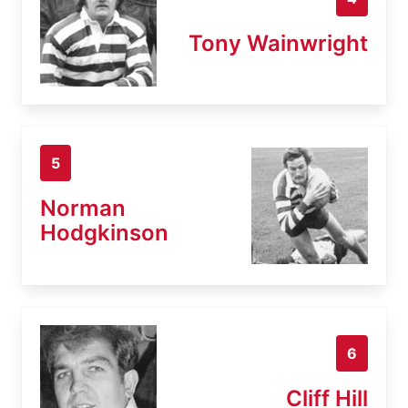
Tony Wainwright
5
Norman
Hodgkinson
6
Cliff Hill