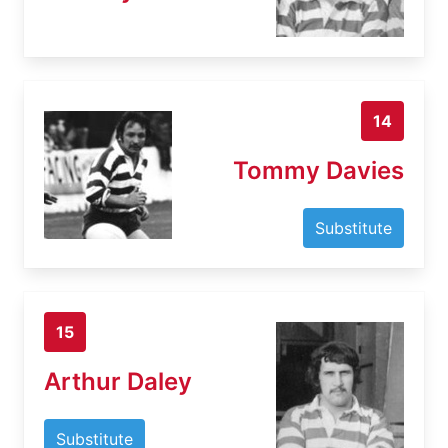
14
Tommy Davies
Substitute
15
Arthur Daley
Substitute