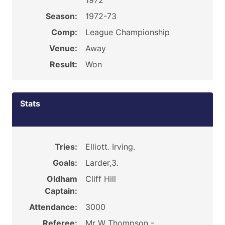
1972
Season:
1972-73
Comp:
League Championship
Venue:
Away
Result:
Won
Stats
Tries:
Elliott. Irving.
Goals:
Larder,3.
Oldham
Cliff Hill
Captain:
Attendance:
3000
Referee:
Mr W Thompson -