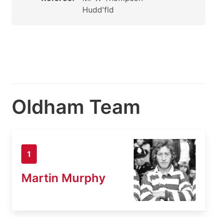
Hudd'fld
Oldham Team
1
Martin Murphy