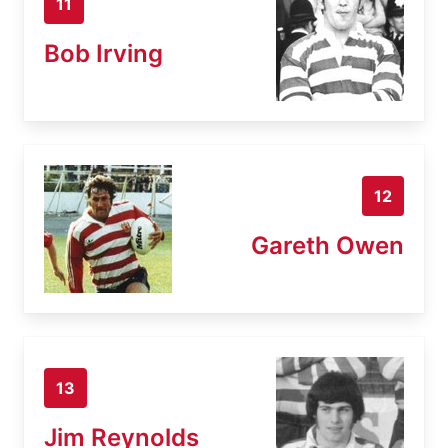
11
Bob Irving
12
Gareth Owen
13
Jim Reynolds