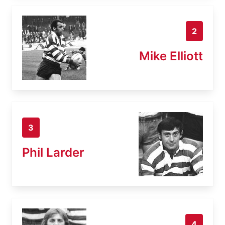
2
Mike Elliott
3
Phil Larder
4