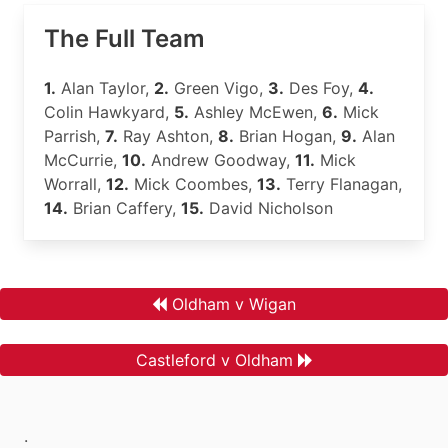
The Full Team
1.
Alan Taylor,
2.
Green Vigo,
3.
Des Foy,
4.
Colin Hawkyard,
5.
Ashley McEwen,
6.
Mick
Parrish,
7.
Ray Ashton,
8.
Brian Hogan,
9.
Alan
McCurrie,
10.
Andrew Goodway,
11.
Mick
Worrall,
12.
Mick Coombes,
13.
Terry Flanagan,
14.
Brian Caffery,
15.
David Nicholson
Oldham v Wigan
Castleford v Oldham
.