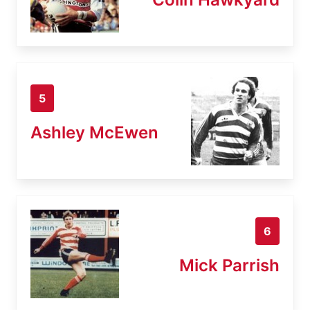
5
Ashley McEwen
6
Mick Parrish