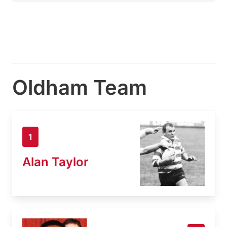
Oldham Team
1
Alan Taylor