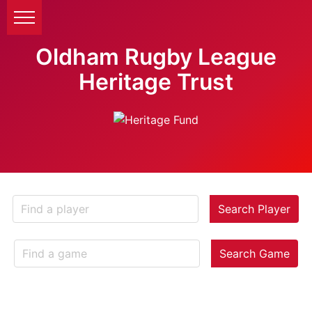
Oldham Rugby League
Heritage Trust
Search Player
Search Game