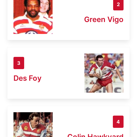
2
Green Vigo
3
Des Foy
4
Colin Hawkyard