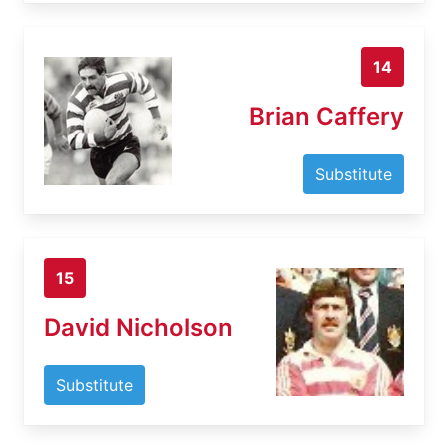
14
Brian Caffery
Substitute
15
David Nicholson
Substitute