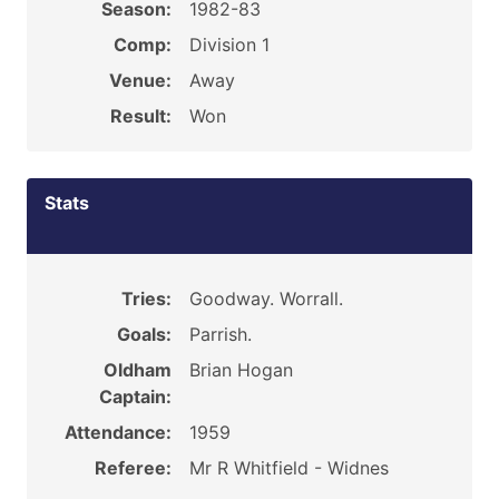
Season:
1982-83
Comp:
Division 1
Venue:
Away
Result:
Won
Stats
Tries:
Goodway. Worrall.
Goals:
Parrish.
Oldham
Brian Hogan
Captain:
Attendance:
1959
Referee:
Mr R Whitfield - Widnes