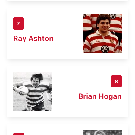
7
Ray Ashton
8
Brian Hogan