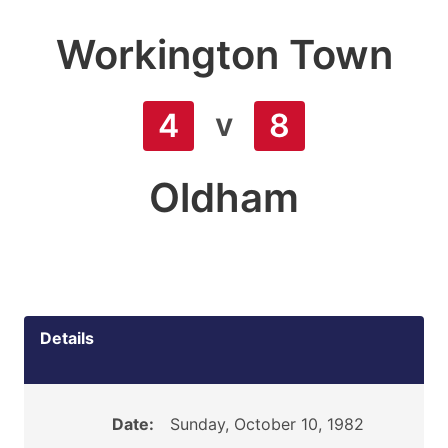
Workington Town
v
4
8
Oldham
Details
Date:
Sunday, October 10, 1982