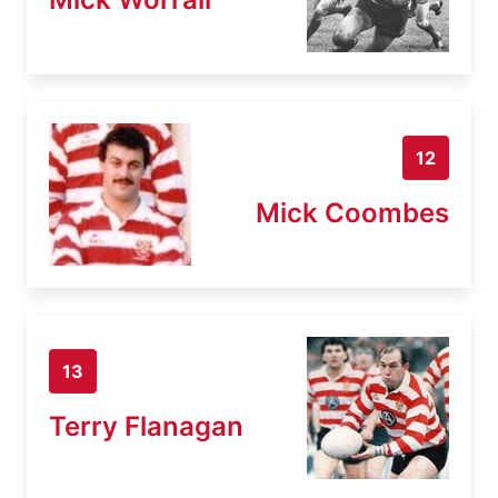
12
Mick Coombes
13
Terry Flanagan