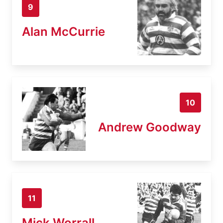
9
Alan McCurrie
10
Andrew Goodway
11
Mick Worrall