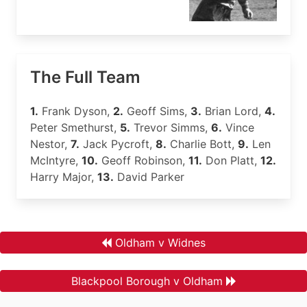
The Full Team
1.
Frank Dyson,
2.
Geoff Sims,
3.
Brian Lord,
4.
Peter Smethurst,
5.
Trevor Simms,
6.
Vince
Nestor,
7.
Jack Pycroft,
8.
Charlie Bott,
9.
Len
McIntyre,
10.
Geoff Robinson,
11.
Don Platt,
12.
Harry Major,
13.
David Parker
Oldham v Widnes
Blackpool Borough v Oldham