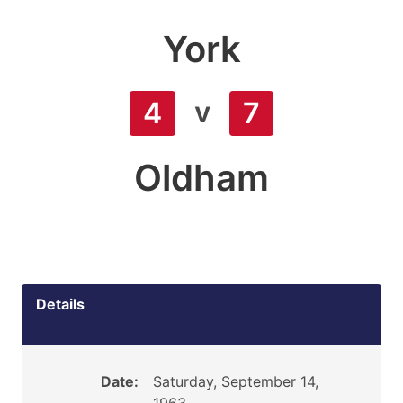
York
v
4
7
Oldham
Details
Date:
Saturday, September 14,