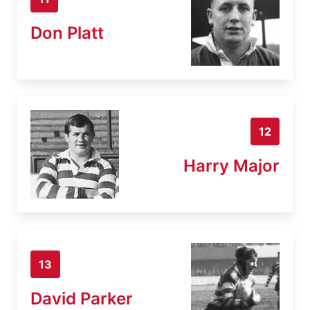
Don Platt
12
Harry Major
13
David Parker