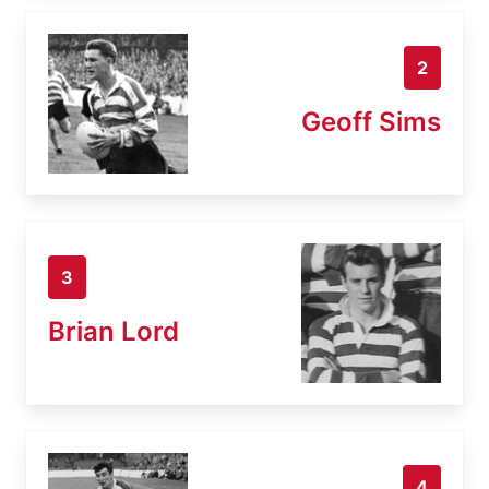
2
Geoff Sims
3
Brian Lord
4