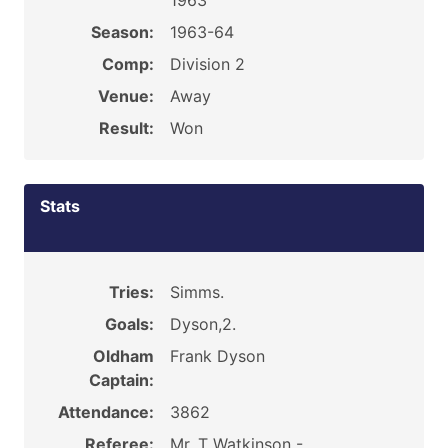
1963
Season:
1963-64
Comp:
Division 2
Venue:
Away
Result:
Won
Stats
Tries:
Simms.
Goals:
Dyson,2.
Oldham
Frank Dyson
Captain:
Attendance:
3862
Referee:
Mr. T Watkinson -