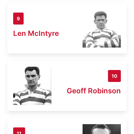
9
Len McIntyre
10
Geoff Robinson
11