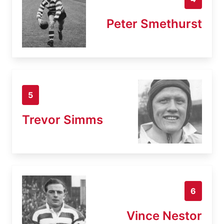
Peter Smethurst
5
Trevor Simms
6
Vince Nestor