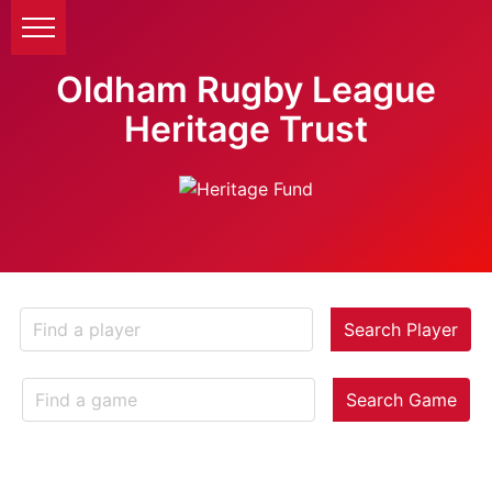
Oldham Rugby League
Heritage Trust
Search Player
Search Game