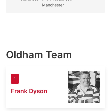
Manchester
Oldham Team
1
Frank Dyson