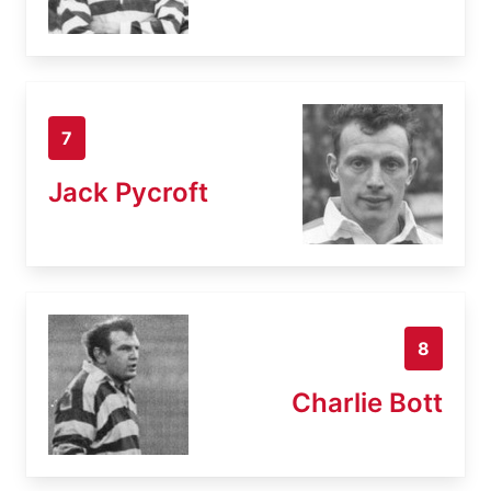
7
Jack Pycroft
8
Charlie Bott