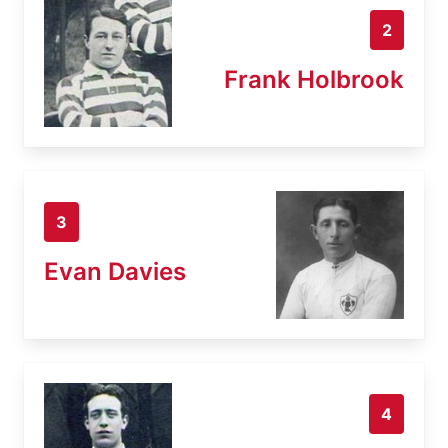
2
Frank Holbrook
3
Evan Davies
4