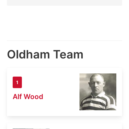
Oldham Team
1
Alf Wood