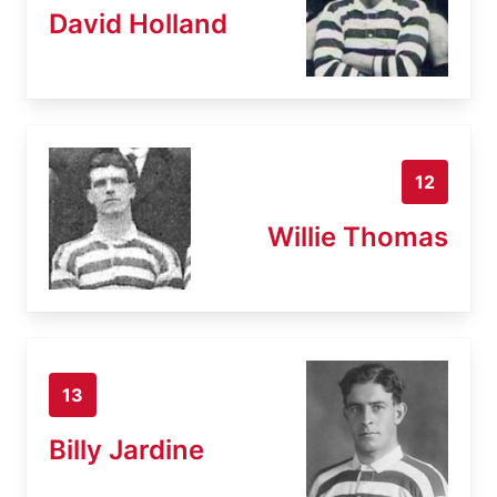
David Holland
12
Willie Thomas
13
Billy Jardine