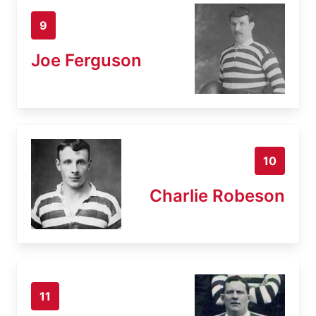
9
Joe Ferguson
10
Charlie Robeson
11