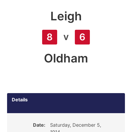
Leigh
v
8
6
Oldham
Details
Date:
Saturday, December 5,