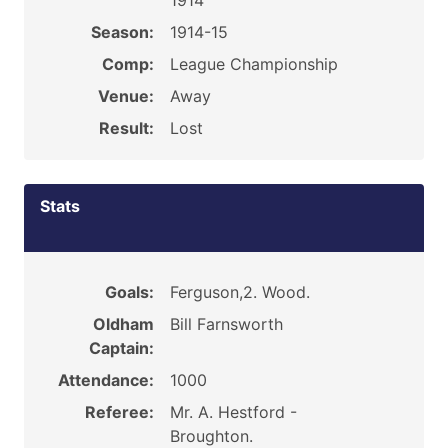
1914
Season:
1914-15
Comp:
League Championship
Venue:
Away
Result:
Lost
Stats
Goals:
Ferguson,2. Wood.
Oldham
Bill Farnsworth
Captain:
Attendance:
1000
Referee:
Mr. A. Hestford -
Broughton.