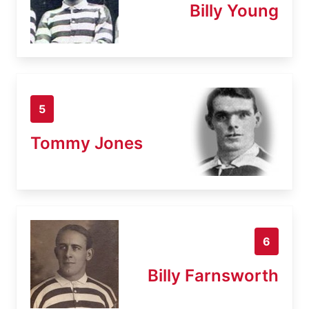
Billy Young
5
Tommy Jones
6
Billy Farnsworth