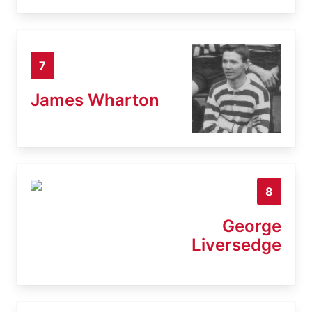
7
James Wharton
8
George
Liversedge