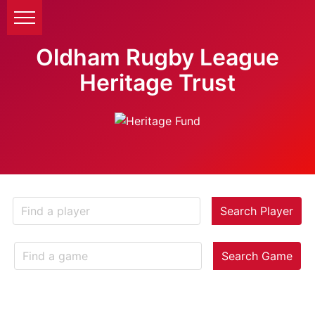
Oldham Rugby League
Heritage Trust
Search Player
Search Game