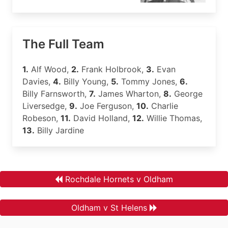
The Full Team
1.
Alf Wood,
2.
Frank Holbrook,
3.
Evan
Davies,
4.
Billy Young,
5.
Tommy Jones,
6.
Billy Farnsworth,
7.
James Wharton,
8.
George
Liversedge,
9.
Joe Ferguson,
10.
Charlie
Robeson,
11.
David Holland,
12.
Willie Thomas,
13.
Billy Jardine
Rochdale Hornets v Oldham
Oldham v St Helens