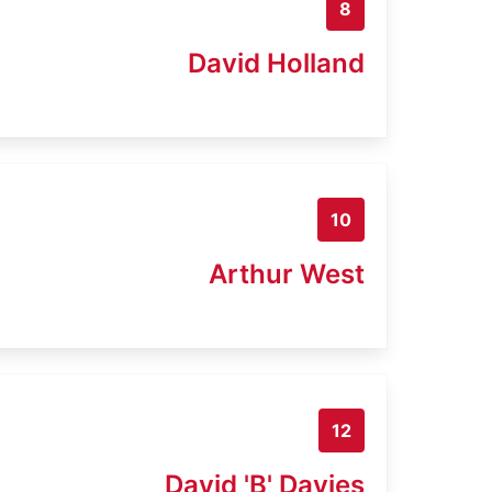
8
David Holland
10
Arthur West
12
David 'B' Davies