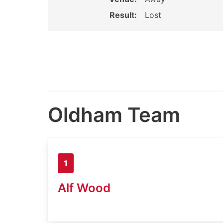
Result:
Lost
Oldham Team
1
Alf Wood