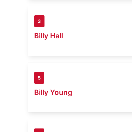
3
Billy Hall
5
Billy Young