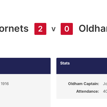
ornets
Oldh
v
2
0
Stats
 1916
Oldham Captain:
Jo
Attendance:
4