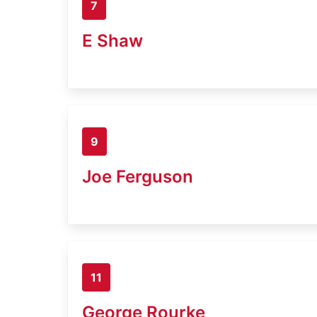
7
E Shaw
9
Joe Ferguson
11
George Rourke