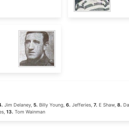
4.
Jim Delaney,
5.
Billy Young,
6.
Jefferies,
7.
E Shaw,
8.
Da
es,
13.
Tom Wainman