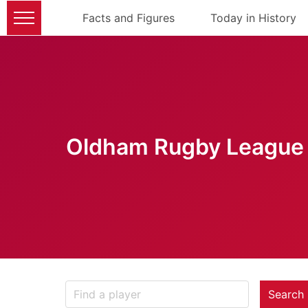
Facts and Figures
Today in History
Oldham Rugby League 
Search 