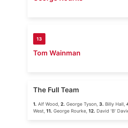
13
Tom Wainman
The Full Team
1.
Alf Wood,
2.
George Tyson,
3.
Billy Hall,
West,
11.
George Rourke,
12.
David 'B' Davi