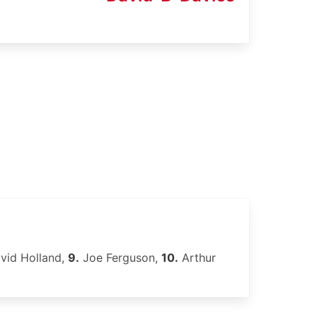
vid Holland,
9.
Joe Ferguson,
10.
Arthur