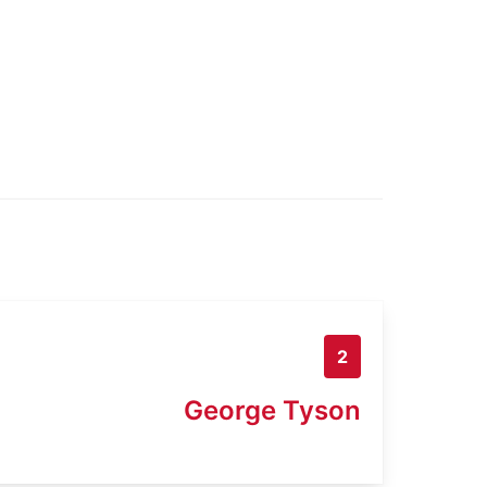
2
George Tyson