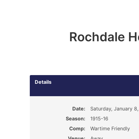
Rochdale H
Details
Date:
Saturday, January 8,
Season:
1915-16
Comp:
Wartime Friendly
Venue:
Away