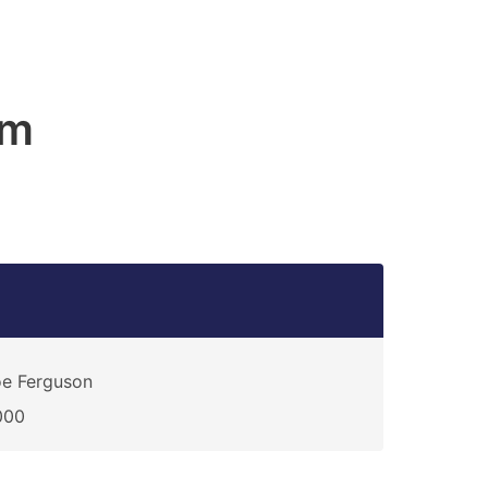
am
e Ferguson
000