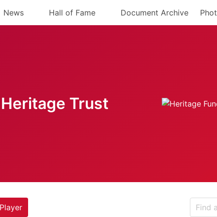
News
Hall of Fame
Document Archive
Phot
Heritage Trust
Player