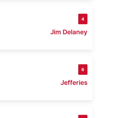
4
Jim Delaney
6
Jefferies