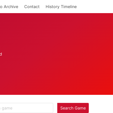
o Archive
Contact
History Timeline
Search Game