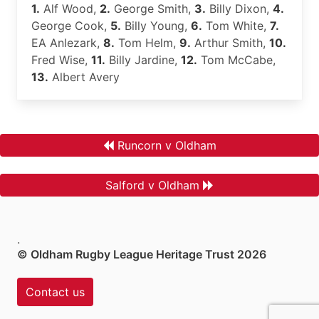
1.
Alf Wood,
2.
George Smith,
3.
Billy Dixon,
4.
George Cook,
5.
Billy Young,
6.
Tom White,
7.
EA Anlezark,
8.
Tom Helm,
9.
Arthur Smith,
10.
Fred Wise,
11.
Billy Jardine,
12.
Tom McCabe,
13.
Albert Avery
Runcorn v Oldham
Salford v Oldham
.
© Oldham Rugby League Heritage Trust 2026
Contact us