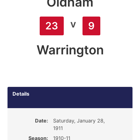
Oldham
v
23
9
Warrington
Details
Date:
Saturday, January 28,
1911
Season:
1910-11