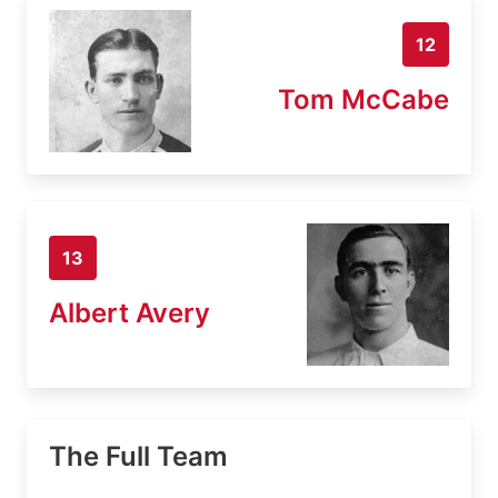
12
Tom McCabe
13
Albert Avery
The Full Team