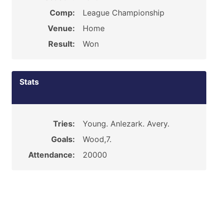
Comp:
League Championship
Venue:
Home
Result:
Won
Stats
Tries:
Young. Anlezark. Avery.
Goals:
Wood,7.
Attendance:
20000