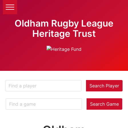
Oldham Rugby League
Heritage Trust
Search Player
Search Game