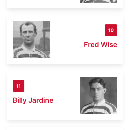
10
Fred Wise
11
Billy Jardine