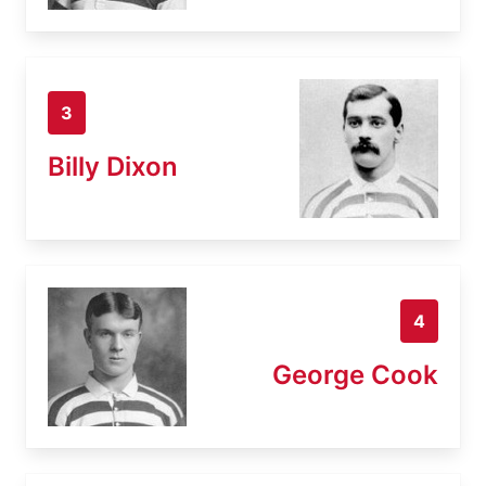
3
Billy Dixon
4
George Cook