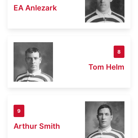
EA Anlezark
8
Tom Helm
9
Arthur Smith