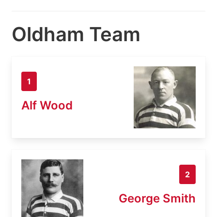
Oldham Team
1
Alf Wood
2
George Smith