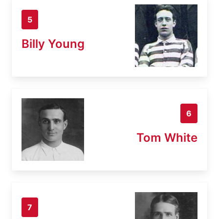
5
Billy Young
6
Tom White
7