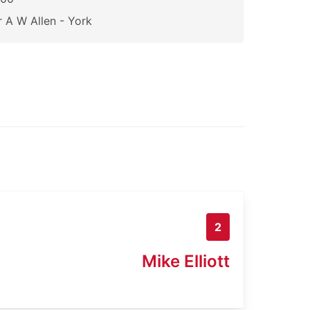
 A W Allen - York
2
Mike Elliott