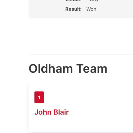
Result:
Won
Oldham Team
1
John Blair