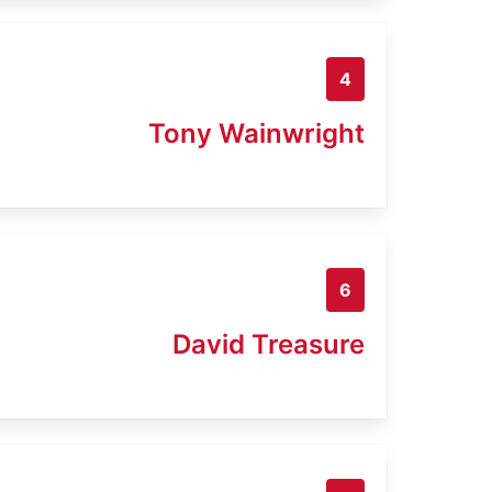
4
Tony Wainwright
6
David Treasure