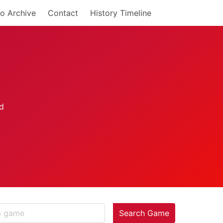
o Archive
Contact
History Timeline
Search Game