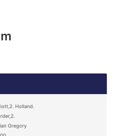
am
liott,2. Holland.
rder,2.
ian Gregory
200