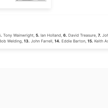
.
Tony Wainwright,
5.
Ian Holland,
6.
David Treasure,
7.
Joh
ob Welding,
13.
John Farrell,
14.
Eddie Barton,
15.
Keith A