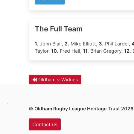
The Full Team
1.
John Blair,
2.
Mike Elliott,
3.
Phil Larder,
4
Taylor,
10.
Fred Hall,
11.
Brian Gregory,
12.
B
Oldham v Widnes
.
© Oldham Rugby League Heritage Trust 2026
Contact us