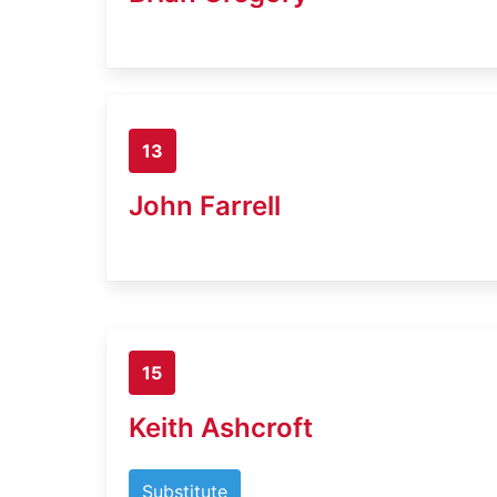
13
John Farrell
15
Keith Ashcroft
Substitute