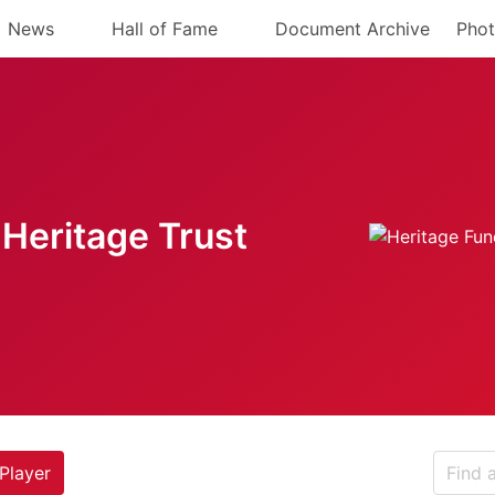
News
Hall of Fame
Document Archive
Phot
Heritage Trust
Player