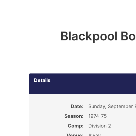
Blackpool B
Details
Date:
Sunday, September 8
Season:
1974-75
Comp:
Division 2
Venue:
Away