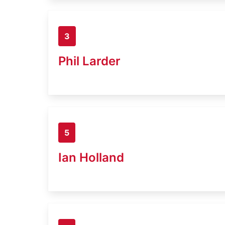
3
Phil Larder
5
Ian Holland