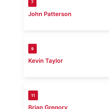
7
John Patterson
9
Kevin Taylor
11
Brian Gregory