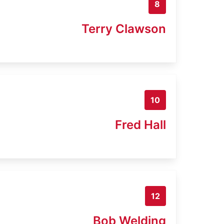
8
Terry Clawson
10
Fred Hall
12
Bob Welding