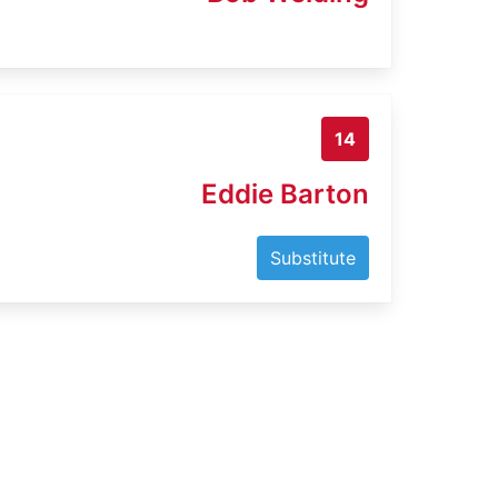
14
Eddie Barton
Substitute