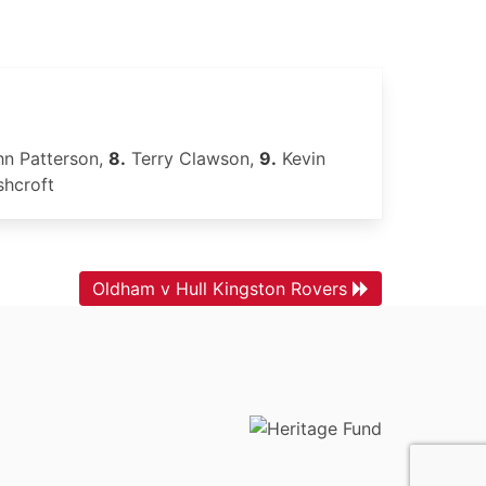
n Patterson,
8.
Terry Clawson,
9.
Kevin
shcroft
Oldham v Hull Kingston Rovers