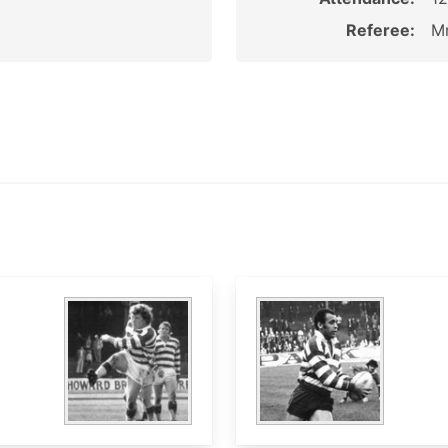
Referee:
Mr