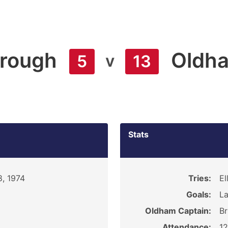
orough
Oldh
v
5
13
Stats
, 1974
Tries:
El
Goals:
La
Oldham Captain:
Br
Attendance:
1