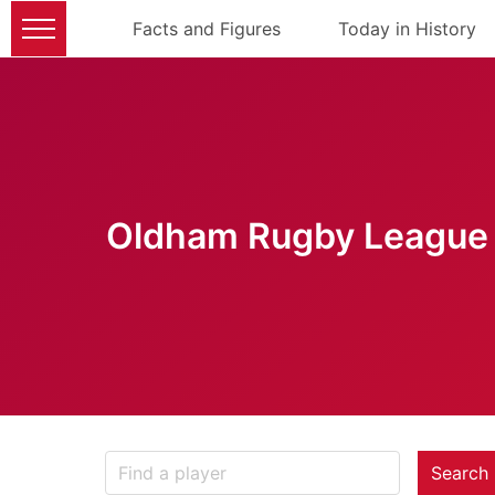
Facts and Figures
Today in History
Oldham Rugby League 
Search 