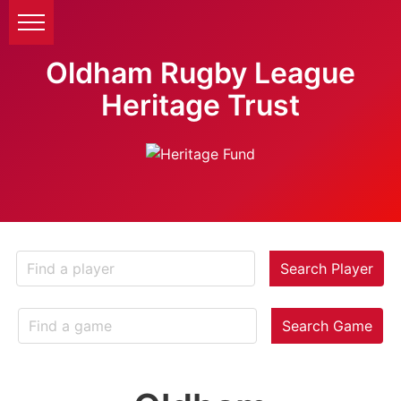
Oldham Rugby League
Heritage Trust
Search Player
Search Game