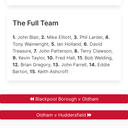
The Full Team
1.
John Blair,
2.
Mike Elliott,
3.
Phil Larder,
4.
Tony Wainwright,
5.
Ian Holland,
6.
David
Treasure,
7.
John Patterson,
8.
Terry Clawson,
9.
Kevin Taylor,
10.
Fred Hall,
11.
Bob Welding,
12.
Brian Gregory,
13.
John Farrell,
14.
Eddie
Barton,
15.
Keith Ashcroft
Blackpool Borough v Oldham
Oldham v Huddersfield