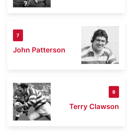
7
John Patterson
8
Terry Clawson