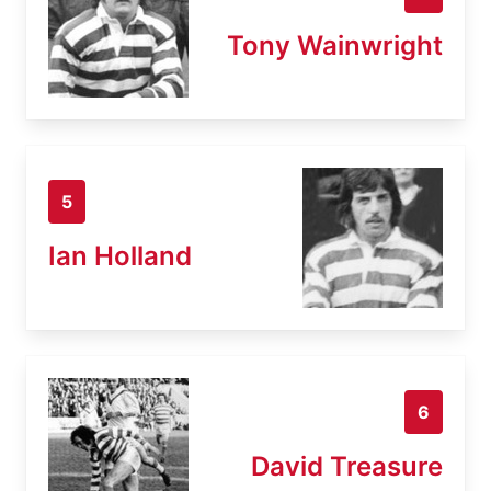
Tony Wainwright
5
Ian Holland
6
David Treasure