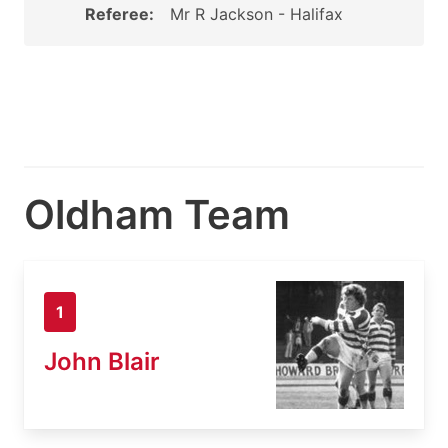
Referee:
Mr R Jackson - Halifax
Oldham Team
1
John Blair