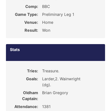
Comp:
BBC
Game Type:
Preliminary Leg 1
Venue:
Home
Result:
Won
Stats
Tries:
Treasure.
Goals:
Larder,2. Wainwright
(dg).
Oldham
Brian Gregory
Captain:
Attendance:
1381