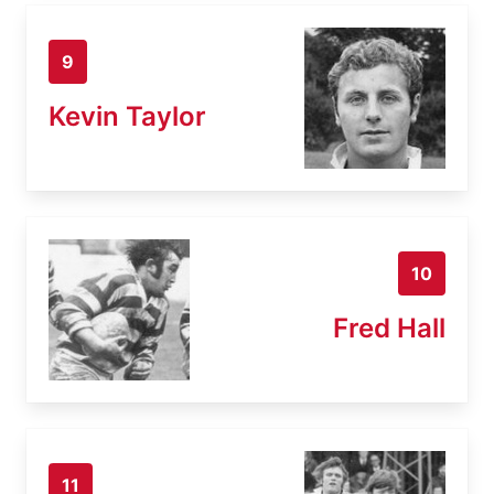
9
Kevin Taylor
10
Fred Hall
11