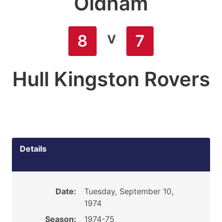
Oldham
v
8
7
Hull Kingston Rovers
Details
Date:
Tuesday, September 10,
1974
Season:
1974-75