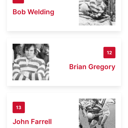
Bob Welding
12
Brian Gregory
13
John Farrell