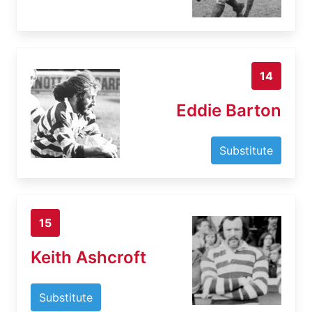
14
Eddie Barton
Substitute
15
Keith Ashcroft
Substitute