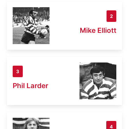
2
Mike Elliott
3
Phil Larder
4